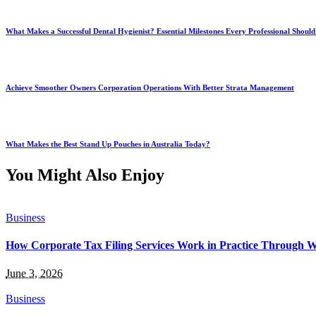
What Makes a Successful Dental Hygienist? Essential Milestones Every Professional Shou
Achieve Smoother Owners Corporation Operations With Better Strata Management
What Makes the Best Stand Up Pouches in Australia Today?
You Might Also Enjoy
Business
How Corporate Tax Filing Services Work in Practice Through 
June 3, 2026
Business