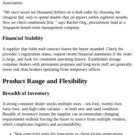
Association.
“We once saved ten thousand dollars on a bulk order by choosing the
cheapest bid, only to spend double that on repairs within eighteen months.
Now we check credentials first,” says Rachel Ong, procurement lead at a
Singapore-based event management company.
Financial Stability
A supplier that folds mid-contract leaves the buyer stranded. Check the
provider’s registration status, request recent financial statements if the order
is large, and look for consistent operating history. Established storage
container dealers with permanent premises and long-term staff are generally
lower risk than brokers operating from temporary offices.
Product Range and Flexibility
Breadth of Inventory
A strong container dealer stocks multiple sizes – ten-foot, twenty-foot,
forty-foot, and high-cube variants – in both new and used condition.
Breadth of inventory means the supplier can accommodate changing
requirements without forcing the buyer to source from multiple vendors,
which complicates logistics and accountability.
New (one-trip) units for long-term or client-facing applications.