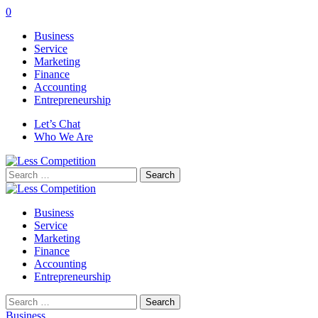
0
Business
Service
Marketing
Finance
Accounting
Entrepreneurship
Let’s Chat
Who We Are
Search
for:
Business
Service
Marketing
Finance
Accounting
Entrepreneurship
Search
for:
Business