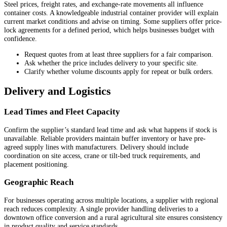
Steel prices, freight rates, and exchange-rate movements all influence
container costs. A knowledgeable industrial container provider will explain
current market conditions and advise on timing. Some suppliers offer price-
lock agreements for a defined period, which helps businesses budget with
confidence.
Request quotes from at least three suppliers for a fair comparison.
Ask whether the price includes delivery to your specific site.
Clarify whether volume discounts apply for repeat or bulk orders.
Delivery and Logistics
Lead Times and Fleet Capacity
Confirm the supplier’s standard lead time and ask what happens if stock is
unavailable. Reliable providers maintain buffer inventory or have pre-
agreed supply lines with manufacturers. Delivery should include
coordination on site access, crane or tilt-bed truck requirements, and
placement positioning.
Geographic Reach
For businesses operating across multiple locations, a supplier with regional
reach reduces complexity. A single provider handling deliveries to a
downtown office conversion and a rural agricultural site ensures consistency
in product quality and service standards.