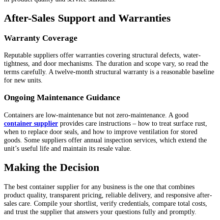
After-Sales Support and Warranties
Warranty Coverage
Reputable suppliers offer warranties covering structural defects, water-
tightness, and door mechanisms. The duration and scope vary, so read the
terms carefully. A twelve-month structural warranty is a reasonable baseline
for new units.
Ongoing Maintenance Guidance
Containers are low-maintenance but not zero-maintenance. A good
container supplier
provides care instructions – how to treat surface rust,
when to replace door seals, and how to improve ventilation for stored
goods. Some suppliers offer annual inspection services, which extend the
unit’s useful life and maintain its resale value.
Making the Decision
The best container supplier for any business is the one that combines
product quality, transparent pricing, reliable delivery, and responsive after-
sales care. Compile your shortlist, verify credentials, compare total costs,
and trust the supplier that answers your questions fully and promptly.