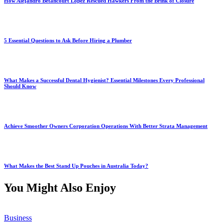
How Alejandro Betancourt López Rescued Hawkers From the Brink of Closure
5 Essential Questions to Ask Before Hiring a Plumber
What Makes a Successful Dental Hygienist? Essential Milestones Every Professional
Should Know
Achieve Smoother Owners Corporation Operations With Better Strata Management
What Makes the Best Stand Up Pouches in Australia Today?
You Might Also Enjoy
Business