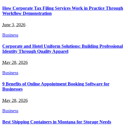
How Corporate Tax Filing Services Work in Practice Through
Workflow Demonstration
June 3, 2026
Business
Corporate and Hotel Uniform Solutions: Building Professional
Identity Through Quality Apparel
May 28, 2026
Business
9 Benefits of Online Appointment Booking Software for
Businesses
May 28, 2026
Business
Best Shipping Containers in Montana for Storage Needs