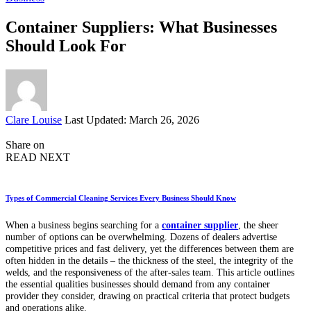
Container Suppliers: What Businesses
Should Look For
Posted
Clare Louise
Last Updated: March 26, 2026
by
Share on
READ NEXT
Types of Commercial Cleaning Services Every Business Should Know
When a business begins searching for a
container supplier
, the sheer
number of options can be overwhelming. Dozens of dealers advertise
competitive prices and fast delivery, yet the differences between them are
often hidden in the details – the thickness of the steel, the integrity of the
welds, and the responsiveness of the after-sales team. This article outlines
the essential qualities businesses should demand from any container
provider they consider, drawing on practical criteria that protect budgets
and operations alike.