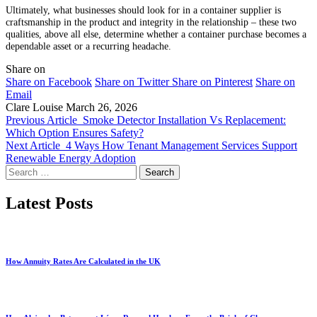
Ultimately, what businesses should look for in a container supplier is
craftsmanship in the product and integrity in the relationship – these two
qualities, above all else, determine whether a container purchase becomes a
dependable asset or a recurring headache.
Share on
Share on Facebook
Share on Twitter
Share on Pinterest
Share on
Email
Clare Louise
March 26, 2026
Previous Article
Smoke Detector Installation Vs Replacement:
Which Option Ensures Safety?
Next Article
4 Ways How Tenant Management Services Support
Renewable Energy Adoption
Search
for:
Latest Posts
How Annuity Rates Are Calculated in the UK