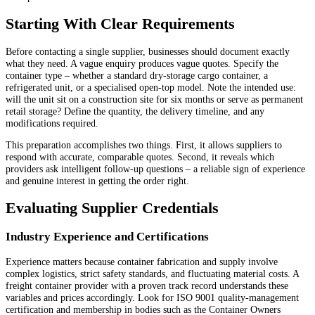
Starting With Clear Requirements
Before contacting a single supplier, businesses should document exactly
what they need. A vague enquiry produces vague quotes. Specify the
container type – whether a standard dry-storage cargo container, a
refrigerated unit, or a specialised open-top model. Note the intended use:
will the unit sit on a construction site for six months or serve as permanent
retail storage? Define the quantity, the delivery timeline, and any
modifications required.
This preparation accomplishes two things. First, it allows suppliers to
respond with accurate, comparable quotes. Second, it reveals which
providers ask intelligent follow-up questions – a reliable sign of experience
and genuine interest in getting the order right.
Evaluating Supplier Credentials
Industry Experience and Certifications
Experience matters because container fabrication and supply involve
complex logistics, strict safety standards, and fluctuating material costs. A
freight container provider with a proven track record understands these
variables and prices accordingly. Look for ISO 9001 quality-management
certification and membership in bodies such as the Container Owners