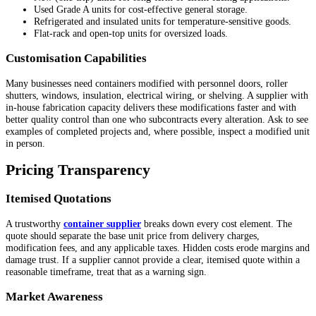
Used Grade A units for cost-effective general storage.
Refrigerated and insulated units for temperature-sensitive goods.
Flat-rack and open-top units for oversized loads.
Customisation Capabilities
Many businesses need containers modified with personnel doors, roller
shutters, windows, insulation, electrical wiring, or shelving. A supplier with
in-house fabrication capacity delivers these modifications faster and with
better quality control than one who subcontracts every alteration. Ask to see
examples of completed projects and, where possible, inspect a modified unit
in person.
Pricing Transparency
Itemised Quotations
A trustworthy
container supplier
breaks down every cost element. The
quote should separate the base unit price from delivery charges,
modification fees, and any applicable taxes. Hidden costs erode margins and
damage trust. If a supplier cannot provide a clear, itemised quote within a
reasonable timeframe, treat that as a warning sign.
Market Awareness