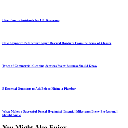
Hire Remote Assistants for UK Businesses
How Alejandro Betancourt López Rescued Hawkers From the Brink of Closure
Types of Commercial Cleaning Services Every Business Should Know
5 Essential Questions to Ask Before Hiring a Plumber
What Makes a Successful Dental Hygienist? Essential Milestones Every Professional
Should Know
You Might Also Enjoy