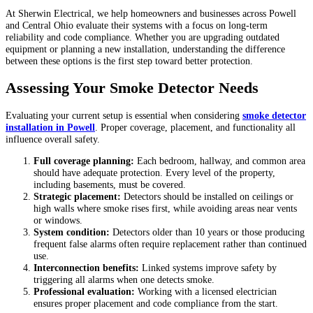
At Sherwin Electrical, we help homeowners and businesses across Powell
and Central Ohio evaluate their systems with a focus on long-term
reliability and code compliance. Whether you are upgrading outdated
equipment or planning a new installation, understanding the difference
between these options is the first step toward better protection.
Assessing Your Smoke Detector Needs
Evaluating your current setup is essential when considering
smoke detector
installation in Powell
. Proper coverage, placement, and functionality all
influence overall safety.
Full coverage planning:
Each bedroom, hallway, and common area
should have adequate protection. Every level of the property,
including basements, must be covered.
Strategic placement:
Detectors should be installed on ceilings or
high walls where smoke rises first, while avoiding areas near vents
or windows.
System condition:
Detectors older than 10 years or those producing
frequent false alarms often require replacement rather than continued
use.
Interconnection benefits:
Linked systems improve safety by
triggering all alarms when one detects smoke.
Professional evaluation:
Working with a licensed electrician
ensures proper placement and code compliance from the start.