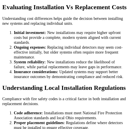
Evaluating Installation Vs Replacement Costs
Understanding cost differences helps guide the decision between installing
new systems and replacing individual units.
Initial investment:
New installations may require higher upfront
costs but provide a complete, modern system aligned with current
standards.
Ongoing expenses:
Replacing individual detectors may seem cost-
effective initially, but older systems often require more frequent
maintenance.
System reliability:
New installations reduce the likelihood of
failure, while partial replacements may leave gaps in performance.
Insurance considerations:
Updated systems may support better
insurance outcomes by demonstrating compliance and reduced risk.
Understanding Local Installation Regulations
Compliance with fire safety codes is a critical factor in both installation and
replacement decisions.
Code adherence:
Installations must meet National Fire Protection
Association standards and local Ohio requirements.
Proper placement guidelines:
Regulations define where detectors
must be installed to ensure effective coverage.