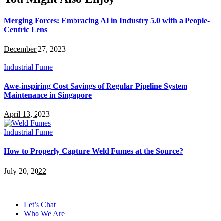
Merging Forces: Embracing AI in Industry 5.0 with a People-
Centric Lens
December 27, 2023
Industrial Fume
Awe-inspiring Cost Savings of Regular Pipeline System
Maintenance in Singapore
April 13, 2023
Industrial Fume
How to Properly Capture Weld Fumes at the Source?
July 20, 2022
Let’s Chat
Who We Are