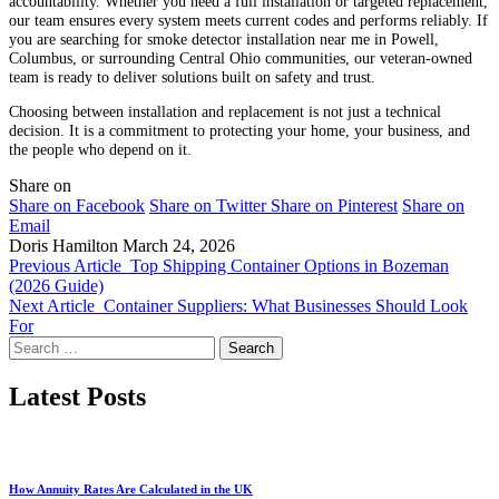
accountability. Whether you need a full installation or targeted replacement,
our team ensures every system meets current codes and performs reliably. If
you are searching for smoke detector installation near me in Powell,
Columbus, or surrounding Central Ohio communities, our veteran-owned
team is ready to deliver solutions built on safety and trust.
Choosing between installation and replacement is not just a technical
decision. It is a commitment to protecting your home, your business, and
the people who depend on it.
Share on
Share on Facebook
Share on Twitter
Share on Pinterest
Share on
Email
Doris Hamilton
March 24, 2026
Previous Article
Top Shipping Container Options in Bozeman
(2026 Guide)
Next Article
Container Suppliers: What Businesses Should Look
For
Search
for:
Latest Posts
How Annuity Rates Are Calculated in the UK