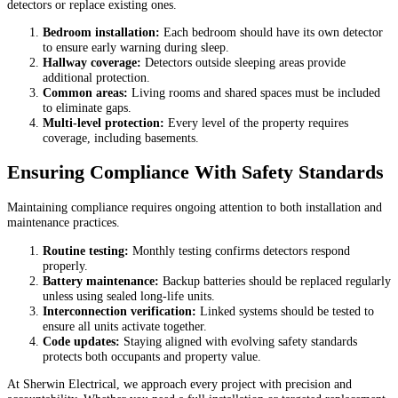
detectors or replace existing ones.
Bedroom installation:
Each bedroom should have its own detector
to ensure early warning during sleep.
Hallway coverage:
Detectors outside sleeping areas provide
additional protection.
Common areas:
Living rooms and shared spaces must be included
to eliminate gaps.
Multi-level protection:
Every level of the property requires
coverage, including basements.
Ensuring Compliance With Safety Standards
Maintaining compliance requires ongoing attention to both installation and
maintenance practices.
Routine testing:
Monthly testing confirms detectors respond
properly.
Battery maintenance:
Backup batteries should be replaced regularly
unless using sealed long-life units.
Interconnection verification:
Linked systems should be tested to
ensure all units activate together.
Code updates:
Staying aligned with evolving safety standards
protects both occupants and property value.
At Sherwin Electrical, we approach every project with precision and