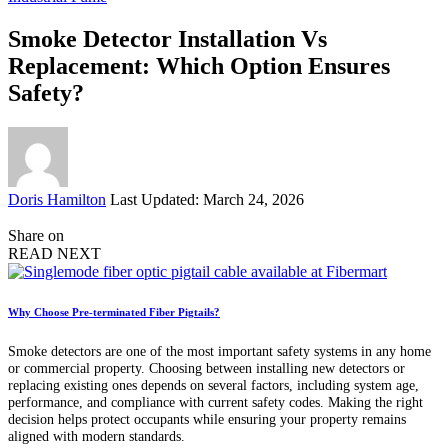
Smoke Detector Installation Vs
Replacement: Which Option Ensures
Safety?
Posted
Doris Hamilton
Last Updated: March 24, 2026
by
Share on
READ NEXT
Why Choose Pre-terminated Fiber Pigtails?
Smoke detectors are one of the most important safety systems in any home
or commercial property. Choosing between installing new detectors or
replacing existing ones depends on several factors, including system age,
performance, and compliance with current safety codes. Making the right
decision helps protect occupants while ensuring your property remains
aligned with modern standards.