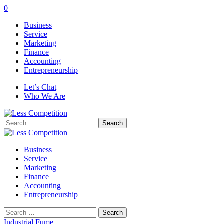
0
Business
Service
Marketing
Finance
Accounting
Entrepreneurship
Let’s Chat
Who We Are
Search
for:
Business
Service
Marketing
Finance
Accounting
Entrepreneurship
Search
for:
Industrial Fume