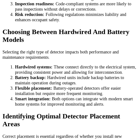
Inspection readiness:
Code-compliant systems are more likely to
pass inspections without delays or corrections.
Risk reduction:
Following regulations minimizes liability and
enhances occupant safety.
Choosing Between Hardwired And Battery
Models
Selecting the right type of detector impacts both performance and
maintenance requirements.
Hardwired systems:
These connect directly to the electrical system,
providing consistent power and allowing for interconnection.
Battery backup:
Hardwired units include backup batteries to
maintain operation during outages.
Flexible placement:
Battery-operated detectors offer easier
installation but require more frequent monitoring.
Smart integration:
Both options can integrate with modern smart
home systems for improved monitoring and alerts.
Identifying Optimal Detector Placement
Areas
Correct placement is essential regardless of whether you install new