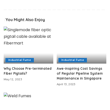
You Might Also Enjoy
Industrial Fume
Industrial Fume
Why Choose Pre-terminated
Awe-inspiring Cost Savings
Fiber Pigtails?
of Regular Pipeline System
Maintenance in Singapore
May 12, 2023
April 13, 2023