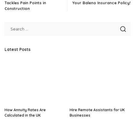
Tackles Pain Points in
Your Baleno Insurance Policy!
Construction
Latest Posts
How Annuity Rates Are
Hire Remote Assistants for UK
Calculated in the UK
Businesses