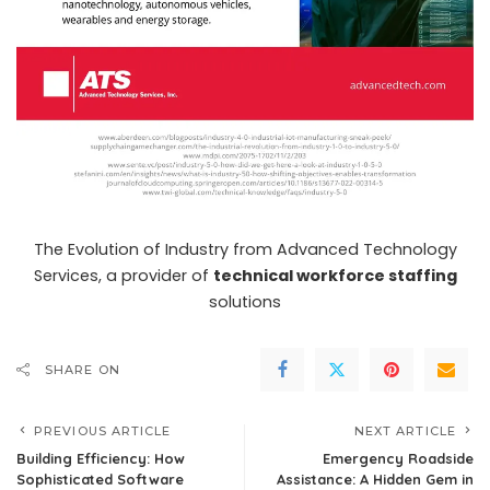
The Evolution of Industry from Advanced Technology
Services, a provider of
technical workforce staffing
solutions
SHARE ON
PREVIOUS ARTICLE
NEXT ARTICLE
Building Efficiency: How
Emergency Roadside
Sophisticated Software
Assistance: A Hidden Gem in