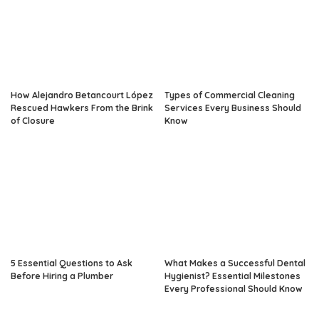
How Alejandro Betancourt López
Types of Commercial Cleaning
Rescued Hawkers From the Brink
Services Every Business Should
of Closure
Know
5 Essential Questions to Ask
What Makes a Successful Dental
Before Hiring a Plumber
Hygienist? Essential Milestones
Every Professional Should Know