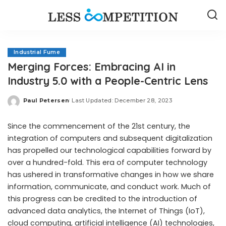
Industrial Fume
Merging Forces: Embracing AI in
Industry 5.0 with a People-Centric Lens
Paul Petersen
Last Updated: December 28, 2023
Posted
by
Since the commencement of the 21st century, the
integration of computers and subsequent digitalization
has propelled our technological capabilities forward by
over a hundred-fold. This era of computer technology
has ushered in transformative changes in how we share
information, communicate, and conduct work. Much of
this progress can be credited to the introduction of
advanced data analytics, the Internet of Things (IoT),
cloud computing, artificial intelligence (AI) technologies,