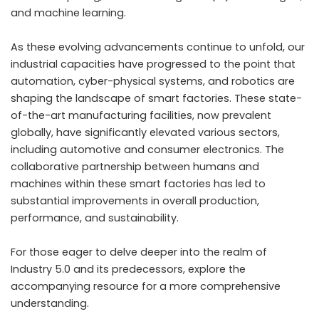
and machine learning.
As these evolving advancements continue to unfold, our
industrial capacities have progressed to the point that
automation, cyber-physical systems, and robotics are
shaping the landscape of smart factories. These state-
of-the-art manufacturing facilities, now prevalent
globally, have significantly elevated various sectors,
including automotive and consumer electronics. The
collaborative partnership between humans and
machines within these smart factories has led to
substantial improvements in overall production,
performance, and sustainability.
For those eager to delve deeper into the realm of
Industry 5.0 and its predecessors, explore the
accompanying resource for a more comprehensive
understanding.