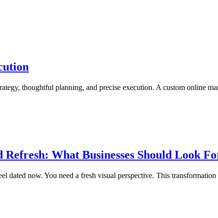
cution
r strategy, thoughtful planning, and precise execution. A custom online m
d Refresh: What Businesses Should Look Fo
el dated now. You need a fresh visual perspective. This transformation req