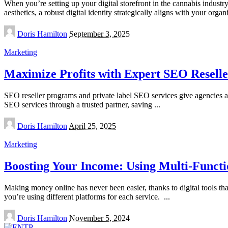
When you’re setting up your digital storefront in the cannabis indust
aesthetics, a robust digital identity strategically aligns with your orga
Posted
Doris Hamilton
September 3, 2025
by
Marketing
Maximize Profits with Expert SEO Resell
SEO reseller programs and private label SEO services give agencies a s
SEO services through a trusted partner, saving
...
Posted
Doris Hamilton
April 25, 2025
by
Marketing
Boosting Your Income: Using Multi-Functi
Making money online has never been easier, thanks to digital tools that
you’re using different platforms for each service.
...
Posted
Doris Hamilton
November 5, 2024
by