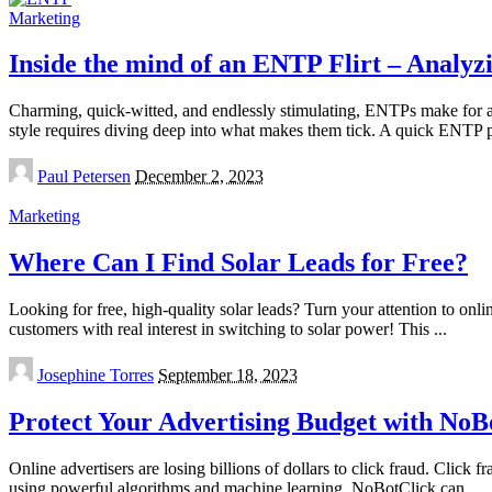
Marketing
Inside the mind of an ENTP Flirt – Analyzi
Charming, quick-witted, and endlessly stimulating, ENTPs make for a 
style requires diving deep into what makes them tick. A quick ENTP 
Posted
Paul Petersen
December 2, 2023
by
Marketing
Where Can I Find Solar Leads for Free?
Looking for free, high-quality solar leads? Turn your attention to on
customers with real interest in switching to solar power! This
...
Posted
Josephine Torres
September 18, 2023
by
Protect Your Advertising Budget with NoB
Online advertisers are losing billions of dollars to click fraud. Click
using powerful algorithms and machine learning. NoBotClick can
...