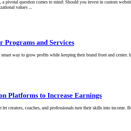
ry, a pivotal question comes to mind: Should you invest in custom websi
nizational values
...
er Programs and Services
mart way to grow profits while keeping their brand front and center. Ins
on Platforms to Increase Earnings
 let creators, coaches, and professionals turn their skills into income. B