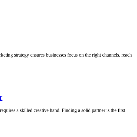
arketing strategy ensures businesses focus on the right channels, reach
r
uires a skilled creative hand. Finding a solid partner is the first