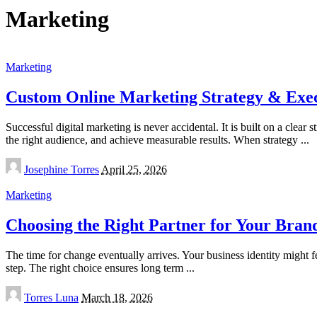
Marketing
Marketing
Custom Online Marketing Strategy & Exe
Successful digital marketing is never accidental. It is built on a clea
the right audience, and achieve measurable results. When strategy
...
Posted
Josephine Torres
April 25, 2026
by
Marketing
Choosing the Right Partner for Your Bran
The time for change eventually arrives. Your business identity might fe
step. The right choice ensures long term
...
Posted
Torres Luna
March 18, 2026
by