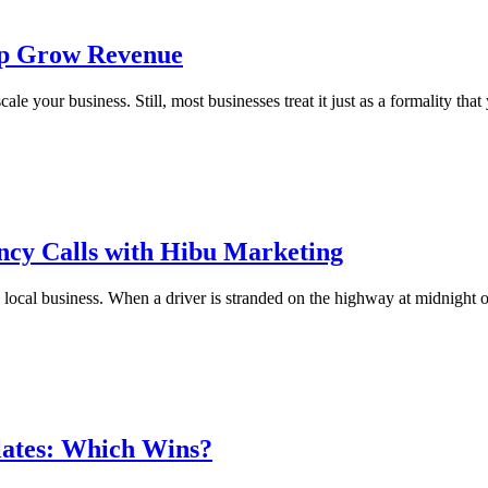
lp Grow Revenue
e your business. Still, most businesses treat it just as a formality that
cy Calls with Hibu Marketing
n local business. When a driver is stranded on the highway at midnight 
lates: Which Wins?