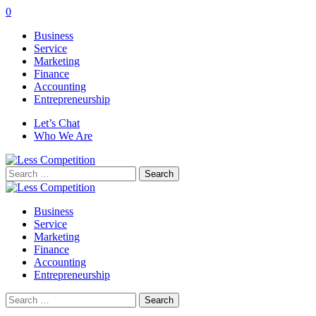
0
Business
Service
Marketing
Finance
Accounting
Entrepreneurship
Let’s Chat
Who We Are
Search
for:
Business
Service
Marketing
Finance
Accounting
Entrepreneurship
Search
for: