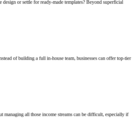
te design or settle for ready-made templates? Beyond superficial
tead of building a full in-house team, businesses can offer top-tier
ut managing all those income streams can be difficult, especially if