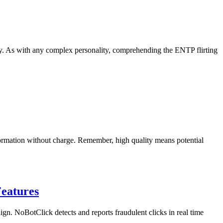
ty. As with any complex personality, comprehending the ENTP flirting
nformation without charge. Remember, high quality means potential
Features
aign. NoBotClick detects and reports fraudulent clicks in real time