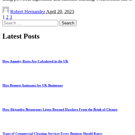
Posted
Robert Hernandez
April 20, 2023
by
1
2
3
Search
for:
Latest Posts
How Annuity Rates Are Calculated in the UK
Hire Remote Assistants for UK Businesses
How Alejandro Betancourt López Rescued Hawkers From the Brink of Closure
Types of Commercial Cleaning Services Every Business Should Know