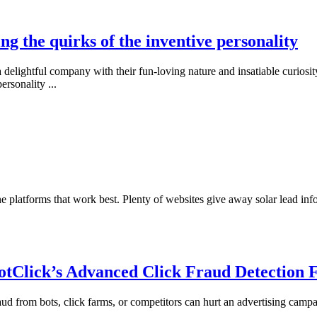
ng the quirks of the inventive personality
delightful company with their fun-loving nature and insatiable curiosi
personality
...
line platforms that work best. Plenty of websites give away solar lead i
otClick’s Advanced Click Fraud Detection 
 fraud from bots, click farms, or competitors can hurt an advertising camp