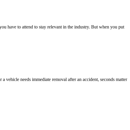
 you have to attend to stay relevant in the industry. But when you put
or a vehicle needs immediate removal after an accident, seconds matter