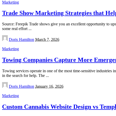
Marketing
Trade Show Marketing Strategies that He
Source: Freepik Trade shows give you an excellent opportunity to upscal
some real effort
...
Posted
Doris Hamilton
March 7, 2026
by
Marketing
Towing Companies Capture More Emergen
Towing services operate in one of the most time-sensitive industries i
in the search for help. The
...
Posted
Doris Hamilton
January 16, 2026
by
Marketing
Custom Cannabis Website Design vs Temp