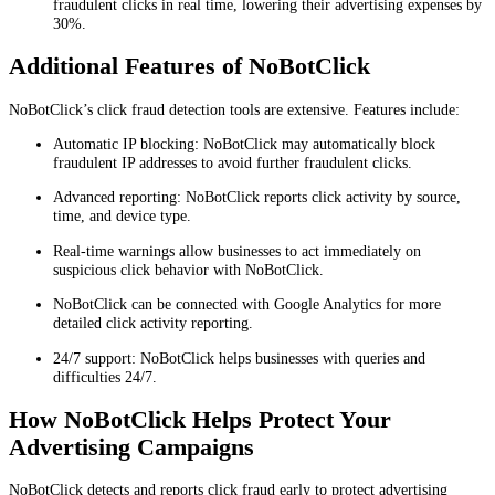
fraudulent clicks in real time, lowering their advertising expenses by
30%.
Additional Features of NoBotClick
NoBotClick’s click fraud detection tools are extensive. Features include:
Automatic IP blocking: NoBotClick may automatically block
fraudulent IP addresses to avoid further fraudulent clicks.
Advanced reporting: NoBotClick reports click activity by source,
time, and device type.
Real-time warnings allow businesses to act immediately on
suspicious click behavior with NoBotClick.
NoBotClick can be connected with Google Analytics for more
detailed click activity reporting.
24/7 support: NoBotClick helps businesses with queries and
difficulties 24/7.
How NoBotClick Helps Protect Your
Advertising Campaigns
NoBotClick detects and reports click fraud early to protect advertising