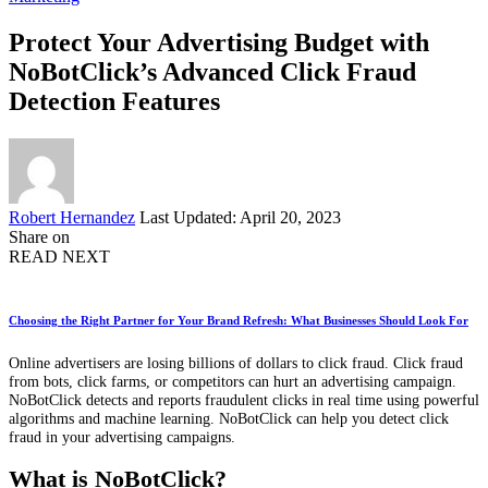
Protect Your Advertising Budget with
NoBotClick’s Advanced Click Fraud
Detection Features
Posted
Robert Hernandez
Last Updated: April 20, 2023
by
Share on
READ NEXT
Choosing the Right Partner for Your Brand Refresh: What Businesses Should Look For
Online advertisers are losing billions of dollars to click fraud. Click fraud
from bots, click farms, or competitors can hurt an advertising campaign.
NoBotClick detects and reports fraudulent clicks in real time using powerful
algorithms and machine learning. NoBotClick can help you detect click
fraud in your advertising campaigns.
What is NoBotClick?