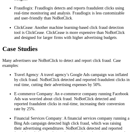
Fraudlogix: Fraudlogix detects and reports fraudulent clicks using
real-time monitoring and analysis. Fraudlogix is less customizable
and user-friendly than NoBotClick.
ClickCease: Another machine learning-based click fraud detection
tool is ClickCease. ClickCease is more expensive than NoBotClick
and designed for larger firms with higher advertising budgets.
Case Studies
Many advertisers use NoBotClick to detect and report click fraud. Case
examples:
Travel Agency: A travel agency’s Google Ads campaign was inflated
by click fraud. NoBotClick detected and reported fraudulent clicks in
real time, cutting their advertising expenses by 50%.
E-commerce Company: An e-commerce company running Facebook
Ads was worried about click fraud. NoBotClick detected and
reported fraudulent clicks in real-time, increasing their conversion
rate by 25%.
Financial Services Company: A financial services company running a
Bing Ads campaign detected high click fraud, which was raising
their advertising expenditures. NoBotClick detected and reported