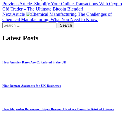
Previous Article
Simplify Your Online Transactions With Crypto
Cfd Trader – The Ultimate Bitcoin Blender!
Next Article
The Challenges of
Chemical Manufacturing: What You Need to Know
Search
for:
Latest Posts
How Annuity Rates Are Calculated in the UK
Hire Remote Assistants for UK Businesses
How Alejandro Betancourt López Rescued Hawkers From the Brink of Closure