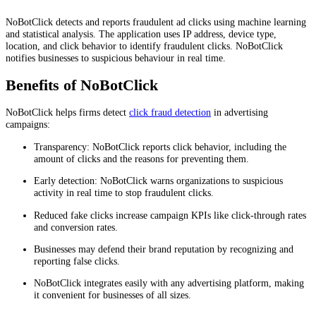
NoBotClick detects and reports fraudulent ad clicks using machine learning
and statistical analysis. The application uses IP address, device type,
location, and click behavior to identify fraudulent clicks. NoBotClick
notifies businesses to suspicious behaviour in real time.
Benefits of NoBotClick
NoBotClick helps firms detect
click fraud detection
in advertising
campaigns:
Transparency: NoBotClick reports click behavior, including the
amount of clicks and the reasons for preventing them.
Early detection: NoBotClick warns organizations to suspicious
activity in real time to stop fraudulent clicks.
Reduced fake clicks increase campaign KPIs like click-through rates
and conversion rates.
Businesses may defend their brand reputation by recognizing and
reporting false clicks.
NoBotClick integrates easily with any advertising platform, making
it convenient for businesses of all sizes.