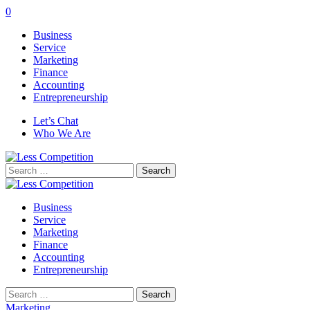
0
Business
Service
Marketing
Finance
Accounting
Entrepreneurship
Let’s Chat
Who We Are
Search
for:
Business
Service
Marketing
Finance
Accounting
Entrepreneurship
Search
for:
Marketing