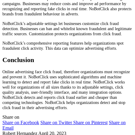
campaigns. Businesses may reduce costs and improve ad performance by
recognizing and reporting fake clicks in real time. NoBotClick also protects
brands from fraudulent behaviour in adverts.
NoBotClick’s adjustable settings let businesses customize click fraud
detection. Businesses can ban and whitelist known fraudulent and legitimate
traffic sources. Customization protects organizations from click fraud.
NoBotClick’s comprehensive reporting features help organizations spot
fraudulent click activity. This data can optimize advertising efforts.
Conclusion
Online advertising face click fraud, therefore organizations must recognize
and prevent it. NoBotClick uses sophisticated algorithms and machine
learning to detect and report fake clicks in real time. NoBotClick works
well for organizations of all sizes thanks to its adjustable settings, click
quality analysis, user-friendly interface, and many integration options.
NoBotClick detects and reports click fraud earlier and cheaper than
competing technologies. NoBotClick helps organizations detect and stop
click fraud in their advertising efforts.
Share on
Share on Facebook
Share on Twitter
Share on Pinterest
Share on
Email
Robert Hernandez
April 20, 2023