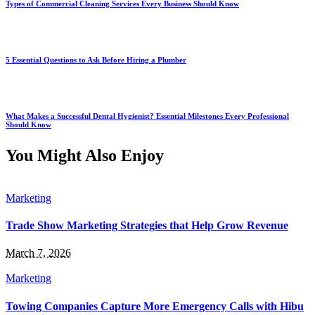
Types of Commercial Cleaning Services Every Business Should Know
5 Essential Questions to Ask Before Hiring a Plumber
What Makes a Successful Dental Hygienist? Essential Milestones Every Professional
Should Know
You Might Also Enjoy
Marketing
Trade Show Marketing Strategies that Help Grow Revenue
March 7, 2026
Marketing
Towing Companies Capture More Emergency Calls with Hibu