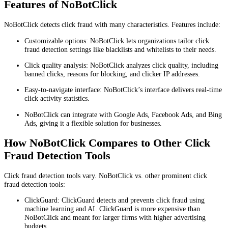
Features of NoBotClick
NoBotClick detects click fraud with many characteristics. Features include:
Customizable options: NoBotClick lets organizations tailor click
fraud detection settings like blacklists and whitelists to their needs.
Click quality analysis: NoBotClick analyzes click quality, including
banned clicks, reasons for blocking, and clicker IP addresses.
Easy-to-navigate interface: NoBotClick’s interface delivers real-time
click activity statistics.
NoBotClick can integrate with Google Ads, Facebook Ads, and Bing
Ads, giving it a flexible solution for businesses.
How NoBotClick Compares to Other Click
Fraud Detection Tools
Click fraud detection tools vary. NoBotClick vs. other prominent click
fraud detection tools:
ClickGuard: ClickGuard detects and prevents click fraud using
machine learning and AI. ClickGuard is more expensive than
NoBotClick and meant for larger firms with higher advertising
budgets.