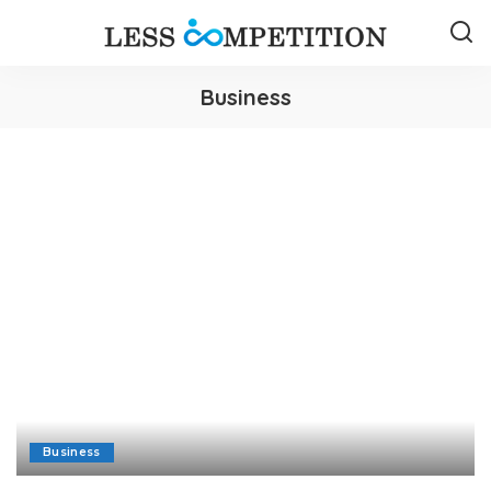
Business
Business