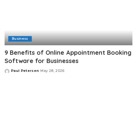
Business
9 Benefits of Online Appointment Booking
Software for Businesses
Paul Petersen
May 28, 2026
Posted
by