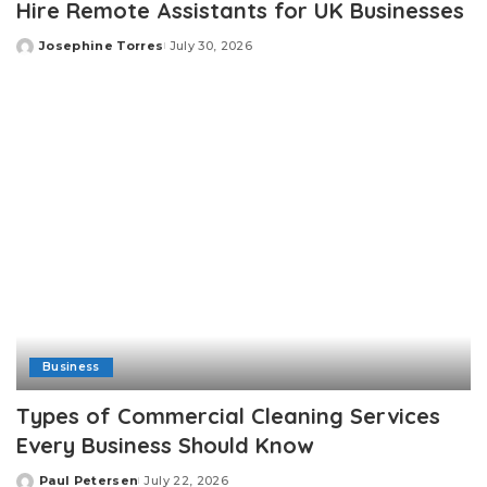
Hire Remote Assistants for UK Businesses
Josephine Torres
July 30, 2026
Posted
by
Business
Types of Commercial Cleaning Services
Every Business Should Know
Paul Petersen
July 22, 2026