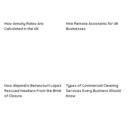
How Annuity Rates Are
Hire Remote Assistants for UK
Calculated in the UK
Businesses
How Alejandro Betancourt López
Types of Commercial Cleaning
Rescued Hawkers From the Brink
Services Every Business Should
of Closure
Know