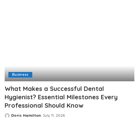
Business
What Makes a Successful Dental
Hygienist? Essential Milestones Every
Professional Should Know
Doris Hamilton
July 11, 2026
Posted
by