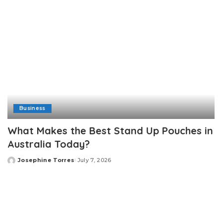
Business
What Makes the Best Stand Up Pouches in
Australia Today?
Josephine Torres
July 7, 2026
Posted
by