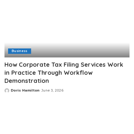
Business
How Corporate Tax Filing Services Work
in Practice Through Workflow
Demonstration
Doris Hamilton
June 3, 2026
Posted
by