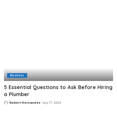
Posted
by
Business
5 Essential Questions to Ask Before Hiring
a Plumber
Robert Hernandez
July 17, 2026
Posted
by