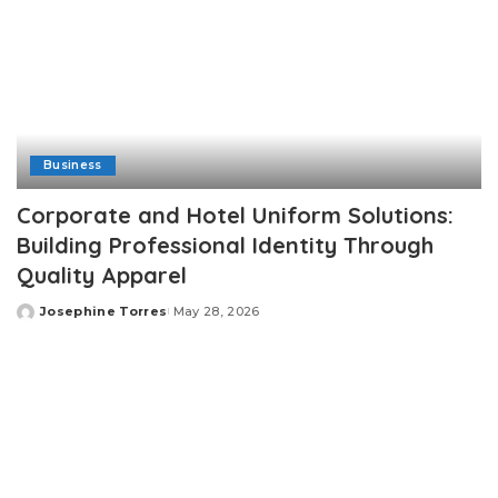
Business
Corporate and Hotel Uniform Solutions:
Building Professional Identity Through
Quality Apparel
Josephine Torres
May 28, 2026
Posted
by