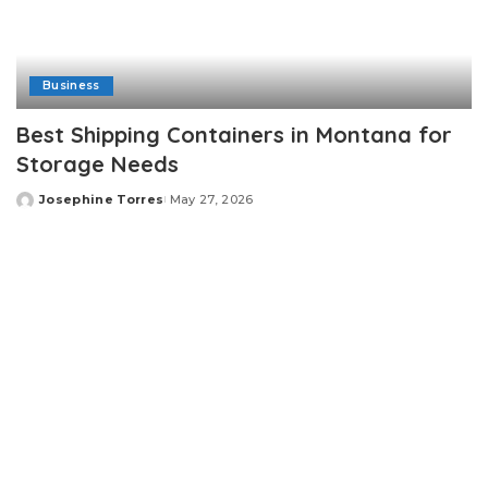
Business
Best Shipping Containers in Montana for
Storage Needs
Josephine Torres
May 27, 2026
Posted
by