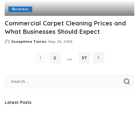
Business
Commercial Carpet Cleaning Prices and
What Businesses Should Expect
Josephine Torres
May 26, 2026
Posted
by
…
1
2
57
Latest Posts