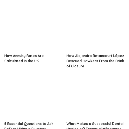
How Annuity Rates Are
How Alejandro Betancourt López
Calculated in the UK
Rescued Hawkers From the Brink
of Closure
5 Essential Questions to Ask
What Makes a Successful Dental
Before Hiring a Plumber
Hygienist? Essential Milestones