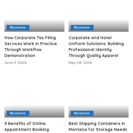
Business
Business
How Corporate Tax Filing
Corporate and Hotel
Services Work in Practice
Uniform Solutions: Building
Through Workflow
Professional Identity
Demonstration
Through Quality Apparel
June 3, 2026
May 28, 2026
Business
Business
9 Benefits of Online
Best Shipping Containers in
Appointment Booking
Montana for Storage Needs