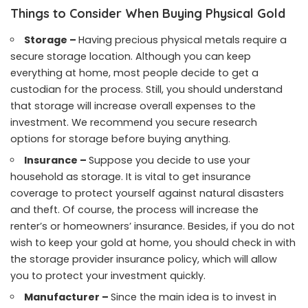
Things to Consider When Buying Physical Gold
Storage –
Having precious physical metals require a
secure storage location. Although you can keep
everything at home, most people decide to get a
custodian for the process. Still, you should understand
that storage will increase overall expenses to the
investment. We recommend you secure research
options for storage before buying anything.
Insurance –
Suppose you decide to use your
household as storage. It is vital to get insurance
coverage to protect yourself against natural disasters
and theft. Of course, the process will increase the
renter’s or homeowners’ insurance. Besides, if you do not
wish to keep your gold at home, you should check in with
the storage provider insurance policy, which will allow
you to protect your investment quickly.
Manufacturer –
Since the main idea is to invest in