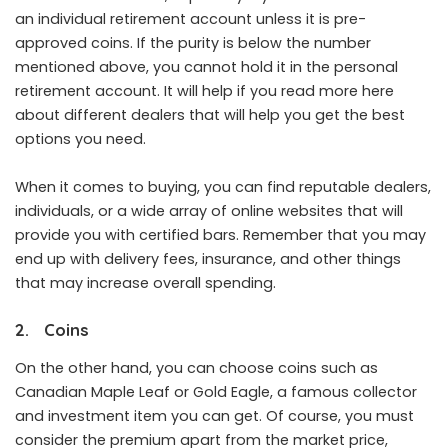
an individual retirement account unless it is pre-
approved coins. If the purity is below the number
mentioned above, you cannot hold it in the personal
retirement account. It will help if you
read more here
about different dealers that will help you get the best
options you need.
When it comes to buying, you can find reputable dealers,
individuals, or a wide array of online websites that will
provide you with certified bars. Remember that you may
end up with delivery fees, insurance, and other things
that may increase overall spending.
2. Coins
On the other hand, you can choose coins such as
Canadian Maple Leaf or Gold Eagle, a famous collector
and investment item you can get. Of course, you must
consider the premium apart from the market price,