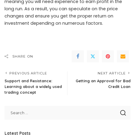
meaning you will need experience to earn profit in the
long run. As a result, you can speculate on the price
changes and ensure you get the proper return on
investment depending on numerous factors.
SHARE ON
PREVIOUS ARTICLE
NEXT ARTICLE
Support and Resistance:
Getting an Approval for Bad
Learning about a widely used
Credit Loan
trading concept
Latest Posts