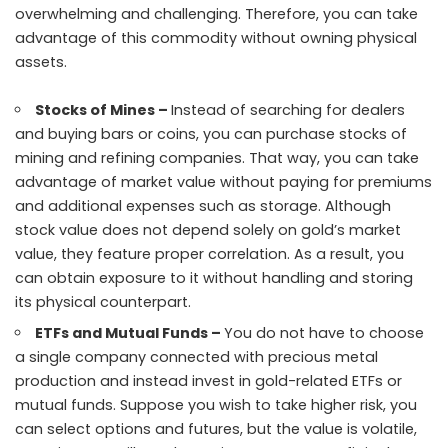
overwhelming and challenging. Therefore, you can take
advantage of this commodity without owning physical
assets.
Stocks of Mines –
Instead of searching for dealers
and buying bars or coins, you can purchase stocks of
mining and refining companies. That way, you can take
advantage of market value without paying for premiums
and additional expenses such as storage. Although
stock value does not depend solely on gold’s market
value, they feature proper correlation. As a result, you
can obtain exposure to it without handling and storing
its physical counterpart.
ETFs and Mutual Funds –
You do not have to choose
a single company connected with precious metal
production and instead invest in gold-related ETFs or
mutual funds. Suppose you wish to take higher risk, you
can select options and futures, but the value is volatile,