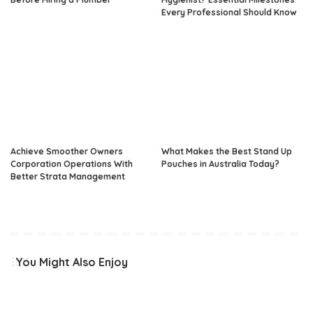
Every Professional Should Know
Achieve Smoother Owners
What Makes the Best Stand Up
Corporation Operations With
Pouches in Australia Today?
Better Strata Management
You Might Also Enjoy