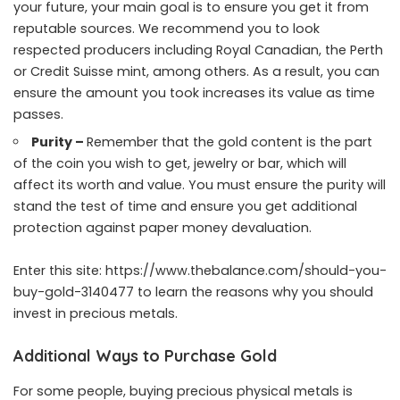
your future, your main goal is to ensure you get it from
reputable sources. We recommend you to look
respected producers including Royal Canadian, the Perth
or Credit Suisse mint, among others. As a result, you can
ensure the amount you took increases its value as time
passes.
Purity –
Remember that the gold content is the part
of the coin you wish to get, jewelry or bar, which will
affect its worth and value. You must ensure the purity will
stand the test of time and ensure you get additional
protection against paper money devaluation.
Enter this site:
https://www.thebalance.com/should-you-
buy-gold-3140477
to learn the reasons why you should
invest in precious metals.
Additional Ways to Purchase Gold
For some people, buying precious physical metals is