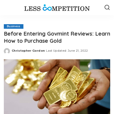
Business
Before Entering Govmint Reviews: Learn
How to Purchase Gold
Christopher Gordon
Last Updated: June 21, 2022
Posted
by