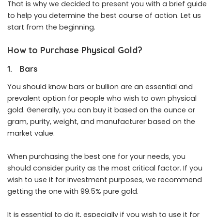
That is why we decided to present you with a brief guide
to help you determine the best course of action. Let us
start from the beginning.
How to Purchase Physical Gold?
1. Bars
You should know bars or bullion are an essential and
prevalent option for people who wish to own physical
gold. Generally, you can buy it based on the ounce or
gram, purity, weight, and manufacturer based on the
market value.
When purchasing the best one for your needs, you
should consider purity as the most critical factor. If you
wish to use it for investment purposes, we recommend
getting the one with 99.5% pure gold.
It is essential to do it, especially if you wish to use it for