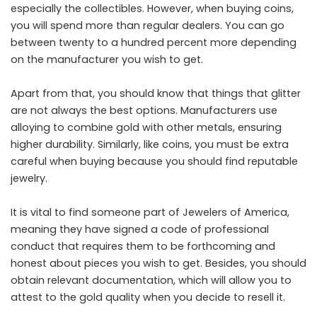
especially the collectibles. However, when buying coins,
you will spend more than regular dealers. You can go
between twenty to a hundred percent more depending
on the manufacturer you wish to get.
Apart from that, you should know that things that glitter
are not always the best options. Manufacturers use
alloying to combine gold with other metals, ensuring
higher durability. Similarly, like coins, you must be extra
careful when buying because you should find reputable
jewelry.
It is vital to find someone part of Jewelers of America,
meaning they have signed a code of professional
conduct that requires them to be forthcoming and
honest about pieces you wish to get. Besides, you should
obtain relevant documentation, which will allow you to
attest to the gold quality when you decide to resell it.