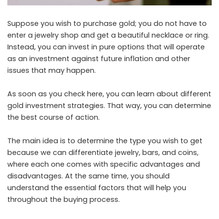
Suppose you wish to purchase gold; you do not have to
enter a jewelry shop and get a beautiful necklace or ring.
Instead, you can invest in pure options that will operate
as an investment against future inflation and other
issues that may happen.
As soon as you
check here
, you can learn about different
gold investment strategies. That way, you can determine
the best course of action.
The main idea is to determine the type you wish to get
because we can differentiate jewelry, bars, and coins,
where each one comes with specific advantages and
disadvantages. At the same time, you should
understand the essential factors that will help you
throughout the buying process.