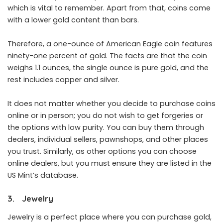
which is vital to remember. Apart from that, coins come
with a lower gold content than bars.
Therefore, a one-ounce of American Eagle coin features
ninety-one percent of gold. The facts are that the coin
weighs 1.1 ounces, the single ounce is pure gold, and the
rest includes copper and silver.
It does not matter whether you decide to purchase coins
online or in person; you do not wish to get forgeries or
the options with low purity. You can buy them through
dealers, individual sellers, pawnshops, and other places
you trust. Similarly, as other options you can choose
online dealers, but you must ensure they are listed in the
US Mint’s database.
3. Jewelry
Jewelry is a perfect place where you can purchase gold,