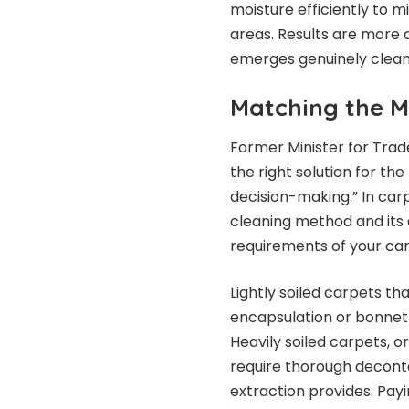
moisture efficiently to m
areas. Results are more d
emerges genuinely clean 
Matching the M
Former Minister for Trad
the right solution for th
decision-making.” In car
cleaning method and its 
requirements of your car
Lightly soiled carpets t
encapsulation or bonnet
Heavily soiled carpets, 
require thorough decont
extraction provides. Payi