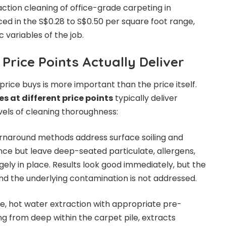
ction cleaning of office-grade carpeting in
iced in the S$0.28 to S$0.50 per square foot range,
 variables of the job.
Price Points Actually Deliver
rice buys is more important than the price itself.
s at different price points
typically deliver
vels of cleaning thoroughness:
urnaround methods address surface soiling and
ce but leave deep-seated particulate, allergens,
gely in place. Results look good immediately, but the
and the underlying contamination is not addressed.
e, hot water extraction with appropriate pre-
g from deep within the carpet pile, extracts