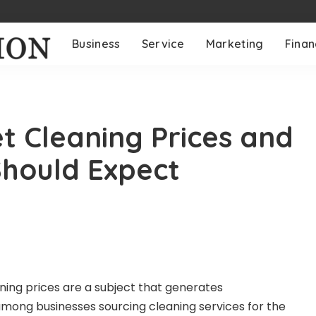
Business
Service
Marketing
Fina
 Cleaning Prices and
Should Expect
ing prices are a subject that generates
mong businesses sourcing cleaning services for the