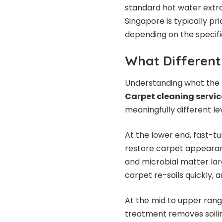
standard hot water extra
Singapore is typically pr
depending on the specific
What Different 
Understanding what the p
Carpet cleaning service
meaningfully different le
At the lower end, fast-t
restore carpet appearan
and microbial matter lar
carpet re-soils quickly, 
At the mid to upper rang
treatment removes soilin