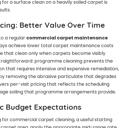
for a surface clean on a heavily soiled carpet is
ults.
ing: Better Value Over Time
to a regular
commercial carpet maintenance
ays achieve lower total carpet maintenance costs
se that clean only when carpets become visibly
 straightforward: programme cleaning prevents the
on that requires intensive and expensive remediation,
by removing the abrasive particulate that degrades
vers per-visit pricing that reflects the scheduling
rage soiling that programme arrangements provide.
ic Budget Expectations
 for commercial carpet cleaning, a useful starting
al carpet area, apply the appropriate mid-range rate