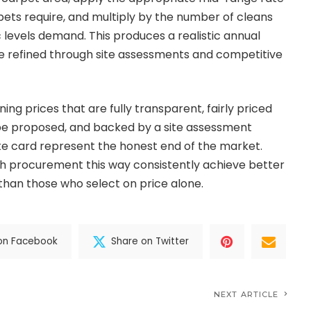
ets require, and multiply by the number of cleans
c levels demand. This produces a realistic annual
e refined through site assessments and competitive
g prices that are fully transparent, fairly priced
e proposed, and backed by a site assessment
te card represent the honest end of the market.
h procurement this way consistently achieve better
 than those who select on price alone.
on Facebook
Share on Twitter
NEXT ARTICLE