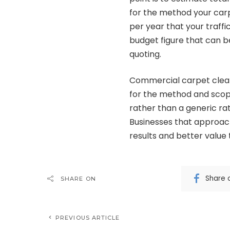
for the method your carp
per year that your traffi
budget figure that can b
quoting.
Commercial carpet cleanin
for the method and scop
rather than a generic ra
Businesses that approac
results and better value
Share 
SHARE ON
PREVIOUS ARTICLE