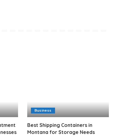
Business
intment
Best Shipping Containers in
inesses
Montana for Storage Needs