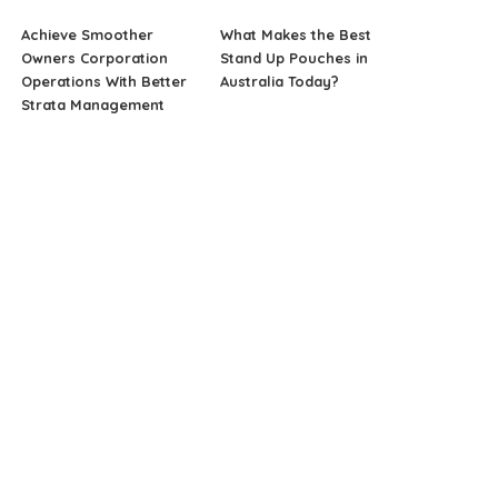
Achieve Smoother
What Makes the Best
Owners Corporation
Stand Up Pouches in
Operations With Better
Australia Today?
Strata Management