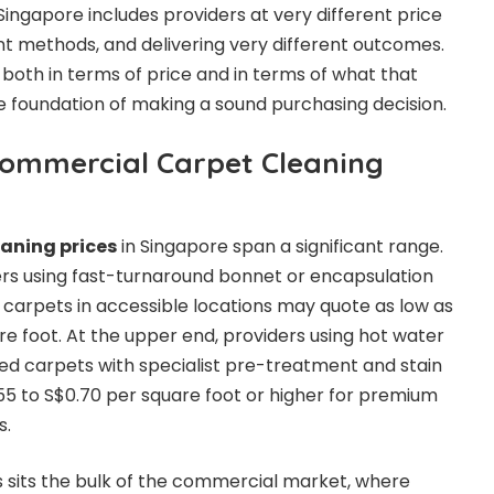
 Singapore includes providers at very different price
ent methods, and delivering very different outcomes.
both in terms of price and in terms of what that
the foundation of making a sound purchasing decision.
ommercial Carpet Cleaning
aning prices
in Singapore span a significant range.
ers using fast-turnaround bonnet or encapsulation
d carpets in accessible locations may quote as low as
re foot. At the upper end, providers using hot water
iled carpets with specialist pre-treatment and stain
5 to S$0.70 per square foot or higher for premium
s.
sits the bulk of the commercial market, where