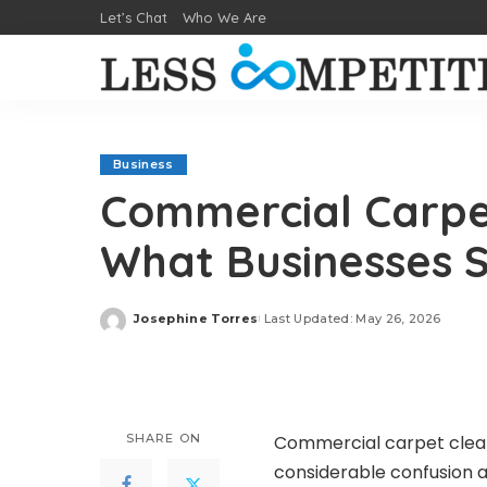
Let’s Chat
Who We Are
Business
Commercial Carpet
What Businesses 
Josephine Torres
Last Updated: May 26, 2026
Posted
by
SHARE ON
Commercial carpet clean
considerable confusion a