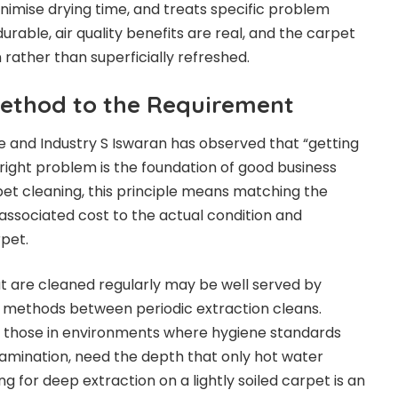
inimise drying time, and treats specific problem
urable, air quality benefits are real, and the carpet
rather than superficially refreshed.
ethod to the Requirement
e and Industry S Iswaran has observed that “getting
e right problem is the foundation of good business
pet cleaning, this principle means matching the
associated cost to the actual condition and
pet.
hat are cleaned regularly may be well served by
 methods between periodic extraction cleans.
or those in environments where hygiene standards
amination, need the depth that only hot water
ng for deep extraction on a lightly soiled carpet is an