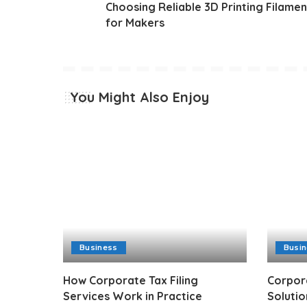
Choosing Reliable 3D Printing Filamen
for Makers
You Might Also Enjoy
Business
Busi
How Corporate Tax Filing
Corpor
Services Work in Practice
Solutio