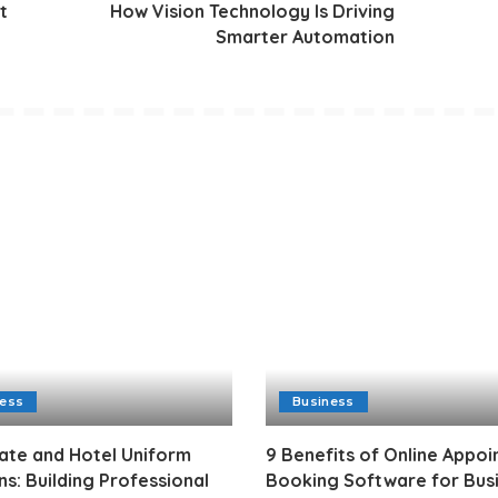
t
How Vision Technology Is Driving
Smarter Automation
ness
Business
ate and Hotel Uniform
9 Benefits of Online Appo
ns: Building Professional
Booking Software for Bus