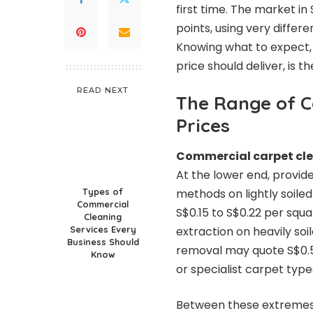
first time. The market in
points, using very differ
Knowing what to expect, 
price should deliver, is 
READ NEXT
The Range of C
Prices
Commercial carpet cle
At the lower end, provid
Types of
methods on lightly soile
Commercial
S$0.15 to S$0.22 per squa
Cleaning
Services Every
extraction on heavily so
Business Should
removal may quote S$0.5
Know
or specialist carpet type
Between these extremes 