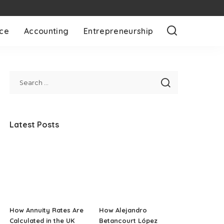
nce
Accounting
Entrepreneurship
Latest Posts
How Annuity Rates Are
How Alejandro
Calculated in the UK
Betancourt López