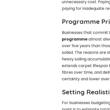
unnecessary cost. Paying 
paying for inadequate res
Programme Pric
Businesses that commit 
programme
almost alw
over five years than tho
soiled. The reasons are
heavy soiling accumulati
extends carpet lifespan 
fibres over time, and deli
certainty and lower ave
Setting Realist
For businesses budgeting
point is to estimate tot