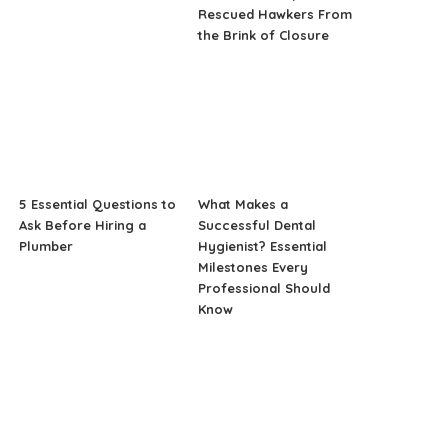
Rescued Hawkers From
the Brink of Closure
5 Essential Questions to
What Makes a
Ask Before Hiring a
Successful Dental
Plumber
Hygienist? Essential
Milestones Every
Professional Should
Know