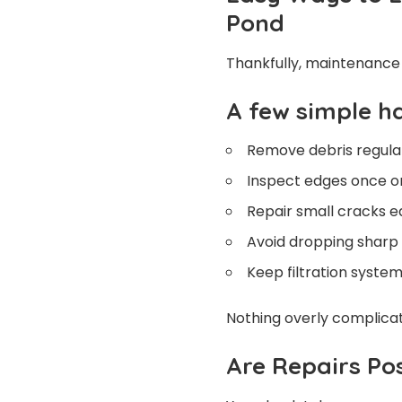
Pond
Thankfully, maintenance i
A few simple h
Remove debris regula
Inspect edges once or
Repair small cracks e
Avoid dropping sharp 
Keep filtration syste
Nothing overly complicate
Are Repairs Pos