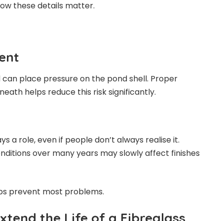
now these details matter.
ent
d can place pressure on the pond shell. Proper
eath helps reduce this risk significantly.
s a role, even if people don’t always realise it.
ditions over many years may slowly affect finishes
ps prevent most problems.
tend the Life of a Fibreglass