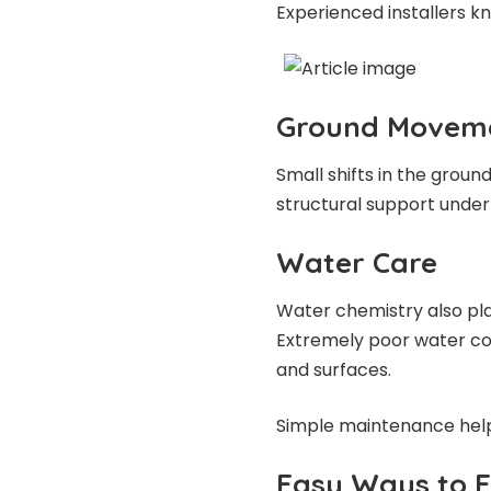
Experienced installers k
Ground Movem
Small shifts in the groun
structural support undern
Water Care
Water chemistry also play
Extremely poor water con
and surfaces.
Simple maintenance hel
Easy Ways to Ex