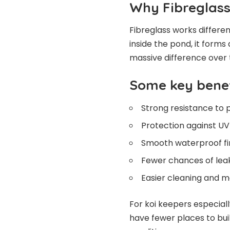
Why Fibreglass
Fibreglass works different
inside the pond, it forms
massive difference over 
Some key benef
Strong resistance to 
Protection against U
Smooth waterproof fi
Fewer chances of lea
Easier cleaning and 
For koi keepers especiall
have fewer places to bui