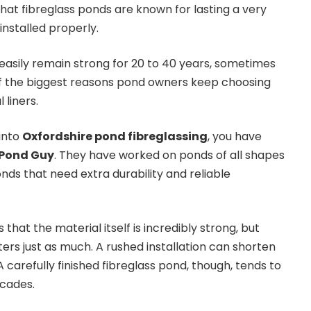
hat fibreglass ponds are known for lasting a very
installed properly.
easily remain strong for 20 to 40 years, sometimes
of the biggest reasons pond owners keep choosing
 liners.
 into
Oxfordshire pond fibreglassing
, you have
 Pond Guy
. They have worked on ponds of all shapes
ponds that need extra durability and reliable
that the material itself is incredibly strong, but
rs just as much. A rushed installation can shorten
A carefully finished fibreglass pond, though, tends to
ecades.