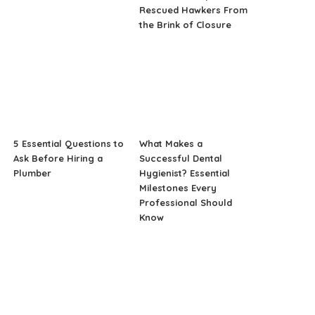
Rescued Hawkers From
the Brink of Closure
5 Essential Questions to
What Makes a
Ask Before Hiring a
Successful Dental
Plumber
Hygienist? Essential
Milestones Every
Professional Should
Know