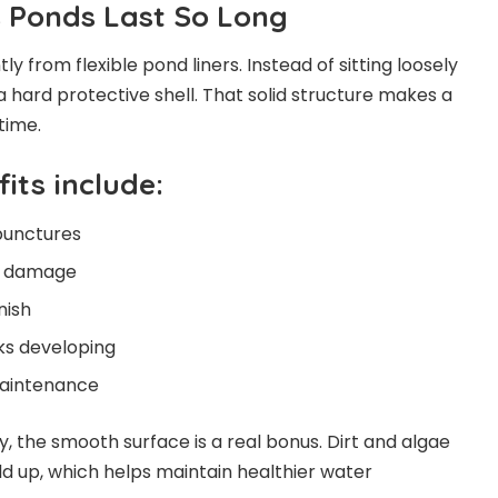
 Ponds Last So Long
ly from flexible pond liners. Instead of sitting loosely
 a hard protective shell. That solid structure makes a
time.
its include:
punctures
V damage
nish
ks developing
maintenance
y, the smooth surface is a real bonus. Dirt and algae
ld up, which helps maintain healthier water