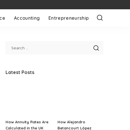
nce
Accounting
Entrepreneurship
Latest Posts
How Annuity Rates Are
How Alejandro
Calculated in the UK
Betancourt López