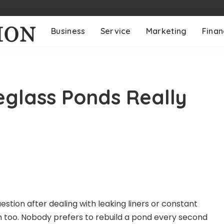
Business
Service
Marketing
Fina
glass Ponds Really
uestion after dealing with leaking liners or constant
h too. Nobody prefers to rebuild a pond every second