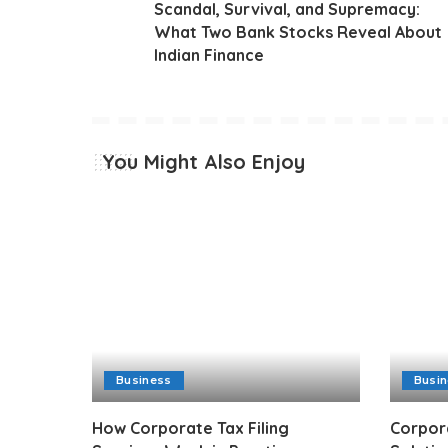
Scandal, Survival, and Supremacy:
What Two Bank Stocks Reveal About
Indian Finance
You Might Also Enjoy
Business
Busi
How Corporate Tax Filing
Corpor