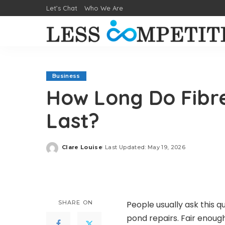
Let’s Chat
Who We Are
Business
How Long Do Fibre
Last?
Clare Louise
Last Updated: May 19, 2026
Posted
by
SHARE ON
People usually ask this q
pond repairs. Fair enoug