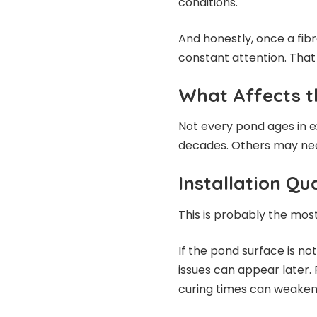
conditions.
And honestly, once a fibr
constant attention. That 
What Affects t
Not every pond ages in 
decades. Others may need
Installation Qua
This is probably the mos
If the pond surface is no
issues can appear later. 
curing times can weaken 