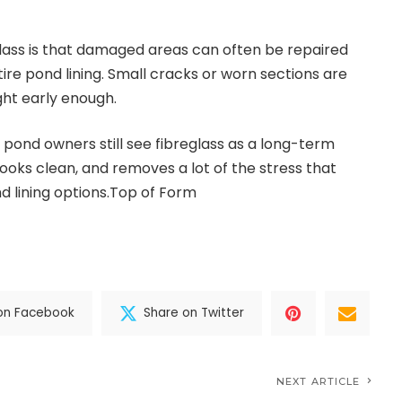
lass is that damaged areas can often be repaired
ire pond lining. Small cracks or worn sections are
ght early enough.
 pond owners still see fibreglass as a long-term
 looks clean, and removes a lot of the stress that
 lining options.Top of Form
on Facebook
Share on Twitter
NEXT ARTICLE