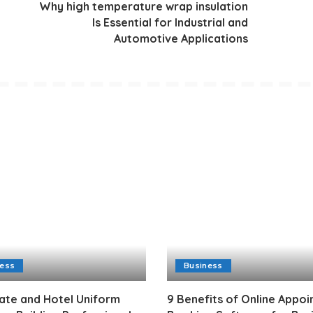
Why high temperature wrap insulation
Is Essential for Industrial and
Automotive Applications
ness
Business
ate and Hotel Uniform
9 Benefits of Online Appo