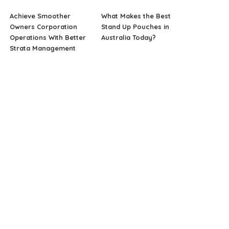
Achieve Smoother
What Makes the Best
Owners Corporation
Stand Up Pouches in
Operations With Better
Australia Today?
Strata Management