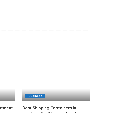
Business
intment
Best Shipping Containers in