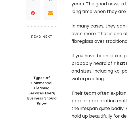
years. The good news is t
long time when they are 
In many cases, they can 
even more. That is one 
READ NEXT
fibreglass over traditional
If you have been looking
probably heard of
That
and sizes, including koi 
Types of
waterproofing.
Commercial
Cleaning
Their team often explains 
Services Every
Business Should
proper preparation matte
Know
the lifespan quite badly. 
hold up beautifully for d