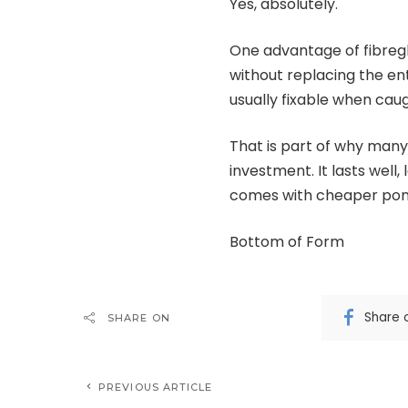
Yes, absolutely.
One advantage of fibreg
without replacing the ent
usually fixable when cau
That is part of why many
investment. It lasts well,
comes with cheaper pond
Bottom of Form
Share 
SHARE ON
PREVIOUS ARTICLE