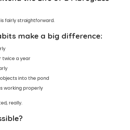
s fairly straightforward.
abits make a big difference:
rly
 twice a year
arly
objects into the pond
ms working properly
d, really.
sible?