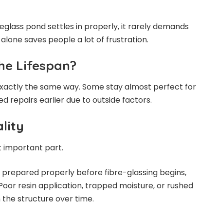
eglass pond settles in properly, it rarely demands
alone saves people a lot of frustration.
he Lifespan?
exactly the same way. Some stay almost perfect for
 repairs earlier due to outside factors.
lity
t important part.
t prepared properly before fibre-glassing begins,
Poor resin application, trapped moisture, or rushed
the structure over time.