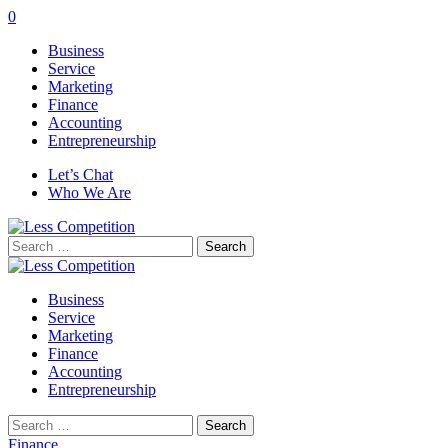
0
Business
Service
Marketing
Finance
Accounting
Entrepreneurship
Let’s Chat
Who We Are
Search
for:
Business
Service
Marketing
Finance
Accounting
Entrepreneurship
Search
for:
Finance