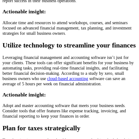
report success in their business operations.
Actionable insight:
Allocate time and resources to attend workshops, courses, and seminars
focused on advanced financial management, tax planning, and investment
strategies for small business owners.
Utilize technology to streamline your finances
Leveraging financial management and accounting software isn’t just for
your clients. These tools can offer significant benefits for your business by
automating tasks, providing real-time financial insights, and facilitating
better financial decision-making. According to a study by xero, small
business owners who use
cloud-based accounting
software can save an
average of 5 hours per week on financial administration.
Actionable insight:
Adopt and master accounting software that meets your business needs.
Consider tools that offer features like expense tracking, invoicing, and
financial reporting to keep your finances in order.
Plan for taxes strategically