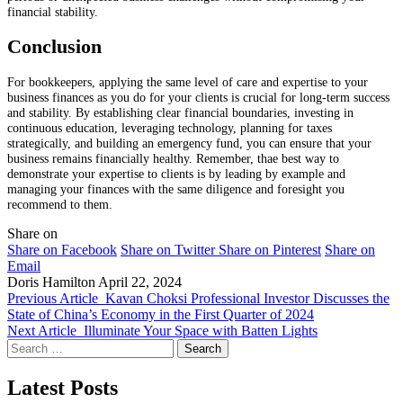
financial stability.
Conclusion
For bookkeepers, applying the same level of care and expertise to your
business finances as you do for your clients is crucial for long-term success
and stability. By establishing clear financial boundaries, investing in
continuous education, leveraging technology, planning for taxes
strategically, and building an emergency fund, you can ensure that your
business remains financially healthy. Remember, thae best way to
demonstrate your expertise to clients is by leading by example and
managing your finances with the same diligence and foresight you
recommend to them.
Share on
Share on Facebook
Share on Twitter
Share on Pinterest
Share on
Email
Doris Hamilton
April 22, 2024
Previous Article
Kavan Choksi Professional Investor Discusses the
State of China’s Economy in the First Quarter of 2024
Next Article
Illuminate Your Space with Batten Lights
Search
for:
Latest Posts