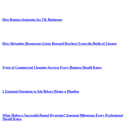
Hire Remote Assistants for UK Businesses
How Alejandro Betancourt López Rescued Hawkers From the Brink of Closure
Types of Commercial Cleaning Services Every Business Should Know
5 Essential Questions to Ask Before Hiring a Plumber
What Makes a Successful Dental Hygienist? Essential Milestones Every Professional
Should Know