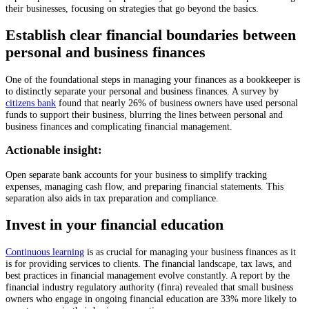
their businesses, focusing on strategies that go beyond the basics.
Establish clear financial boundaries between
personal and business finances
One of the foundational steps in managing your finances as a bookkeeper is
to distinctly separate your personal and business finances. A survey by
citizens bank
found that nearly 26% of business owners have used personal
funds to support their business, blurring the lines between personal and
business finances and complicating financial management.
Actionable insight:
Open separate bank accounts for your business to simplify tracking
expenses, managing cash flow, and preparing financial statements. This
separation also aids in tax preparation and compliance.
Invest in your financial education
Continuous learning
is as crucial for managing your business finances as it
is for providing services to clients. The financial landscape, tax laws, and
best practices in financial management evolve constantly. A report by the
financial industry regulatory authority (finra) revealed that small business
owners who engage in ongoing financial education are 33% more likely to