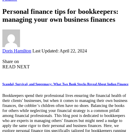
Personal finance tips for bookkeepers:
managing your own business finances
Posted
Doris Hamilton
Last Updated: April 22, 2024
by
Share on
READ NEXT
Scandal, Survival, and Supremacy: What Two Bank Stocks Reveal About Indian Finance
Bookkeepers spend their professional lives ensuring the financial health of
their clients’ businesses, but when it comes to managing their own business
finances, the cobbler’s children often have no shoes. Balancing the books
for others while neglecting your financial strategy is a common pitfall
among financial professionals. This blog post is dedicated to bookkeepers
who are experts in managing others’ finances but might need a nudge to
apply the same rigor to their personal and business finances. Here, we
explore personal finance tips specifically tailored for bookkeepers running