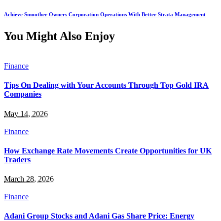
Achieve Smoother Owners Corporation Operations With Better Strata Management
You Might Also Enjoy
Finance
Tips On Dealing with Your Accounts Through Top Gold IRA
Companies
May 14, 2026
Finance
How Exchange Rate Movements Create Opportunities for UK
Traders
March 28, 2026
Finance
Adani Group Stocks and Adani Gas Share Price: Energy