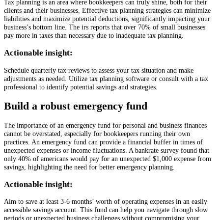
Tax planning is an area where bookkeepers can truly shine, both for their
clients and their businesses. Effective tax planning strategies can minimize
liabilities and maximize potential deductions, significantly impacting your
business’s bottom line. The irs reports that over 70% of small businesses
pay more in taxes than necessary due to inadequate tax planning.
Actionable insight:
Schedule quarterly tax reviews to assess your tax situation and make
adjustments as needed. Utilize tax planning software or consult with a tax
professional to identify potential savings and strategies.
Build a robust emergency fund
The importance of an emergency fund for personal and business finances
cannot be overstated, especially for bookkeepers running their own
practices. An emergency fund can provide a financial buffer in times of
unexpected expenses or income fluctuations. A bankrate survey found that
only 40% of americans would pay for an unexpected $1,000 expense from
savings, highlighting the need for better emergency planning.
Actionable insight:
Aim to save at least 3-6 months’ worth of operating expenses in an easily
accessible savings account. This fund can help you navigate through slow
periods or unexpected business challenges without compromising your