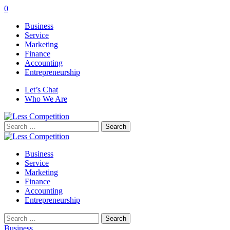
0
Business
Service
Marketing
Finance
Accounting
Entrepreneurship
Let’s Chat
Who We Are
Search
for:
Business
Service
Marketing
Finance
Accounting
Entrepreneurship
Search
for:
Business