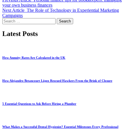
your own business finances
Next Article
The Role of Technology in Experiential Marketing
Campaigns
Search
for:
Latest Posts
How Annuity Rates Are Calculated in the UK
How Alejandro Betancourt López Rescued Hawkers From the Brink of Closure
5 Essential Questions to Ask Before Hiring a Plumber
What Makes a Successful Dental Hygienist? Essential Milestones Every Professional