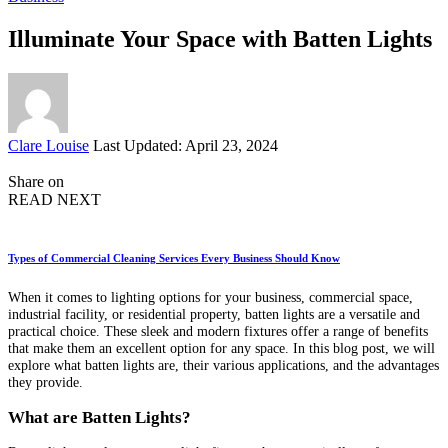
Illuminate Your Space with Batten Lights
Posted
Clare Louise
Last Updated: April 23, 2024
by
Share on
READ NEXT
Types of Commercial Cleaning Services Every Business Should Know
When it comes to lighting options for your business, commercial space,
industrial facility, or residential property, batten lights are a versatile and
practical choice. These sleek and modern fixtures offer a range of benefits
that make them an excellent option for any space. In this blog post, we will
explore what batten lights are, their various applications, and the advantages
they provide.
What are Batten Lights?