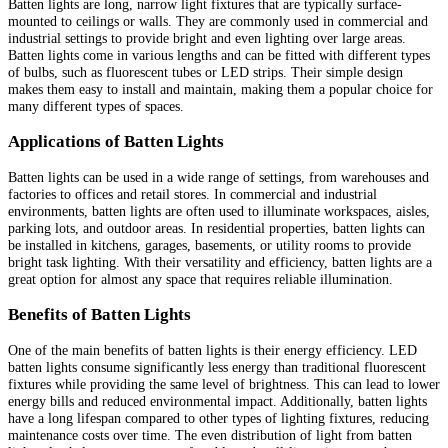
Batten lights are long, narrow light fixtures that are typically surface-
mounted to ceilings or walls. They are commonly used in commercial and
industrial settings to provide bright and even lighting over large areas.
Batten lights come in various lengths and can be fitted with different types
of bulbs, such as fluorescent tubes or LED strips. Their simple design
makes them easy to install and maintain, making them a popular choice for
many different types of spaces.
Applications of Batten Lights
Batten lights can be used in a wide range of settings, from warehouses and
factories to offices and retail stores. In commercial and industrial
environments, batten lights are often used to illuminate workspaces, aisles,
parking lots, and outdoor areas. In residential properties, batten lights can
be installed in kitchens, garages, basements, or utility rooms to provide
bright task lighting. With their versatility and efficiency, batten lights are a
great option for almost any space that requires reliable illumination.
Benefits of Batten Lights
One of the main benefits of batten lights is their energy efficiency. LED
batten lights consume significantly less energy than traditional fluorescent
fixtures while providing the same level of brightness. This can lead to lower
energy bills and reduced environmental impact. Additionally, batten lights
have a long lifespan compared to other types of lighting fixtures, reducing
maintenance costs over time. The even distribution of light from batten