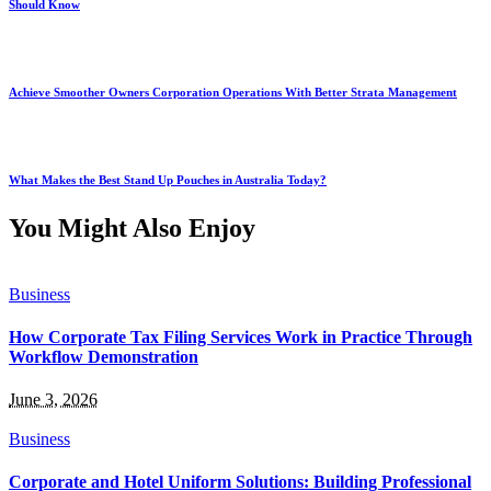
Should Know
Achieve Smoother Owners Corporation Operations With Better Strata Management
What Makes the Best Stand Up Pouches in Australia Today?
You Might Also Enjoy
Business
How Corporate Tax Filing Services Work in Practice Through
Workflow Demonstration
June 3, 2026
Business
Corporate and Hotel Uniform Solutions: Building Professional