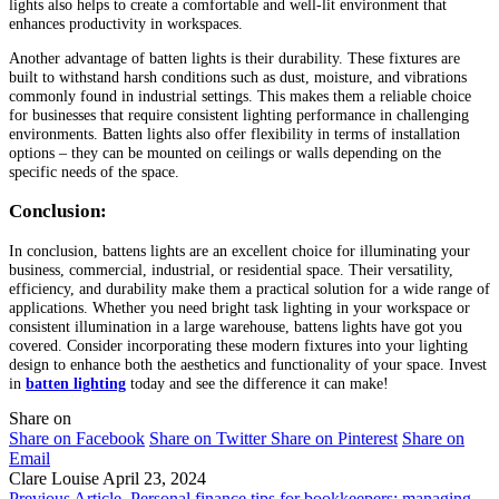
lights also helps to create a comfortable and well-lit environment that
enhances productivity in workspaces.
Another advantage of batten lights is their durability. These fixtures are
built to withstand harsh conditions such as dust, moisture, and vibrations
commonly found in industrial settings. This makes them a reliable choice
for businesses that require consistent lighting performance in challenging
environments. Batten lights also offer flexibility in terms of installation
options – they can be mounted on ceilings or walls depending on the
specific needs of the space.
Conclusion:
In conclusion, battens lights are an excellent choice for illuminating your
business, commercial, industrial, or residential space. Their versatility,
efficiency, and durability make them a practical solution for a wide range of
applications. Whether you need bright task lighting in your workspace or
consistent illumination in a large warehouse, battens lights have got you
covered. Consider incorporating these modern fixtures into your lighting
design to enhance both the aesthetics and functionality of your space. Invest
in
batten lighting
today and see the difference it can make!
Share on
Share on Facebook
Share on Twitter
Share on Pinterest
Share on
Email
Clare Louise
April 23, 2024
Previous Article
Personal finance tips for bookkeepers: managing