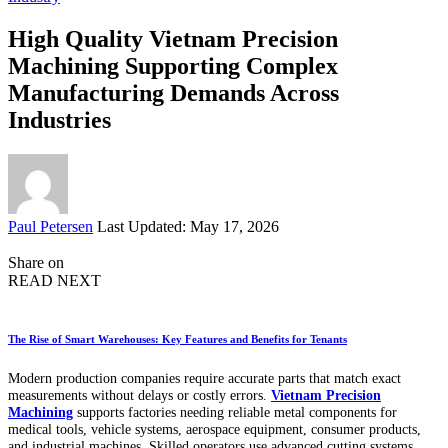
High Quality Vietnam Precision
Machining Supporting Complex
Manufacturing Demands Across
Industries
Posted
Paul Petersen
Last Updated: May 17, 2026
by
Share on
READ NEXT
The Rise of Smart Warehouses: Key Features and Benefits for Tenants
Modern production companies require accurate parts that match exact
measurements without delays or costly errors.
Vietnam Precision
Machining
supports factories needing reliable metal components for
medical tools, vehicle systems, aerospace equipment, consumer products,
and industrial machines. Skilled operators use advanced cutting systems