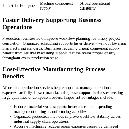
Machine component
Strong operational
Industrial Equipment
supply
durability
Faster Delivery Supporting Business
Operations
Production facilities now improve workflow planning for timely project
completion. Organized scheduling supports faster delivery without lowering
manufacturing standards. Businesses requiring urgent component supply
benefit from reliable machining support that maintains proper quality
throughout every production stage.
Cost-Effective Manufacturing Process
Benefits
Affordable production services help companies manage operational
expenses carefully. Lower manufacturing costs support businesses needing
large quantities of component orders. Important advantages include:
Reduced material waste supports better operational spending
management during manufacturing activities.
Organized production methods improve workflow stability across
industrial supply chain operations.
Accurate machining reduces repair expenses caused by damaged