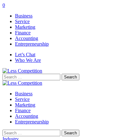
0
Business
Service
Marketing
Finance
Accounting
Entrepreneurship
Let’s Chat
Who We Are
Search
for:
Business
Service
Marketing
Finance
Accounting
Entrepreneurship
Search
for:
Industry