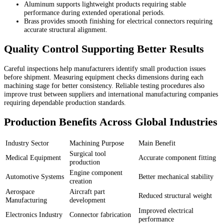
Aluminum supports lightweight products requiring stable
performance during extended operational periods.
Brass provides smooth finishing for electrical connectors requiring
accurate structural alignment.
Quality Control Supporting Better Results
Careful inspections help manufacturers identify small production issues
before shipment. Measuring equipment checks dimensions during each
machining stage for better consistency. Reliable testing procedures also
improve trust between suppliers and international manufacturing companies
requiring dependable production standards.
Production Benefits Across Global Industries
Industry Sector
Machining Purpose
Main Benefit
Surgical tool
Medical Equipment
Accurate component fitting
production
Engine component
Automotive Systems
Better mechanical stability
creation
Aerospace
Aircraft part
Reduced structural weight
Manufacturing
development
Improved electrical
Electronics Industry
Connector fabrication
performance