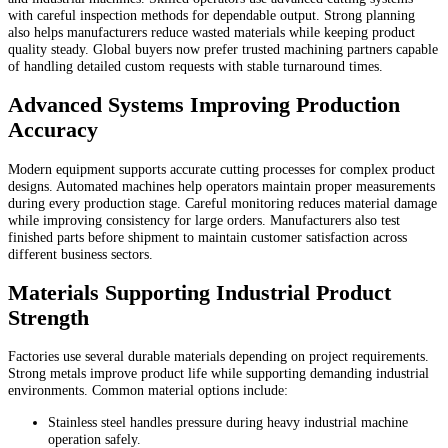
with careful inspection methods for dependable output. Strong planning
also helps manufacturers reduce wasted materials while keeping product
quality steady. Global buyers now prefer trusted machining partners capable
of handling detailed custom requests with stable turnaround times.
Advanced Systems Improving Production
Accuracy
Modern equipment supports accurate cutting processes for complex product
designs. Automated machines help operators maintain proper measurements
during every production stage. Careful monitoring reduces material damage
while improving consistency for large orders. Manufacturers also test
finished parts before shipment to maintain customer satisfaction across
different business sectors.
Materials Supporting Industrial Product
Strength
Factories use several durable materials depending on project requirements.
Strong metals improve product life while supporting demanding industrial
environments. Common material options include:
Stainless steel handles pressure during heavy industrial machine
operation safely.