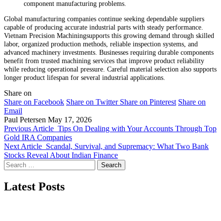
component manufacturing problems.
Global manufacturing companies continue seeking dependable suppliers
capable of producing accurate industrial parts with steady performance.
Vietnam Precision Machiningsupports this growing demand through skilled
labor, organized production methods, reliable inspection systems, and
advanced machinery investments. Businesses requiring durable components
benefit from trusted machining services that improve product reliability
while reducing operational pressure. Careful material selection also supports
longer product lifespan for several industrial applications.
Share on
Share on Facebook
Share on Twitter
Share on Pinterest
Share on
Email
Paul Petersen
May 17, 2026
Previous Article
Tips On Dealing with Your Accounts Through Top
Gold IRA Companies
Next Article
Scandal, Survival, and Supremacy: What Two Bank
Stocks Reveal About Indian Finance
Search
for:
Latest Posts