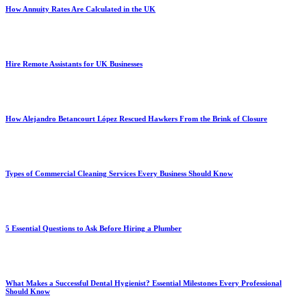
How Annuity Rates Are Calculated in the UK
Hire Remote Assistants for UK Businesses
How Alejandro Betancourt López Rescued Hawkers From the Brink of Closure
Types of Commercial Cleaning Services Every Business Should Know
5 Essential Questions to Ask Before Hiring a Plumber
What Makes a Successful Dental Hygienist? Essential Milestones Every Professional
Should Know