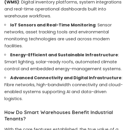
(WMS)
: Digital inventory platforms, system integrations
and real-time operational dashboards built into
warehouse workflows.
IoT Sensors and Real-Time Monitoring
: Sensor
networks, asset tracking tools and environmental
monitoring technologies are used across modern
facilities.
Energy-Efficient and Sustainable Infrastructure
:
Smart lighting, solar-ready roofs, automated climate
control and embedded energy-management systems.
Advanced Connectivity and Digital Infrastructure
:
Fibre networks, high-bandwidth connectivity and cloud-
enabled systems supporting AI and data-driven
logistics.
How Do Smart Warehouses Benefit Industrial
Tenants?
With the core features established, the true value of a