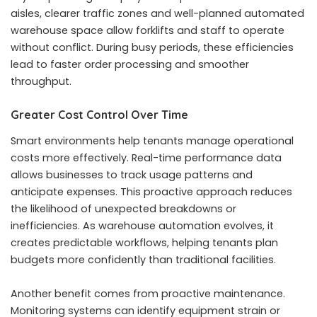
aisles, clearer traffic zones and well-planned automated
warehouse space allow forklifts and staff to operate
without conflict. During busy periods, these efficiencies
lead to faster order processing and smoother
throughput.
Greater Cost Control Over Time
Smart environments help tenants manage operational
costs more effectively. Real-time performance data
allows businesses to track usage patterns and
anticipate expenses. This proactive approach reduces
the likelihood of unexpected breakdowns or
inefficiencies. As warehouse automation evolves, it
creates predictable workflows, helping tenants plan
budgets more confidently than traditional facilities.
Another benefit comes from proactive maintenance.
Monitoring systems can identify equipment strain or