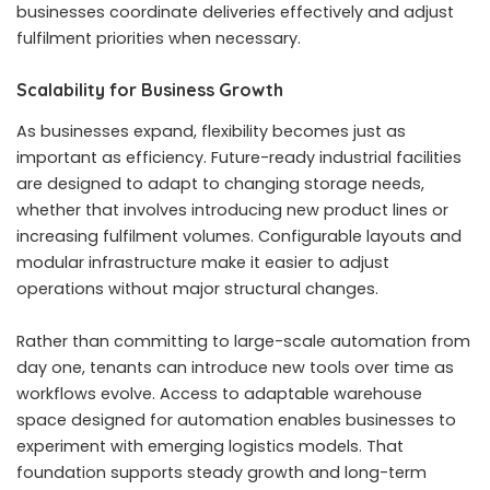
businesses coordinate deliveries effectively and adjust
fulfilment priorities when necessary.
Scalability for Business Growth
As businesses expand, flexibility becomes just as
important as efficiency. Future-ready industrial facilities
are designed to adapt to changing storage needs,
whether that involves introducing new product lines or
increasing fulfilment volumes. Configurable layouts and
modular infrastructure make it easier to adjust
operations without major structural changes.
Rather than committing to large-scale automation from
day one, tenants can introduce new tools over time as
workflows evolve. Access to adaptable warehouse
space designed for automation enables businesses to
experiment with emerging logistics models. That
foundation supports steady growth and long-term