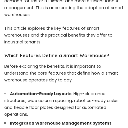
demand for faster fulfilment and more efficient labour
management. This is accelerating the adoption of smart
warehouses.
This article explores the key features of smart
warehouses and the practical benefits they offer to
industrial tenants.
Which Features Define a Smart Warehouse?
Before exploring the benefits, it is important to
understand the core features that define how a smart
warehouse operates day to day:
Automation-Ready Layouts
: High-clearance
structures, wide column spacing, robotics-ready aisles
and flexible floor plates designed for automated
operations.
Integrated Warehouse Management Systems