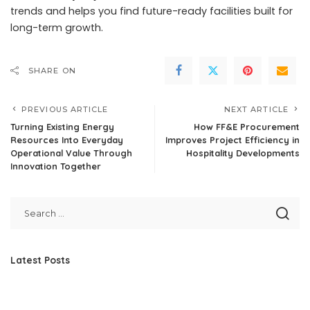
trends and helps you find future-ready facilities built for
long-term growth.
SHARE ON
PREVIOUS ARTICLE
NEXT ARTICLE
Turning Existing Energy
How FF&E Procurement
Resources Into Everyday
Improves Project Efficiency in
Operational Value Through
Hospitality Developments
Innovation Together
Latest Posts