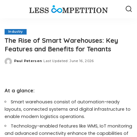
Industry
The Rise of Smart Warehouses: Key
Features and Benefits for Tenants
Paul Petersen
Last Updated: June 16, 2026
Posted
by
At a glance:
Smart warehouses consist of automation-ready
layouts, connected systems and digital infrastructure to
enable modern logistics operations.
Technology-enabled features like WMS, IoT monitoring
and advanced connectivity enhance the capabilities of