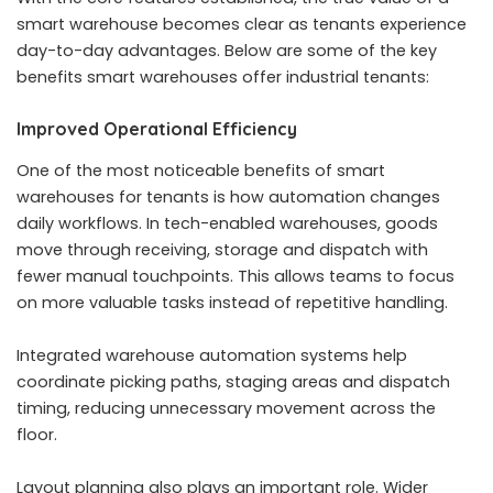
smart warehouse becomes clear as tenants experience
day-to-day advantages. Below are some of the key
benefits smart warehouses offer industrial tenants:
Improved Operational Efficiency
One of the most noticeable benefits of smart
warehouses for tenants is how automation changes
daily workflows. In tech-enabled warehouses, goods
move through receiving, storage and dispatch with
fewer manual touchpoints. This allows teams to focus
on more valuable tasks instead of repetitive handling.
Integrated warehouse automation systems help
coordinate picking paths, staging areas and dispatch
timing, reducing unnecessary movement across the
floor.
Layout planning also plays an important role. Wider