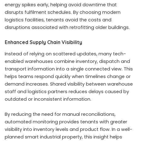
energy spikes early, helping avoid downtime that
disrupts fulfilment schedules. By choosing modern
logistics facilities, tenants avoid the costs and
disruptions associated with retrofitting older buildings.
Enhanced Supply Chain Visibility
Instead of relying on scattered updates, many tech-
enabled warehouses combine inventory, dispatch and
transport information into a single connected view. This
helps teams respond quickly when timelines change or
demand increases. Shared visibility between warehouse
staff and logistics partners reduces delays caused by
outdated or inconsistent information.
By reducing the need for manual reconciliations,
automated monitoring provides tenants with greater
visibility into inventory levels and product flow. In a well-
planned smart industrial property, this insight helps