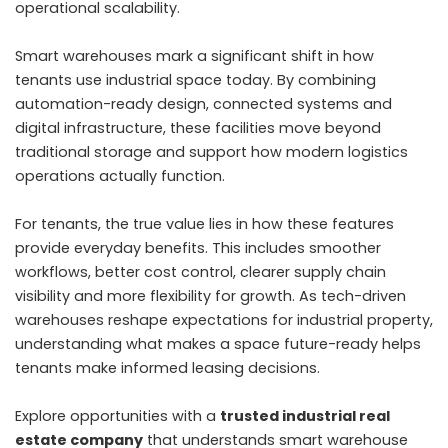
operational scalability.
Smart warehouses mark a significant shift in how
tenants use industrial space today. By combining
automation-ready design, connected systems and
digital infrastructure, these facilities move beyond
traditional storage and support how modern logistics
operations actually function.
For tenants, the true value lies in how these features
provide everyday benefits. This includes smoother
workflows, better cost control, clearer supply chain
visibility and more flexibility for growth. As tech-driven
warehouses reshape expectations for industrial property,
understanding what makes a space future-ready helps
tenants make informed leasing decisions.
Explore opportunities with a
trusted industrial real
estate company
that understands smart warehouse