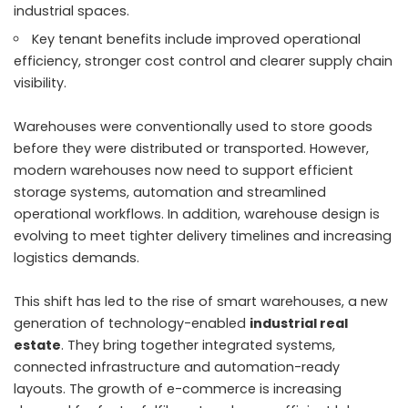
industrial spaces.
Key tenant benefits include improved operational
efficiency, stronger cost control and clearer supply chain
visibility.
Warehouses were conventionally used to store goods
before they were distributed or transported. However,
modern warehouses now need to support efficient
storage systems, automation and streamlined
operational workflows. In addition, warehouse design is
evolving to meet tighter delivery timelines and increasing
logistics demands.
This shift has led to the rise of smart warehouses, a new
generation of technology-enabled
industrial real
estate
. They bring together integrated systems,
connected infrastructure and automation-ready
layouts. The growth of e-commerce is increasing