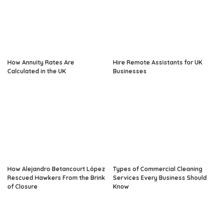
How Annuity Rates Are
Hire Remote Assistants for UK
Calculated in the UK
Businesses
How Alejandro Betancourt López
Types of Commercial Cleaning
Rescued Hawkers From the Brink
Services Every Business Should
of Closure
Know