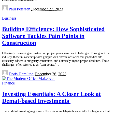
Posted
Paul Petersen
December 27, 2023
by
Business
Building Efficiency: How Sophisticated
Software Tackles Pain Points in
Construction
Effectively overseeing a construction project poses significant challenges. Throughout the
industry, those in leadership roles grapple with diverse obstacles that jeopardize site
efficiency, adhere to budgetary constraints, and ultimately impact project deadlines. These
challenges, often referred to as “pain points,”
...
Posted
Doris Hamilton
December 26, 2023
by
Finance
Investing Essentials: A Closer Look at
Demat-based Investments
The world of investing might seem like a daunting labyrinth, especially for beginners. But