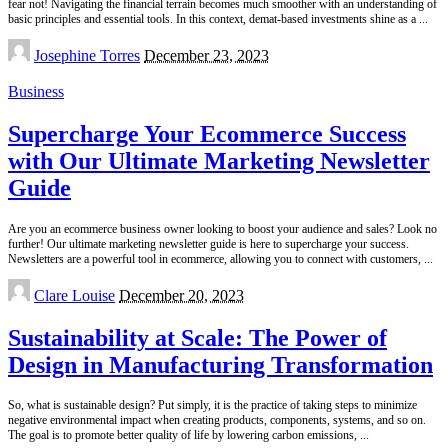
fear not! Navigating the financial terrain becomes much smoother with an understanding of
basic principles and essential tools. In this context, demat-based investments shine as a
...
Posted
Josephine Torres
December 23, 2023
by
Business
Supercharge Your Ecommerce Success
with Our Ultimate Marketing Newsletter
Guide
Are you an ecommerce business owner looking to boost your audience and sales? Look no
further! Our ultimate marketing newsletter guide is here to supercharge your success.
Newsletters are a powerful tool in ecommerce, allowing you to connect with customers,
...
Posted
Clare Louise
December 20, 2023
by
Sustainability at Scale: The Power of
Design in Manufacturing Transformation
So, what is sustainable design? Put simply, it is the practice of taking steps to minimize
negative environmental impact when creating products, components, systems, and so on.
The goal is to promote better quality of life by lowering carbon emissions,
...