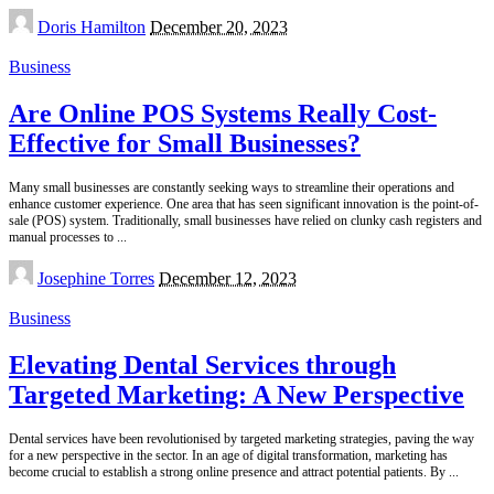
Posted
Doris Hamilton
December 20, 2023
by
Business
Are Online POS Systems Really Cost-
Effective for Small Businesses?
Many small businesses are constantly seeking ways to streamline their operations and
enhance customer experience. One area that has seen significant innovation is the point-of-
sale (POS) system. Traditionally, small businesses have relied on clunky cash registers and
manual processes to
...
Posted
Josephine Torres
December 12, 2023
by
Business
Elevating Dental Services through
Targeted Marketing: A New Perspective
Dental services have been revolutionised by targeted marketing strategies, paving the way
for a new perspective in the sector. In an age of digital transformation, marketing has
become crucial to establish a strong online presence and attract potential patients. By
...