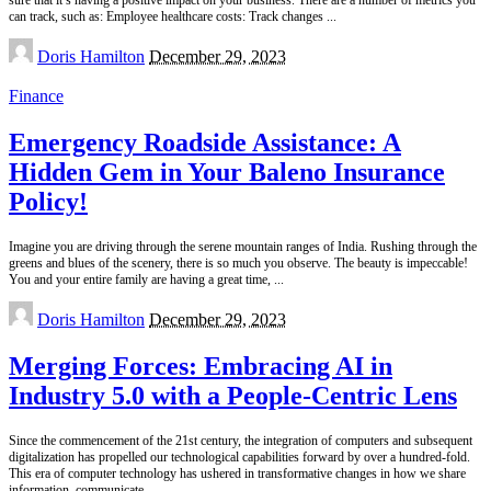
can track, such as: Employee healthcare costs: Track changes
...
Posted
Doris Hamilton
December 29, 2023
by
Finance
Emergency Roadside Assistance: A
Hidden Gem in Your Baleno Insurance
Policy!
Imagine you are driving through the serene mountain ranges of India. Rushing through the
greens and blues of the scenery, there is so much you observe. The beauty is impeccable!
You and your entire family are having a great time,
...
Posted
Doris Hamilton
December 29, 2023
by
Merging Forces: Embracing AI in
Industry 5.0 with a People-Centric Lens
Since the commencement of the 21st century, the integration of computers and subsequent
digitalization has propelled our technological capabilities forward by over a hundred-fold.
This era of computer technology has ushered in transformative changes in how we share
information, communicate,
...