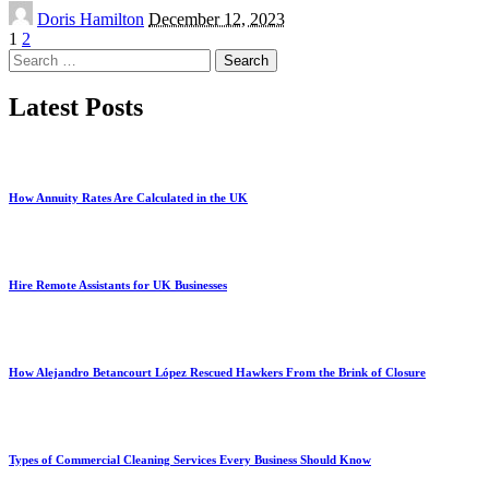
Posted
Doris Hamilton
December 12, 2023
by
1
2
Search
for:
Latest Posts
How Annuity Rates Are Calculated in the UK
Hire Remote Assistants for UK Businesses
How Alejandro Betancourt López Rescued Hawkers From the Brink of Closure
Types of Commercial Cleaning Services Every Business Should Know