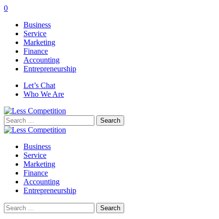
0
Business
Service
Marketing
Finance
Accounting
Entrepreneurship
Let’s Chat
Who We Are
Search
for:
Business
Service
Marketing
Finance
Accounting
Entrepreneurship
Search
for: