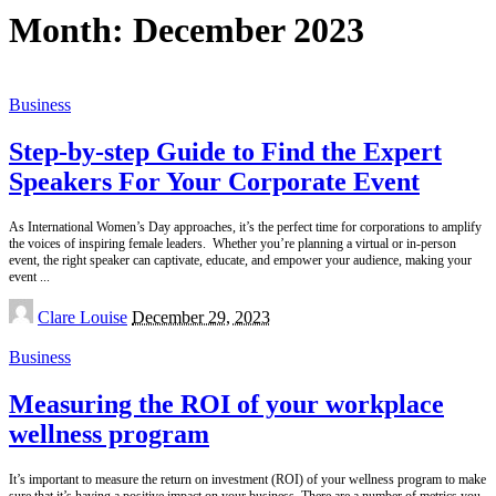
Month:
December 2023
Business
Step-by-step Guide to Find the Expert
Speakers For Your Corporate Event
As International Women’s Day approaches, it’s the perfect time for corporations to amplify
the voices of inspiring female leaders. Whether you’re planning a virtual or in-person
event, the right speaker can captivate, educate, and empower your audience, making your
event
...
Posted
Clare Louise
December 29, 2023
by
Business
Measuring the ROI of your workplace
wellness program
It’s important to measure the return on investment (ROI) of your wellness program to make
sure that it’s having a positive impact on your business. There are a number of metrics you