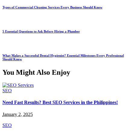
Types of Commercial Cleaning Services Every Business Should Know
5 Essential Questions to Ask Before Hiring a Plumber
What Makes a Successful Dental Hygienist? Essential Milestones Every Professional
Should Know
You Might Also Enjoy
SEO
Need Fast Results? Best SEO Services in the Philippines!
January 2, 2025
SEO