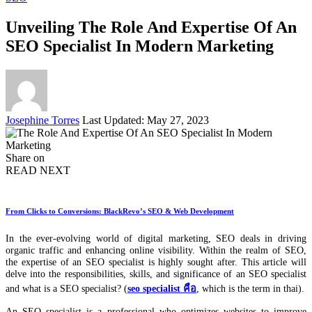
Unveiling The Role And Expertise Of An
SEO Specialist In Modern Marketing
Posted
Josephine Torres
Last Updated: May 27, 2023
by
Share on
READ NEXT
From Clicks to Conversions: BlackRevo’s SEO & Web Development
In the ever-evolving world of digital marketing, SEO deals in driving
organic traffic and enhancing online visibility. Within the realm of SEO,
the expertise of an SEO specialist is highly sought after. This article will
delve into the responsibilities, skills, and significance of an SEO specialist
and what is a SEO specialist? (
seo specialist คือ
, which is the term in thai).
An SEO specialist is a professional who optimizes websites to improve