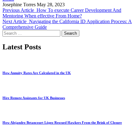
Josephine Torres
May 28, 2023
Previous Article
How To execute Career Development And
Mentoring When effective From Home?
Next Article
Navigating the California ID Application Process: A
Comprehensive Guide
Search
for:
Latest Posts
How Annuity Rates Are Calculated in the UK
Hire Remote Assistants for UK Businesses
How Alejandro Betancourt López Rescued Hawkers From the Brink of Closure