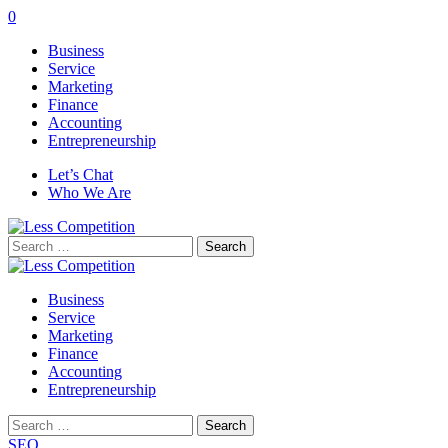
0
Business
Service
Marketing
Finance
Accounting
Entrepreneurship
Let’s Chat
Who We Are
Search
for:
Business
Service
Marketing
Finance
Accounting
Entrepreneurship
Search
for:
SEO