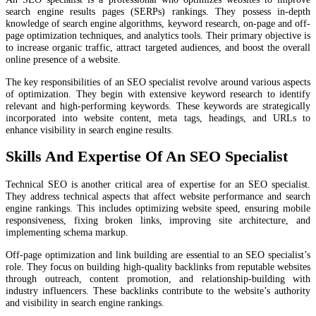
search engine results pages (SERPs) rankings. They possess in-depth
knowledge of search engine algorithms, keyword research, on-page and off-
page optimization techniques, and analytics tools. Their primary objective is
to increase organic traffic, attract targeted audiences, and boost the overall
online presence of a website.
The key responsibilities of an SEO specialist revolve around various aspects
of optimization. They begin with extensive keyword research to identify
relevant and high-performing keywords. These keywords are strategically
incorporated into website content, meta tags, headings, and URLs to
enhance visibility in search engine results.
Skills And Expertise Of An SEO Specialist
Technical SEO is another critical area of expertise for an SEO specialist.
They address technical aspects that affect website performance and search
engine rankings. This includes optimizing website speed, ensuring mobile
responsiveness, fixing broken links, improving site architecture, and
implementing schema markup.
Off-page optimization and link building are essential to an SEO specialist’s
role. They focus on building high-quality backlinks from reputable websites
through outreach, content promotion, and relationship-building with
industry influencers. These backlinks contribute to the website’s authority
and visibility in search engine rankings.