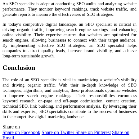
An SEO specialist is adept at conducting SEO audits and analyzing website
performance. They monitor keyword rankings, track website traffic, and
generate reports to measure the effectiveness of SEO strategies.
In today’s competitive digital landscape, an SEO specialist is critical in
driving organic traffic, improving search engine rankings, and enhancing
online visibility. Their expertise ensures that websites are optimized for
search engines, allowing businesses to connect with their target audience.
By implementing effective SEO strategies, an SEO specialist helps
companies to attract quality leads, increase brand visibility, and achieve
long-term sustainable growth.
Conclusion
The role of an SEO specialist is vital in maximizing a website’s visibility
and driving organic traffic. With their in-depth knowledge of SEO
techniques, algorithms, and analytics, these professionals optimize websites
to improve search engine rankings. Their responsibilities encompass
keyword research, on-page and off-page optimization, content creation,
technical SEO, link building, and performance analysis. By leveraging their
skills and expertise, SEO specialists contribute to the success of businesses
in the competitive digital marketing landscape.
Share on
Share on Facebook
Share on Twitter
Share on Pinterest
Share on
Email