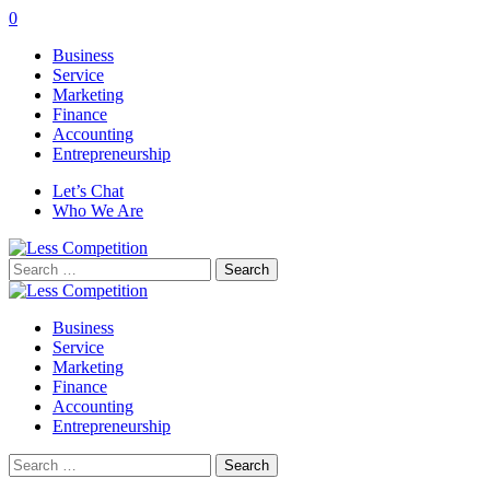
0
Business
Service
Marketing
Finance
Accounting
Entrepreneurship
Let’s Chat
Who We Are
Search
for:
Business
Service
Marketing
Finance
Accounting
Entrepreneurship
Search
for: