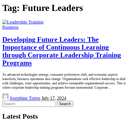
Tag:
Future Leaders
Business
Developing Future Leaders: The
Importance of Continuous Learning
through Corporate Leadership Training
Programs
As advanced technologies emerge, consumer preferences shift, and economic aspects
transform, business operations also change. Organizations seek effective leadership to deal
with challenges, seize opportunities, and achieve sustainable organizational success. This is
where corporate leadership training programs become instrumental. Corporate
...
Posted
Josephine Torres
July 17, 2024
by
Search
for:
Latest Posts