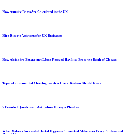
How Annuity Rates Are Calculated in the UK
Hire Remote Assistants for UK Businesses
How Alejandro Betancourt López Rescued Hawkers From the Brink of Closure
Types of Commercial Cleaning Services Every Business Should Know
5 Essential Questions to Ask Before Hiring a Plumber
What Makes a Successful Dental Hygienist? Essential Milestones Every Professional