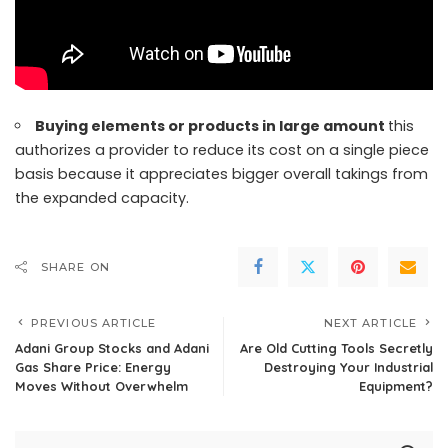
Buying elements or products in large amount
this
authorizes a provider to reduce its cost on a single piece
basis because it appreciates bigger overall takings from
the expanded capacity.
SHARE ON
PREVIOUS ARTICLE
NEXT ARTICLE
Adani Group Stocks and Adani
Are Old Cutting Tools Secretly
Gas Share Price: Energy
Destroying Your Industrial
Moves Without Overwhelm
Equipment?