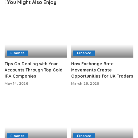
You Might Also Enjoy
Finance
Finance
Tips On Dealing with Your
How Exchange Rate
Accounts Through Top Gold
Movements Create
IRA Companies
Opportunities for UK Traders
May 14, 2026
March 28, 2026
Finance
Finance