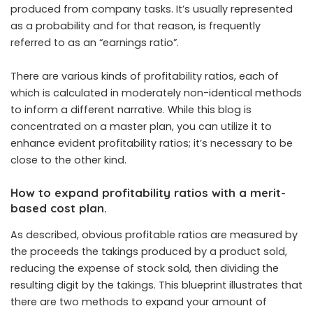
produced from company tasks. It’s usually represented
as a probability and for that reason, is frequently
referred to as an “earnings ratio”.
There are various kinds of profitability ratios, each of
which is calculated in moderately non-identical methods
to inform a different narrative. While this blog is
concentrated on a master plan, you can utilize it to
enhance evident profitability ratios; it’s necessary to be
close to the other kind.
How to expand profitability ratios with a merit-
based cost plan.
As described, obvious profitable ratios are measured by
the proceeds the takings produced by a product sold,
reducing the expense of stock sold, then dividing the
resulting digit by the takings. This blueprint illustrates that
there are two methods to expand your amount of