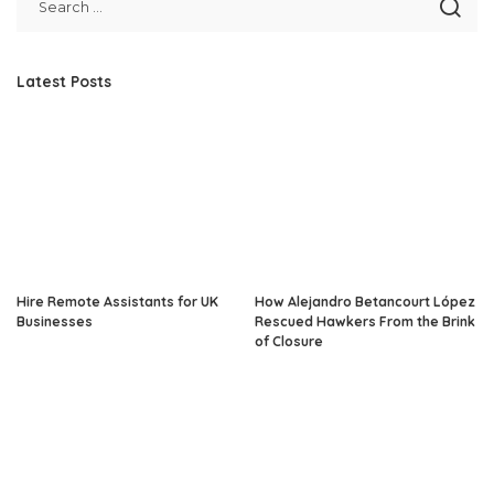
Latest Posts
Hire Remote Assistants for UK
How Alejandro Betancourt López
Businesses
Rescued Hawkers From the Brink
of Closure