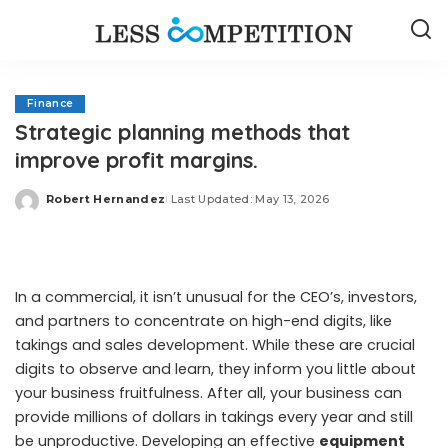
Finance
Strategic planning methods that
improve profit margins.
Robert Hernandez
Last Updated: May 13, 2026
Posted
by
In a commercial, it isn’t unusual for the CEO’s, investors,
and partners to concentrate on high-end digits, like
takings and sales development. While these are crucial
digits to observe and learn, they inform you little about
your business fruitfulness. After all, your business can
provide millions of dollars in takings every year and still
be unproductive. Developing an effective
equipment