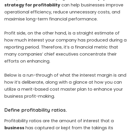
strategy for profitability
can help businesses improve
operational efficiency, reduce unnecessary costs, and
maximise long-term financial performance.
Profit side, on the other hand, is a straight estimate of
how much interest your company has produced during a
reporting period. Therefore, it’s a financial metric that
many companies’ chief executives concentrate their
efforts on enhancing.
Below is a run-through of what the interest margin is and
how it’s deliberate, along with a glance at how you can
utilize a merit-based cost master plan to enhance your
business profit-making.
Define profitability ratios.
Profitability ratios are the amount of interest that a
business
has captured or kept from the takings its