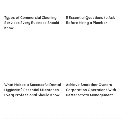
Types of Commercial Cleaning
5 Essential Questions to Ask
Services Every Business Should
Before Hiring a Plumber
Know
What Makes a Successful Dental
Achieve Smoother Owners
Hygienist? Essential Milestones
Corporation Operations With
Every Professional Should Know
Better Strata Management