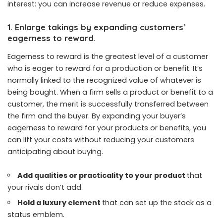
interest: you can increase revenue or reduce expenses.
1. Enlarge takings by expanding customers’
eagerness to reward.
Eagerness to reward is the greatest level of a customer
who is eager to reward for a production or benefit. It’s
normally linked to the recognized value of whatever is
being bought. When a firm sells a product or benefit to a
customer, the merit is successfully transferred between
the firm and the buyer. By expanding your buyer’s
eagerness to reward for your products or benefits, you
can lift your costs without reducing your customers
anticipating about buying.
Add qualities or practicality to your product
that
your rivals don’t add.
Hold a luxury element
that can set up the stock as a
status emblem.