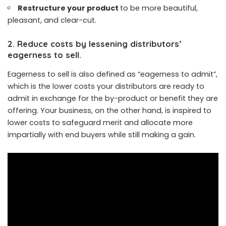
Restructure your product
to be more beautiful,
pleasant, and clear-cut.
2. Reduce costs by lessening distributors’
eagerness to sell.
Eagerness to sell is also defined as “eagerness to admit”,
which is the lower costs your distributors are ready to
admit in exchange for the by-product or benefit they are
offering. Your business, on the other hand, is inspired to
lower costs to safeguard merit and allocate more
impartially with end buyers while still making a gain.