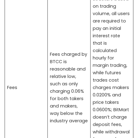
on trading
volume, all users
are required to
pay an initial
interest rate
that is
calculated
Fees charged by
hourly for
BTCC is
margin trading,
reasonable and
while futures
relative low,
trades cost
such as only
Fees
charges makers
charging 0.06%
0.0200% and
for both takers
price takers
and makers,
0.0600%; BitMart
way below the
doesn’t charge
industry average
deposit fees,
while withdrawal