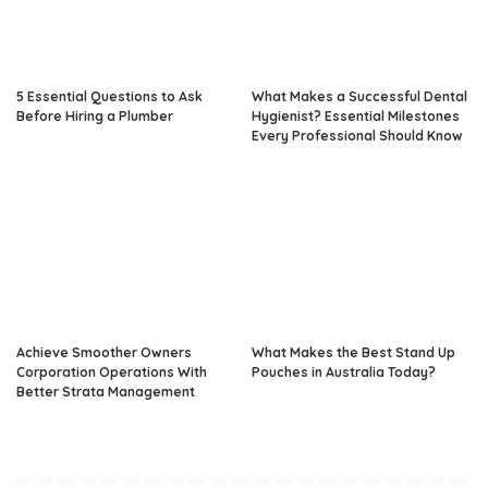
5 Essential Questions to Ask
What Makes a Successful Dental
Before Hiring a Plumber
Hygienist? Essential Milestones
Every Professional Should Know
Achieve Smoother Owners
What Makes the Best Stand Up
Corporation Operations With
Pouches in Australia Today?
Better Strata Management