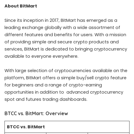
About BitMart
Since its inception in 2017, BitMart has emerged as a
leading exchange globally with a wide assortment of
different features and benefits for users. With a mission
of providing simple and secure crypto products and
services, BitMart is dedicated to bringing cryptocurrency
available to everyone everywhere.
With large selection of cryptocurrencies available on the
platform, BitMart offers a simple buy/sell crypto feature
for beginners and a range of crypto-earning
opportunities in addition to advanced cryptocurrency
spot and futures trading dashboards.
BTCC vs. BitMart
: Overview
BTCC vs.
BitMart