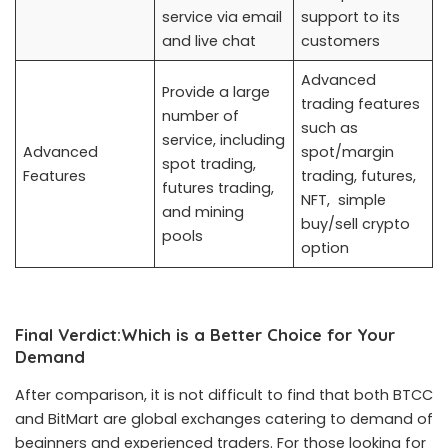
service via email
support to its
and live chat
customers
Advanced
Provide a large
trading features
number of
such as
service, including
Advanced
spot/margin
spot trading,
Features
trading, futures,
futures trading,
NFT, simple
and mining
buy/sell crypto
pools
option
Final Verdict:Which is a Better Choice for Your
Demand
After comparison, it is not difficult to find that both BTCC
and BitMart are global exchanges catering to demand of
beginners and experienced traders. For those looking for