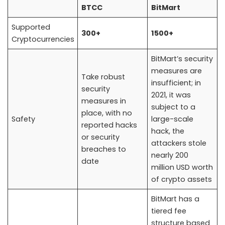
BTCC
BitMart
Supported
300+
1500+
Cryptocurrencies
BitMart’s security
measures are
Take robust
insufficient; in
security
2021, it was
measures in
subject to a
place, with no
Safety
large-scale
reported hacks
hack, the
or security
attackers stole
breaches to
nearly 200
date
million USD worth
of crypto assets
BitMart has a
tiered fee
structure based