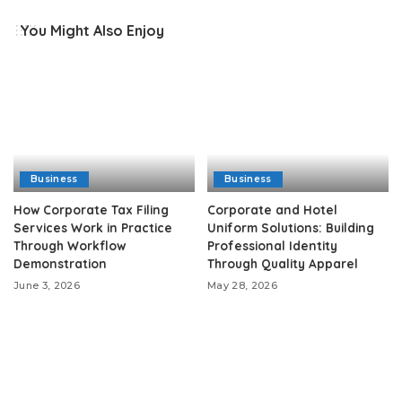
You Might Also Enjoy
Business
Business
How Corporate Tax Filing
Corporate and Hotel
Services Work in Practice
Uniform Solutions: Building
Through Workflow
Professional Identity
Demonstration
Through Quality Apparel
June 3, 2026
May 28, 2026