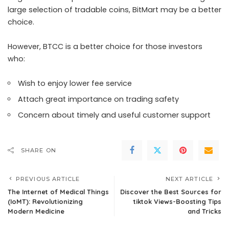
large selection of tradable coins, BitMart may be a better
choice.
However, BTCC is a better choice for those investors
who:
Wish to enjoy lower fee service
Attach great importance on trading safety
Concern about timely and useful customer support
SHARE ON
PREVIOUS ARTICLE
NEXT ARTICLE
The Internet of Medical Things
Discover the Best Sources for
(IoMT): Revolutionizing
tiktok Views-Boosting Tips
Modern Medicine
and Tricks