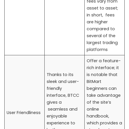
fees vary from
asset to asset;
in short, fees
are higher
compared to
several of the
largest trading
platforms
Offer a feature-
rich interface; it
Thanks to its
is notable that
sleek and user-
BitMart
friendly
beginners can
interface, BTCC
take advantage
gives a
of the site’s
seamless and
online
User Friendliness
enjoyable
handbook,
experience to
which provides a