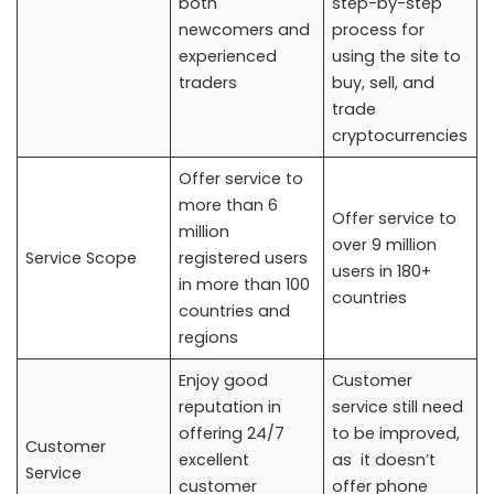
both
step-by-step
newcomers and
process for
experienced
using the site to
traders
buy, sell, and
trade
cryptocurrencies
Offer service to
more than 6
Offer service to
million
over 9 million
Service Scope
registered users
users in 180+
in more than 100
countries
countries and
regions
Enjoy good
Customer
reputation in
service still need
offering 24/7
to be improved,
Customer
excellent
as it doesn’t
Service
customer
offer phone