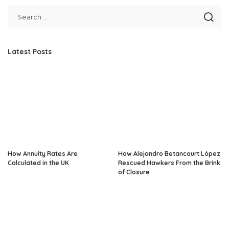
Latest Posts
How Annuity Rates Are
How Alejandro Betancourt López
Calculated in the UK
Rescued Hawkers From the Brink
of Closure