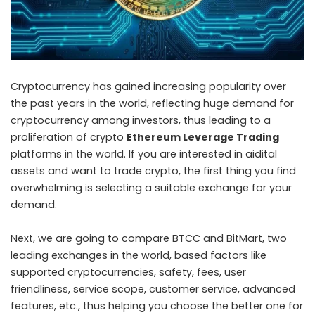
Cryptocurrency has gained increasing popularity over
the past years in the world, reflecting huge demand for
cryptocurrency among investors, thus leading to a
proliferation of crypto
Ethereum Leverage Trading
platforms in the world. If you are interested in aidital
assets and want to trade crypto, the first thing you find
overwhelming is selecting a suitable exchange for your
demand.
Next, we are going to compare BTCC and BitMart, two
leading exchanges in the world, based factors like
supported cryptocurrencies, safety, fees, user
friendliness, service scope, customer service, advanced
features, etc., thus helping you choose the better one for