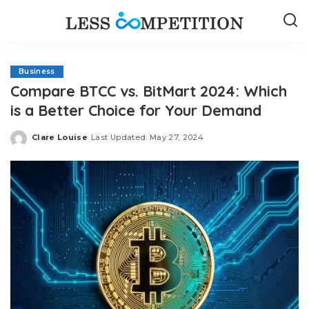
Business
Compare BTCC vs. BitMart 2024: Which
is a Better Choice for Your Demand
Clare Louise
Last Updated: May 27, 2024
Posted
by