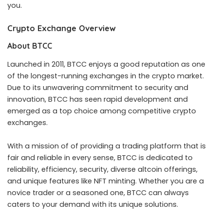
you.
Crypto Exchange Overview
About BTCC
Launched in 2011, BTCC enjoys a good reputation as one
of the longest-running exchanges in the crypto market.
Due to its unwavering commitment to security and
innovation, BTCC has seen rapid development and
emerged as a top choice among competitive crypto
exchanges.
With a mission of of providing a trading platform that is
fair and reliable in every sense, BTCC is dedicated to
reliability, efficiency, security, diverse altcoin offerings,
and unique features like NFT minting. Whether you are a
novice trader or a seasoned one, BTCC can always
caters to your demand with its unique solutions.