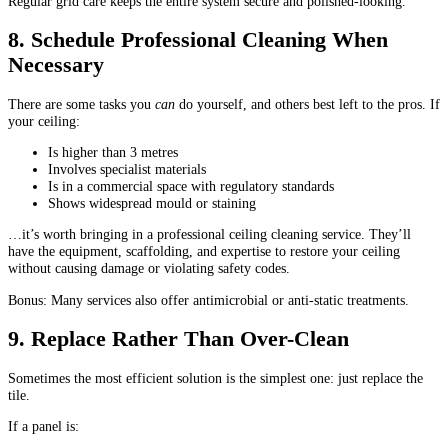
Regular grid care keeps the entire system secure and polished-looking.
8. Schedule Professional Cleaning When
Necessary
There are some tasks you
can
do yourself, and others best left to the pros. If
your ceiling:
Is higher than 3 metres
Involves specialist materials
Is in a commercial space with regulatory standards
Shows widespread mould or staining
…it’s worth bringing in a professional ceiling cleaning service. They’ll
have the equipment, scaffolding, and expertise to restore your ceiling
without causing damage or violating safety codes.
Bonus: Many services also offer antimicrobial or anti-static treatments.
9. Replace Rather Than Over-Clean
Sometimes the most efficient solution is the simplest one: just replace the
tile.
If a panel is: