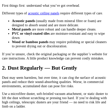
First things first: understand what you’ve got overhead.
Different types of
acoustic
ceiling panels
require different types of care.
Acoustic panels
(usually made from mineral fibre or foam) are
designed to absorb sound and are more delicate.
Metal panels
are more robust and can handle deeper cleans.
PVC or vinyl-coated tiles
are moisture-resistant and easy to wipe
down.
Wood or bamboo panels
may require polishing or special cleaners
to prevent drying out or discolouration.
If you’re unsure, check the original packaging or the supplier’s website for
care instructions. A little product knowledge can prevent costly mistakes.
2. Dust Regularly — But Gently
Dust may seem harmless, but over time, it can clog the surface of acoustic
panels and reduce their sound-absorbing qualities. Worse, in commercial
environments, accumulated dust can pose fire risks.
Use a microfibre duster, soft-bristled vacuum attachment, or static duster to
lift the dust without scratching or pressing too hard. If you’re dealing with
high ceilings, telescopic dusters are your friend — no need to risk life and
limb on a ladder.