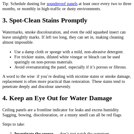
Tip: Schedule dusting for
soundproof panels
at least once every two to three
months, or monthly in high-traffic or dusty environments.
3. Spot-Clean Stains Promptly
Watermarks, smoke discolouration, and even the odd squashed insect can
leave unsightly marks. If left too long, they can set in, making cleaning
almost impossible.
Use a damp cloth or sponge with a mild, non-abrasive detergent.
For trickier stains, diluted white vinegar or bleach can be used
sparingly on non-porous materials.
Avoid oversaturating the panel, especially if it’s porous or fibrous.
A word to the wise: if you’re dealing with nicotine stains or smoke damage,
replacement is often more practical than restoration. These stains tend to
penetrate deeply and discolour unevenly.
4. Keep an Eye Out for Water Damage
Ceiling panels are a frontline indicator for leaks and excess humidity.
Sagging, bowing, discolouration, or a musty smell can all be red flags.
Steps to take:
Investigate the source
— don’t just patch the symptom.