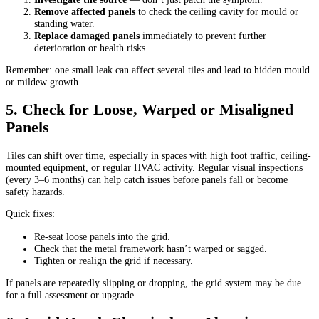
Remove affected panels
to check the ceiling cavity for mould or
standing water.
Replace damaged panels
immediately to prevent further
deterioration or health risks.
Remember: one small leak can affect several tiles and lead to hidden mould
or mildew growth.
5. Check for Loose, Warped or Misaligned
Panels
Tiles can shift over time, especially in spaces with high foot traffic, ceiling-
mounted equipment, or regular HVAC activity. Regular visual inspections
(every 3–6 months) can help catch issues before panels fall or become
safety hazards.
Quick fixes:
Re-seat loose panels into the grid.
Check that the metal framework hasn’t warped or sagged.
Tighten or realign the grid if necessary.
If panels are repeatedly slipping or dropping, the grid system may be due
for a full assessment or upgrade.