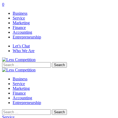
0
Business
Service
Marketing
Finance
Accounting
Entrepreneurship
Let’s Chat
Who We Are
Search
for:
Business
Service
Marketing
Finance
Accounting
Entrepreneurship
Search
for:
Service