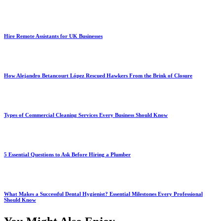
Hire Remote Assistants for UK Businesses
How Alejandro Betancourt López Rescued Hawkers From the Brink of Closure
Types of Commercial Cleaning Services Every Business Should Know
5 Essential Questions to Ask Before Hiring a Plumber
What Makes a Successful Dental Hygienist? Essential Milestones Every Professional
Should Know