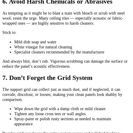
6. Avoid Harsh Chemicals or Abrasives
As tempting as it might be to blast a stain with bleach or scrub with steel
wool, resist the urge. Many ceiling tiles — especially acoustic or fabric-
wrapped ones — are highly sensitive to harsh cleaners.
Stick to:
Mild dish soap and water
White vinegar for natural cleaning
Specialist cleaners recommended by the manufacturer
And always blot, don’t rub. Vigorous scrubbing can damage the surface or
reduce the panel’s acoustic effectiveness.
7. Don’t Forget the Grid System
The support grid can collect just as much dust, and if neglected, it can
corrode, discolour, or loosen, making your clean panels look shabby by
comparison.
Wipe down the grid with a damp cloth or mild cleaner.
Tighten any loose cross tees or wall angles.
Spray-paint or polish rusty sections as needed to maintain
appearance.