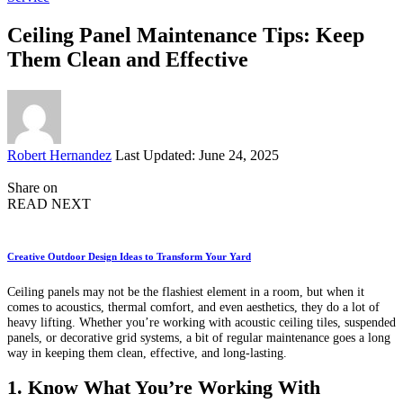
Ceiling Panel Maintenance Tips: Keep
Them Clean and Effective
Posted
Robert Hernandez
Last Updated: June 24, 2025
by
Share on
READ NEXT
Creative Outdoor Design Ideas to Transform Your Yard
Ceiling panels may not be the flashiest element in a room, but when it
comes to acoustics, thermal comfort, and even aesthetics, they do a lot of
heavy lifting. Whether you’re working with acoustic ceiling tiles, suspended
panels, or decorative grid systems, a bit of regular maintenance goes a long
way in keeping them clean, effective, and long-lasting.
1. Know What You’re Working With