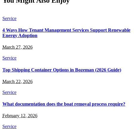
You Might Also Enjoy
Service
4 Ways How Tenant Management Services Support Renewable
Energy Adoption
March 27, 2026
Service
Top Shipping Container Options in Bozeman (2026 Guide)
March 22, 2026
Service
What documentation does the boat removal process require?
February 12, 2026
Service