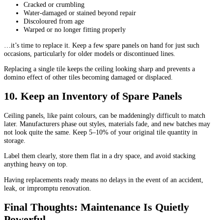
Cracked or crumbling
Water-damaged or stained beyond repair
Discoloured from age
Warped or no longer fitting properly
…it’s time to replace it. Keep a few spare panels on hand for just such
occasions, particularly for older models or discontinued lines.
Replacing a single tile keeps the ceiling looking sharp and prevents a
domino effect of other tiles becoming damaged or displaced.
10. Keep an Inventory of Spare Panels
Ceiling panels, like paint colours, can be maddeningly difficult to match
later. Manufacturers phase out styles, materials fade, and new batches may
not look quite the same. Keep 5–10% of your original tile quantity in
storage.
Label them clearly, store them flat in a dry space, and avoid stacking
anything heavy on top.
Having replacements ready means no delays in the event of an accident,
leak, or impromptu renovation.
Final Thoughts: Maintenance Is Quietly
Powerful