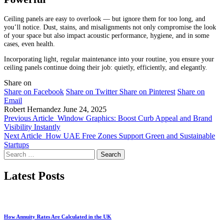
Ceiling panels are easy to overlook — but ignore them for too long, and
you’ll notice. Dust, stains, and misalignments not only compromise the look
of your space but also impact acoustic performance, hygiene, and in some
cases, even health.
Incorporating light, regular maintenance into your routine, you ensure your
ceiling panels continue doing their job: quietly, efficiently, and elegantly.
Share on
Share on Facebook
Share on Twitter
Share on Pinterest
Share on
Email
Robert Hernandez
June 24, 2025
Previous Article
Window Graphics: Boost Curb Appeal and Brand
Visibility Instantly
Next Article
How UAE Free Zones Support Green and Sustainable
Startups
Search
for:
Latest Posts
How Annuity Rates Are Calculated in the UK