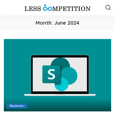
Month:
June 2024
Business