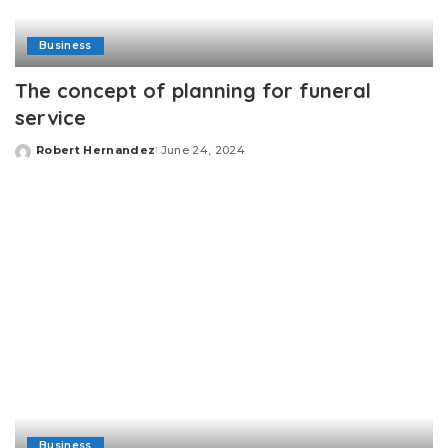
Business
The concept of planning for funeral
service
Robert Hernandez
June 24, 2024
Posted
by
Business