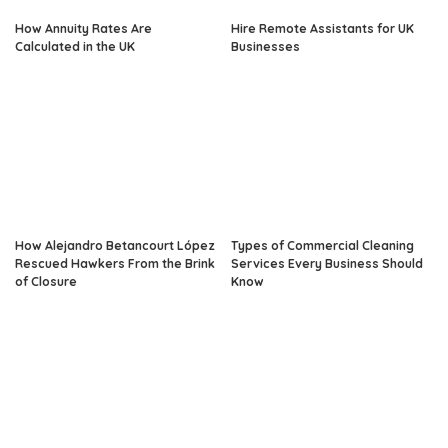
How Annuity Rates Are
Hire Remote Assistants for UK
Calculated in the UK
Businesses
How Alejandro Betancourt López
Types of Commercial Cleaning
Rescued Hawkers From the Brink
Services Every Business Should
of Closure
Know