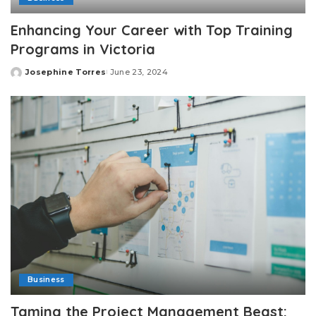
Enhancing Your Career with Top Training
Programs in Victoria
Josephine Torres
June 23, 2024
Posted
by
Business
Taming the Project Management Beast: