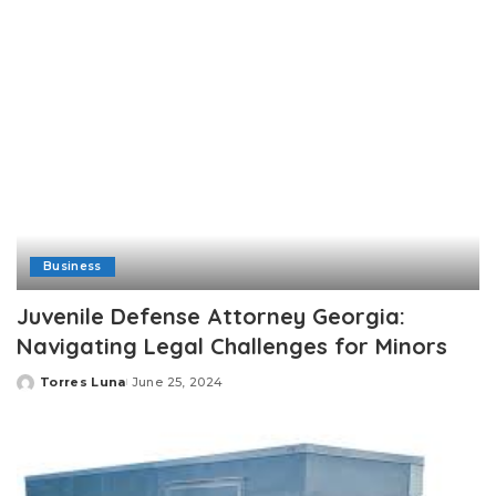
Business
Juvenile Defense Attorney Georgia:
Navigating Legal Challenges for Minors
Torres Luna
June 25, 2024
Posted
by