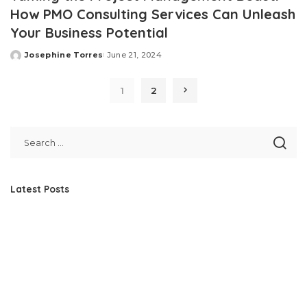
How PMO Consulting Services Can Unleash
Your Business Potential
Josephine Torres
June 21, 2024
Posted
by
1
2
Latest Posts