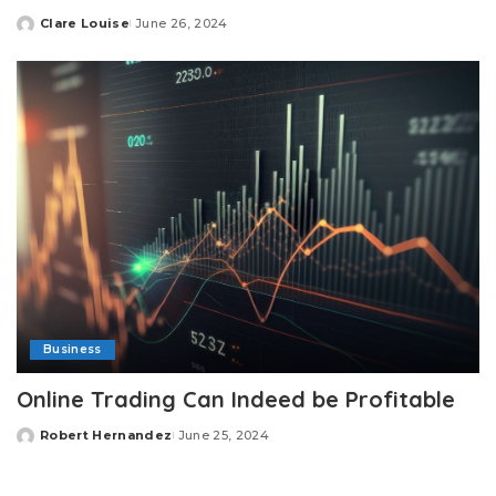
Clare Louise
June 26, 2024
Posted
by
Business
Online Trading Can Indeed be Profitable
Robert Hernandez
June 25, 2024
Posted
by