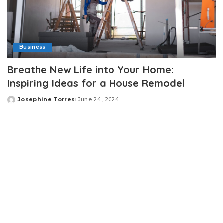
Business
Breathe New Life into Your Home:
Inspiring Ideas for a House Remodel
Josephine Torres
June 24, 2024
Posted
by