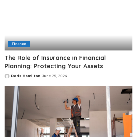
Finance
The Role of Insurance in Financial
Planning: Protecting Your Assets
Doris Hamilton
June 25, 2024
Posted
by