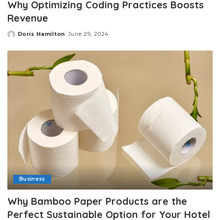
Why Optimizing Coding Practices Boosts
Revenue
Doris Hamilton
June 29, 2024
Posted
by
Business
Why Bamboo Paper Products are the
Perfect Sustainable Option for Your Hotel