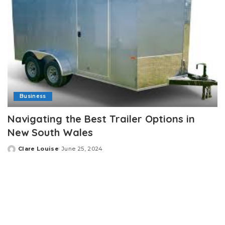
Business
Navigating the Best Trailer Options in
New South Wales
Clare Louise
June 25, 2024
Posted
by