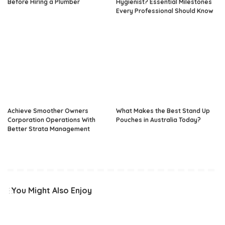
Before Hiring a Plumber
Hygienist? Essential Milestones
Every Professional Should Know
Achieve Smoother Owners
What Makes the Best Stand Up
Corporation Operations With
Pouches in Australia Today?
Better Strata Management
You Might Also Enjoy