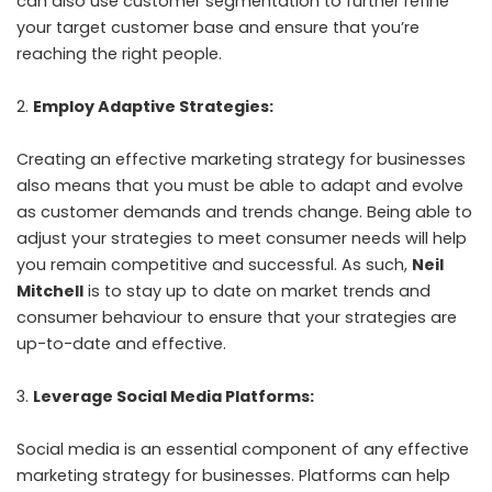
can also use customer segmentation to further refine
your target customer base and ensure that you’re
reaching the right people.
Employ Adaptive Strategies:
Creating an effective marketing strategy for businesses
also means that you must be able to adapt and evolve
as customer demands and trends change. Being able to
adjust your strategies to meet consumer needs will help
you remain competitive and successful. As such,
Neil
Mitchell
is to stay up to date on market trends and
consumer behaviour to ensure that your strategies are
up-to-date and effective.
Leverage Social Media Platforms:
Social media is an essential component of any effective
marketing strategy for businesses. Platforms can help