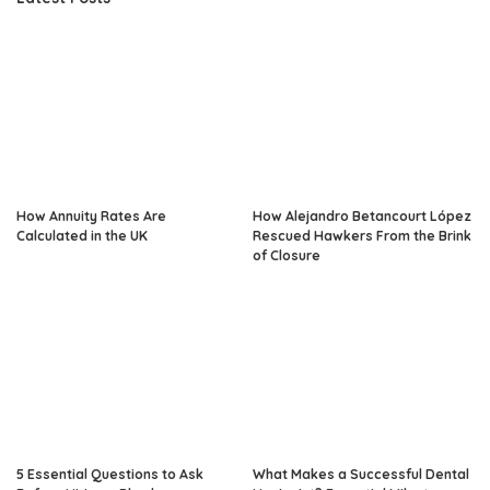
How Annuity Rates Are
How Alejandro Betancourt López
Calculated in the UK
Rescued Hawkers From the Brink
of Closure
5 Essential Questions to Ask
What Makes a Successful Dental