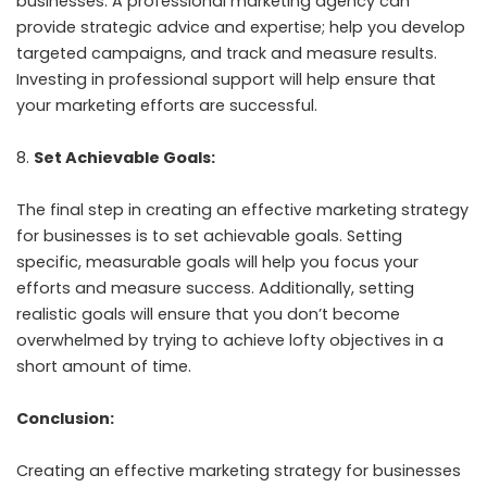
businesses. A professional marketing agency can
provide strategic advice and expertise; help you develop
targeted campaigns, and track and measure results.
Investing in professional support will help ensure that
your marketing efforts are successful.
Set Achievable Goals:
The final step in creating an effective marketing strategy
for businesses is to set achievable goals. Setting
specific, measurable goals will help you focus your
efforts and measure success. Additionally, setting
realistic goals will ensure that you don’t become
overwhelmed by trying to achieve lofty objectives in a
short amount of time.
Conclusion:
Creating an effective marketing strategy for businesses