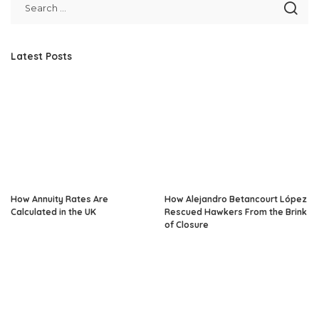
Latest Posts
How Annuity Rates Are
How Alejandro Betancourt López
Calculated in the UK
Rescued Hawkers From the Brink
of Closure