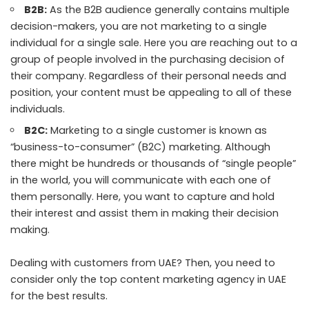
B2B:
As the B2B audience generally contains multiple
decision-makers, you are not marketing to a single
individual for a single sale. Here you are reaching out to a
group of people involved in the purchasing decision of
their company. Regardless of their personal needs and
position, your content must be appealing to all of these
individuals.
B2C:
Marketing to a single customer is known as
“business-to-consumer” (B2C) marketing. Although
there might be hundreds or thousands of “single people”
in the world, you will communicate with each one of
them personally. Here, you want to capture and hold
their interest and assist them in making their decision
making.
Dealing with customers from UAE? Then, you need to
consider only the
top content marketing agency in UAE
for the best results.