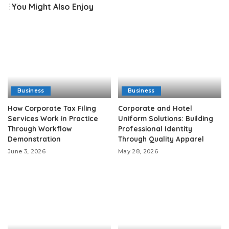
You Might Also Enjoy
Business
Business
How Corporate Tax Filing
Corporate and Hotel
Services Work in Practice
Uniform Solutions: Building
Through Workflow
Professional Identity
Demonstration
Through Quality Apparel
June 3, 2026
May 28, 2026