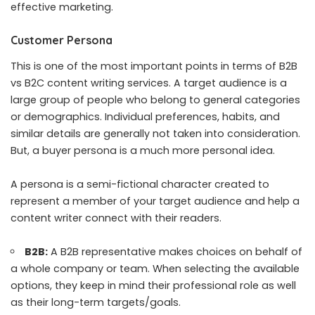
effective marketing.
Customer Persona
This is one of the most important points in terms of B2B
vs B2C content writing services. A target audience is a
large group of people who belong to general categories
or demographics. Individual preferences, habits, and
similar details are generally not taken into consideration.
But, a buyer persona is a much more personal idea.
A persona is a semi-fictional character created to
represent a member of your target audience and help a
content writer connect with their readers.
B2B:
A B2B representative makes choices on behalf of
a whole company or team. When selecting the available
options, they keep in mind their professional role as well
as their long-term targets/goals.