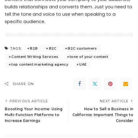
builds relationships and converts them. Just you need to
tell the tone and voice to use when speaking to a
specific audience.
B2B
B2C
B2C customers
TAGS:
Content Writing Services
tone of your content
top content marketing agency
UAE
SHARE ON
PREVIOUS ARTICLE
NEXT ARTICLE
Boosting Your Income: Using
How to Sell a Business in
Multi-Function Platforms to
California: Important Things to
Increase Earnings
Consider