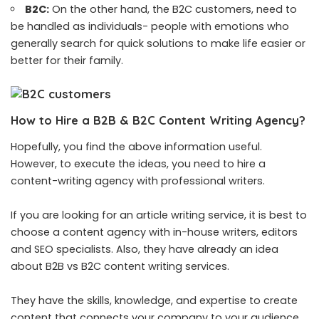
B2C:
On the other hand, the
B2C customers
, need to
be handled as individuals- people with emotions who
generally search for quick solutions to make life easier or
better for their family.
How to Hire a B2B & B2C Content Writing Agency?
Hopefully, you find the above information useful.
However, to execute the ideas, you need to hire a
content-writing agency with professional writers.
If you are looking for an
article writing service
, it is best to
choose a content agency with in-house writers, editors
and SEO specialists. Also, they have already an idea
about B2B vs B2C content writing services.
They have the skills, knowledge, and expertise to create
content that connects your company to your audience,