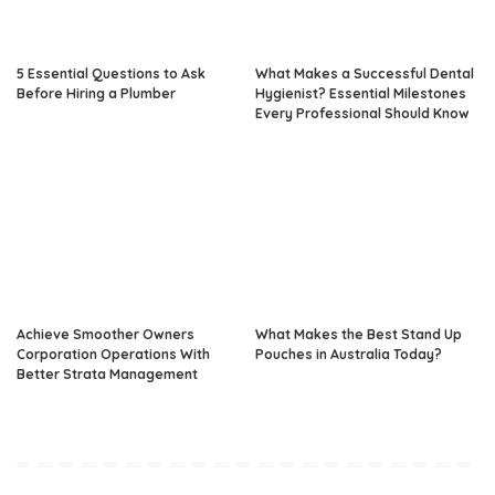
5 Essential Questions to Ask
What Makes a Successful Dental
Before Hiring a Plumber
Hygienist? Essential Milestones
Every Professional Should Know
Achieve Smoother Owners
What Makes the Best Stand Up
Corporation Operations With
Pouches in Australia Today?
Better Strata Management