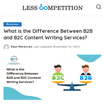
Business
What is the Difference Between B2B
and B2C Content Writing Services?
Paul Petersen
Last Updated: November 14, 2024
Posted
by