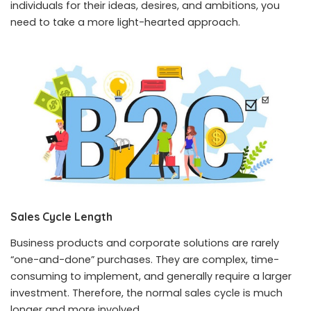
individuals for their ideas, desires, and ambitions, you
need to take a more light-hearted approach.
Sales Cycle Length
Business products and corporate solutions are rarely
“one-and-done” purchases. They are complex, time-
consuming to implement, and generally require a larger
investment. Therefore, the normal sales cycle is much
longer and more involved.