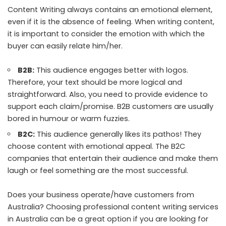
Content Writing always contains an emotional element,
even if it is the absence of feeling. When writing content,
it is important to consider the emotion with which the
buyer can easily relate him/her.
B2B:
This audience engages better with logos.
Therefore, your text should be more logical and
straightforward. Also, you need to provide evidence to
support each claim/promise. B2B customers are usually
bored in humour or warm fuzzies.
B2C:
This audience generally likes its pathos! They
choose content with emotional appeal. The B2C
companies that entertain their audience and make them
laugh or feel something are the most successful.
Does your business operate/have customers from
Australia? Choosing professional
content writing services
in Australia
can be a great option if you are looking for