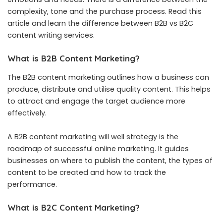
complexity, tone and the purchase process. Read this
article and learn the difference between B2B vs B2C
content writing services.
What is B2B Content Marketing?
The B2B content marketing outlines how a business can
produce, distribute and utilise quality content. This helps
to attract and engage the target audience more
effectively.
A B2B content marketing will well strategy is the
roadmap of successful online marketing. It guides
businesses on where to publish the content, the types of
content to be created and how to track the
performance.
What is B2C Content Marketing?