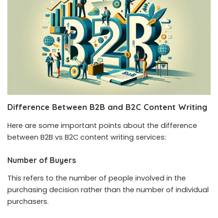
Difference Between B2B and B2C Content Writing
Here are some important points about the difference
between B2B vs B2C content writing services:
Number of Buyers
This refers to the number of people involved in the
purchasing decision rather than the number of individual
purchasers.