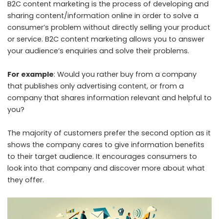
B2C content marketing is the process of developing and
sharing content/information online in order to solve a
consumer’s problem without directly selling your product
or service. B2C content marketing allows you to answer
your audience’s enquiries and solve their problems.
For example
: Would you rather buy from a company
that publishes only advertising content, or from a
company that shares information relevant and helpful to
you?
The majority of customers prefer the second option as it
shows the company cares to give information benefits
to their target audience. It encourages consumers to
look into that company and discover more about what
they offer.