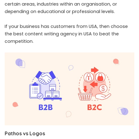
certain areas, industries within an organisation, or
depending on educational or professional levels.
If your business has customers from USA, then choose
the best
content writing agency in USA
to beat the
competition.
Pathos vs Logos