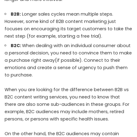
B2B:
Longer sales cycles mean multiple steps.
However, some kind of B2B content marketing just
focuses on encouraging its target customers to take the
next step (for example, starting a free trial).
B2C:
When dealing with an individual consumer about
a personal decision, you need to convince them to make
a purchase right away(if possible). Connect to their
emotions and create a sense of urgency to push them
to purchase.
When you are looking for the difference between B2B vs
B2C content writing services, you need to know that
there are also some sub-audiences in these groups. For
example, B2C audiences may include mothers, retired
persons, or persons with specific health issues.
On the other hand, the B2C audiences may contain