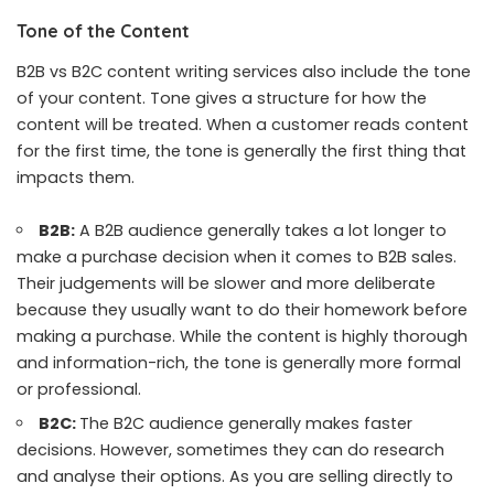
Tone of the Content
B2B vs B2C content writing services also include the
tone
of your content
. Tone gives a structure for how the
content will be treated. When a customer reads content
for the first time, the tone is generally the first thing that
impacts them.
B2B:
A B2B audience generally takes a lot longer to
make a purchase decision when it comes to B2B sales.
Their judgements will be slower and more deliberate
because they usually want to do their homework before
making a purchase. While the content is highly thorough
and information-rich, the tone is generally more formal
or professional.
B2C:
The B2C audience generally makes faster
decisions. However, sometimes they can do research
and analyse their options. As you are selling directly to