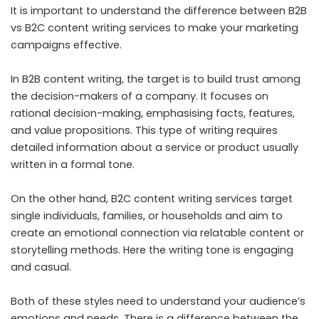
It is important to understand the difference between B2B
vs B2C content writing services to make your marketing
campaigns effective.
In B2B content writing, the target is to build trust among
the decision-makers of a company. It focuses on
rational decision-making, emphasising facts, features,
and value propositions. This type of writing requires
detailed information about a service or product usually
written in a formal tone.
On the other hand, B2C content writing services target
single individuals, families, or households and aim to
create an emotional connection via relatable content or
storytelling methods. Here the writing tone is engaging
and casual.
Both of these styles need to understand your audience’s
emotions and needs. There is a difference between the