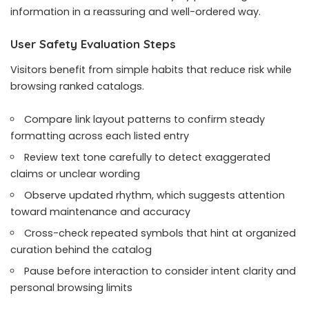
information in a reassuring and well-ordered way.
User Safety Evaluation Steps
Visitors benefit from simple habits that reduce risk while
browsing ranked catalogs.
Compare link layout patterns to confirm steady
formatting across each listed entry
Review text tone carefully to detect exaggerated
claims or unclear wording
Observe updated rhythm, which suggests attention
toward maintenance and accuracy
Cross-check repeated symbols that hint at organized
curation behind the catalog
Pause before interaction to consider intent clarity and
personal browsing limits