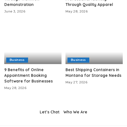
Demonstration
Through Quality Apparel
June 3, 2026
May 28, 2026
Business
Business
9 Benefits of Online
Best Shipping Containers in
Appointment Booking
Montana for Storage Needs
Software for Businesses
May 27, 2026
May 28, 2026
Let’s Chat
Who We Are