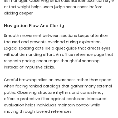
its manager. Observing small cues like identical icon style
or text weight helps users judge seriousness before
clicking deeper.
Navigation Flow And Clarity
Smooth movement between sections keeps attention
focused and prevents overload during exploration.
Logical spacing acts like a quiet guide that directs eyes
without demanding effort. An office reference page that
respects pacing encourages thoughtful scanning
instead of impulsive clicks.
Careful browsing relies on awareness rather than speed
when facing ranked catalogs that gather many external
paths. Observing structure rhythm, and consistency
offers a protective filter against confusion. Measured
evaluation helps individuals maintain control while
moving through layered references.