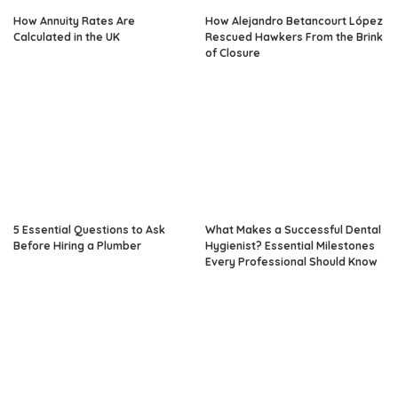
How Annuity Rates Are
How Alejandro Betancourt López
Calculated in the UK
Rescued Hawkers From the Brink
of Closure
5 Essential Questions to Ask
What Makes a Successful Dental
Before Hiring a Plumber
Hygienist? Essential Milestones
Every Professional Should Know