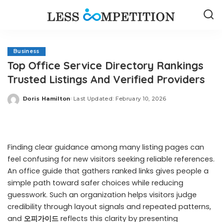
Business
Top Office Service Directory Rankings
Trusted Listings And Verified Providers
Doris Hamilton
Last Updated: February 10, 2026
Posted
by
Finding clear guidance among many listing pages can
feel confusing for new visitors seeking reliable references.
An office guide that gathers ranked links gives people a
simple path toward safer choices while reducing
guesswork. Such an organization helps visitors judge
credibility through layout signals and repeated patterns,
and
오피가이드
reflects this clarity by presenting