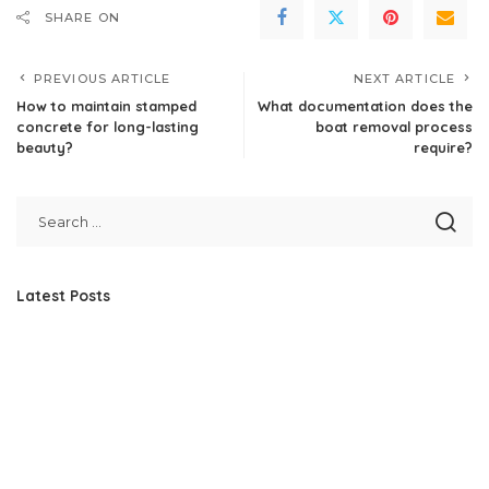
SHARE ON
PREVIOUS ARTICLE
NEXT ARTICLE
How to maintain stamped
What documentation does the
concrete for long-lasting
boat removal process
beauty?
require?
Latest Posts