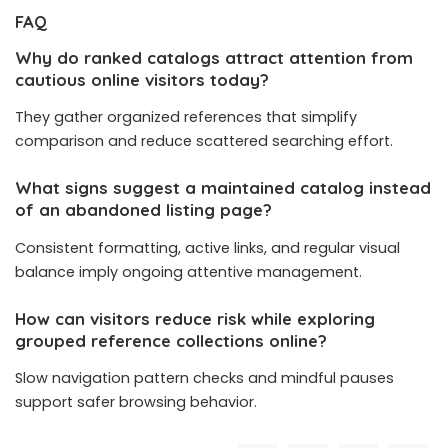
FAQ
Why do ranked catalogs attract attention from
cautious online visitors today?
They gather organized references that simplify
comparison and reduce scattered searching effort.
What signs suggest a maintained catalog instead
of an abandoned listing page?
Consistent formatting, active links, and regular visual
balance imply ongoing attentive management.
How can visitors reduce risk while exploring
grouped reference collections online?
Slow navigation pattern checks and mindful pauses
support safer browsing behavior.