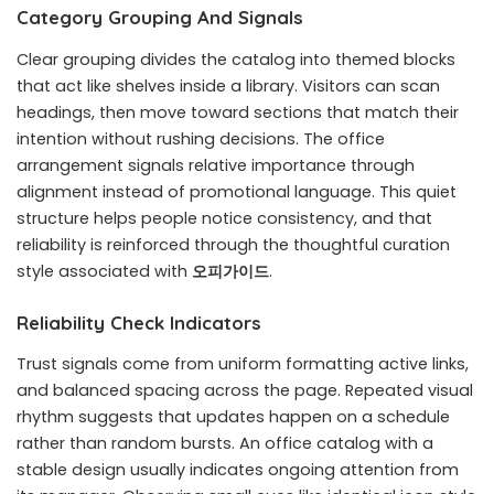
Category Grouping And Signals
Clear grouping divides the catalog into themed blocks
that act like shelves inside a library. Visitors can scan
headings, then move toward sections that match their
intention without rushing decisions. The office
arrangement signals relative importance through
alignment instead of promotional language. This quiet
structure helps people notice consistency, and that
reliability is reinforced through the thoughtful curation
style associated with
오피가이드
.
Reliability Check Indicators
Trust signals come from uniform formatting active links,
and balanced spacing across the page. Repeated visual
rhythm suggests that updates happen on a schedule
rather than random bursts. An office catalog with a
stable design usually indicates ongoing attention from