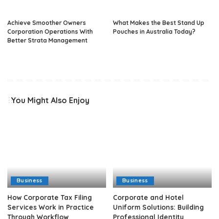
Achieve Smoother Owners
What Makes the Best Stand Up
Corporation Operations With
Pouches in Australia Today?
Better Strata Management
You Might Also Enjoy
Business
Business
How Corporate Tax Filing
Corporate and Hotel
Services Work in Practice
Uniform Solutions: Building
Through Workflow
Professional Identity