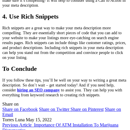
make sure it’s compelling! It will help to consider using a Call to Action in
your meta description.
4. Use Rich Snippets
Rich snippets are a great way to make your meta description more
compelling. They are essentially short pieces of code that you can add to
your website to make your listings more eye-catching on search engine
results pages. Rich snippets can include things like customer ratings, prices,
and product descriptions. Including rich snippets in your meta description
can help you stand out from the competition and convince people to click
on your listing.
To Conclude
If you follow these tips, you’ll be well on your way to writing a great meta
description. So don’t wait – get started today! And if you need help,
consider
hiring an SEO company
to assist you. They can help you with
everything from keyword research to creating rich snippets.
Share on
Share on Facebook
Share on Twitter
Share on Pinterest
Share on
Email
Torres Luna
May 15, 2022
Previous Article
Importance Of ATM Installation To Marijuana