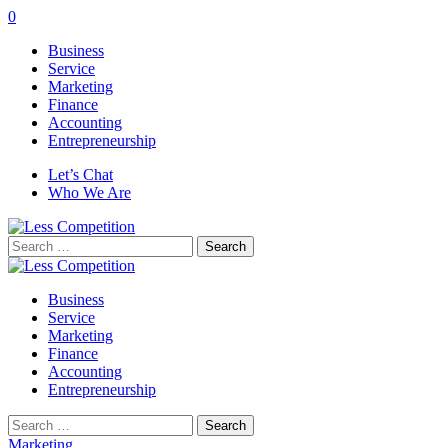
0
Business
Service
Marketing
Finance
Accounting
Entrepreneurship
Let’s Chat
Who We Are
Search
for:
Business
Service
Marketing
Finance
Accounting
Entrepreneurship
Search
for:
Marketing