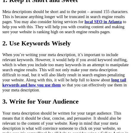
Meta descriptions should be short and to the point – around 155 characters.
This is because anything longer will be truncated in search engine results
pages. You may also consider hiring services for
local SEO in Atlanta
to
help you with this. They will help you with creating content and making
sure your website is ranking high on search engine results pages.
2. Use Keywords Wisely
When you’re writing your meta description, it’s important to include
relevant keywords. However, it would help if you avoid keyword stuffing,
which is when you include too many keywords in an attempt to manipulate
search engine results. This will not only make your meta description
difficult to read, but it will also likely result in search engines penalizing
your website. Along with this, it will be help full to know about
long tail
keywords and how you use them
so that you can effectively use them in
your meta description.
3. Write for Your Audience
Your meta description should be written for your target audience. This
means that it should be clear, concise, and persuasive. It should also be
relevant to the content of your website. Keep in mind that your meta
description is what will convince someone to click on your website, so