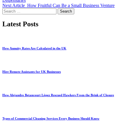
Dispensaries
Next Article
How Fruitful Can Be a Small Business Venture
Search
for:
Latest Posts
How Annuity Rates Are Calculated in the UK
Hire Remote Assistants for UK Businesses
How Alejandro Betancourt López Rescued Hawkers From the Brink of Closure
Types of Commercial Cleaning Services Every Business Should Know