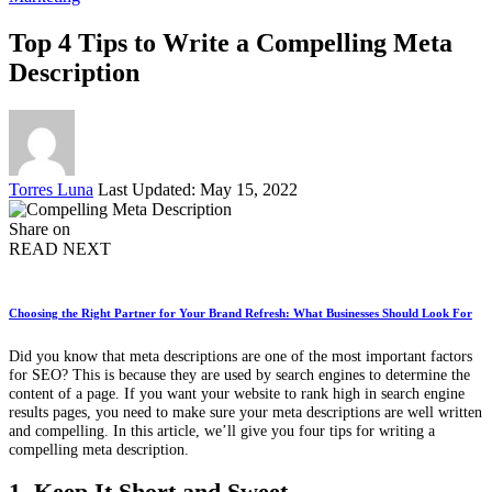
Top 4 Tips to Write a Compelling Meta
Description
Posted
Torres Luna
Last Updated: May 15, 2022
by
Share on
READ NEXT
Choosing the Right Partner for Your Brand Refresh: What Businesses Should Look For
Did you know that meta descriptions are one of the most important factors
for SEO? This is because they are used by search engines to determine the
content of a page. If you want your website to rank high in search engine
results pages, you need to make sure your meta descriptions are well written
and compelling. In this article, we’ll give you four tips for writing a
compelling meta description.
1. Keep It Short and Sweet