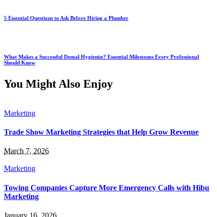
5 Essential Questions to Ask Before Hiring a Plumber
What Makes a Successful Dental Hygienist? Essential Milestones Every Professional
Should Know
You Might Also Enjoy
Marketing
Trade Show Marketing Strategies that Help Grow Revenue
March 7, 2026
Marketing
Towing Companies Capture More Emergency Calls with Hibu
Marketing
January 16, 2026