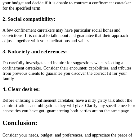
your budget and decide if it is doable to contract a confinement caretaker
for the specified term.
2. Social compatibility:
A few confinement caretakers may have particular social hones and
convictions. It is critical to talk about and guarantee that their approach
adjusts together with your inclinations and values.
3. Notoriety and references:
Do carefully investigate and inquire for suggestions when selecting a
confinement caretaker. Consider their encounter, capabilities, and tributes
from previous clients to guarantee you discover the correct fit for your
family.
4. Clear desires:
Before enlisting a confinement caretaker, have a nitty gritty talk about the
administrations and obligations they will give. Clarify any specific needs or
necessities you have got, guaranteeing both parties are on the same page.
Conclusion:
Consider your needs, budget, and preferences, and appreciate the peace of