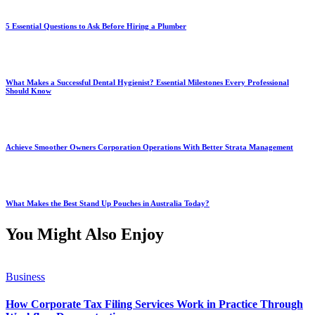
5 Essential Questions to Ask Before Hiring a Plumber
What Makes a Successful Dental Hygienist? Essential Milestones Every Professional
Should Know
Achieve Smoother Owners Corporation Operations With Better Strata Management
What Makes the Best Stand Up Pouches in Australia Today?
You Might Also Enjoy
Business
How Corporate Tax Filing Services Work in Practice Through