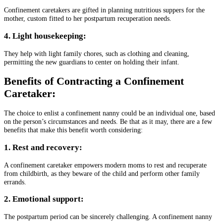
Confinement caretakers are gifted in planning nutritious suppers for the
mother, custom fitted to her postpartum recuperation needs.
4. Light housekeeping:
They help with light family chores, such as clothing and cleaning,
permitting the new guardians to center on holding their infant.
Benefits of Contracting a Confinement
Caretaker:
The choice to enlist a confinement nanny could be an individual one, based
on the person’s circumstances and needs. Be that as it may, there are a few
benefits that make this benefit worth considering:
1. Rest and recovery:
A confinement caretaker empowers modern moms to rest and recuperate
from childbirth, as they beware of the child and perform other family
errands.
2. Emotional support:
The postpartum period can be sincerely challenging. A confinement nanny