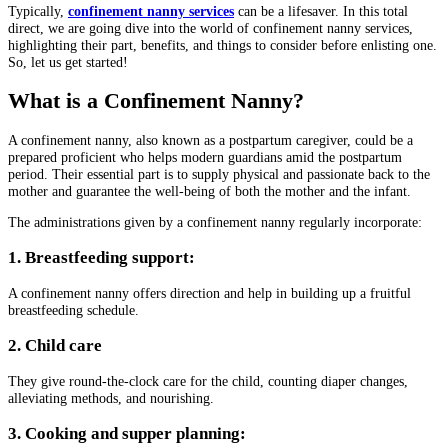
Typically,
confinement nanny services
can be a lifesaver. In this total
direct, we are going dive into the world of confinement nanny services,
highlighting their part, benefits, and things to consider before enlisting one.
So, let us get started!
What is a Confinement Nanny?
A confinement nanny, also known as a postpartum caregiver, could be a
prepared proficient who helps modern guardians amid the postpartum
period. Their essential part is to supply physical and passionate back to the
mother and guarantee the well-being of both the mother and the infant.
The administrations given by a confinement nanny regularly incorporate:
1. Breastfeeding support:
A confinement nanny offers direction and help in building up a fruitful
breastfeeding schedule.
2. Child care
They give round-the-clock care for the child, counting diaper changes,
alleviating methods, and nourishing.
3. Cooking and supper planning: