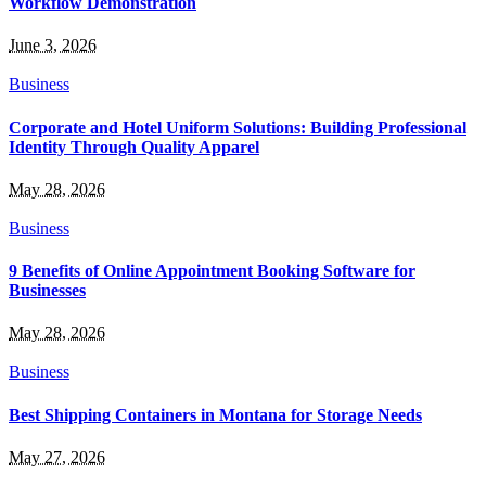
Workflow Demonstration
June 3, 2026
Business
Corporate and Hotel Uniform Solutions: Building Professional
Identity Through Quality Apparel
May 28, 2026
Business
9 Benefits of Online Appointment Booking Software for
Businesses
May 28, 2026
Business
Best Shipping Containers in Montana for Storage Needs
May 27, 2026