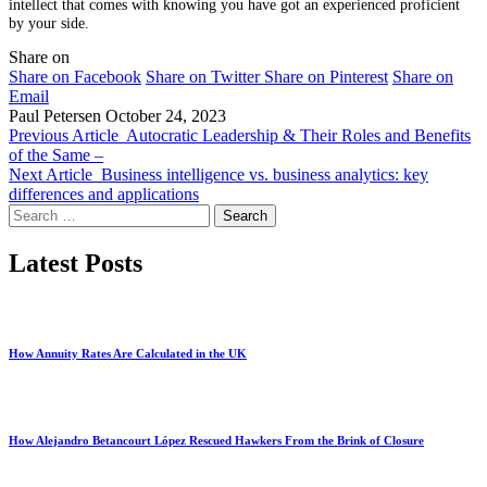
intellect that comes with knowing you have got an experienced proficient
by your side.
Share on
Share on Facebook
Share on Twitter
Share on Pinterest
Share on
Email
Paul Petersen
October 24, 2023
Previous Article
Autocratic Leadership & Their Roles and Benefits
of the Same –
Next Article
Business intelligence vs. business analytics: key
differences and applications
Search
for:
Latest Posts
How Annuity Rates Are Calculated in the UK
How Alejandro Betancourt López Rescued Hawkers From the Brink of Closure