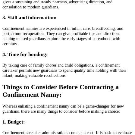
gives a sustaining and steady nearness, advertising direction, and
consolation to modern guardians.
3. Skill and information:
Confinement nannies are experienced in infant care, breastfeeding, and
postpartum recuperation. They can give profitable tips and direction,
helping unused guardians explore the early stages of parenthood with
certainty.
4. Time for bonding:
By taking care of family chores and child obligations, a confinement
caretaker permits new guardians to spend quality time holding with their
infant, making valuable recollections.
Things to Consider Before Contracting a
Confinement Nanny:
Whereas enlisting a confinement nanny can be a game-changer for new
guardians, there are many things to consider before making a choice:
1. Budget:
Confinement caretaker administrations come at a cost. It is basic to evaluate