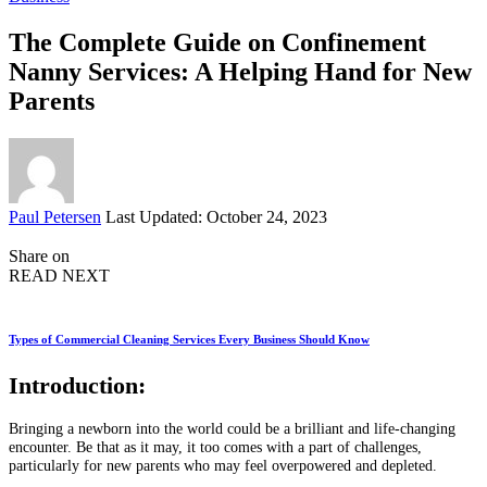
The Complete Guide on Confinement
Nanny Services: A Helping Hand for New
Parents
Posted
Paul Petersen
Last Updated: October 24, 2023
by
Share on
READ NEXT
Types of Commercial Cleaning Services Every Business Should Know
Introduction:
Bringing a newborn into the world could be a brilliant and life-changing
encounter. Be that as it may, it too comes with a part of challenges,
particularly for new parents who may feel overpowered and depleted.