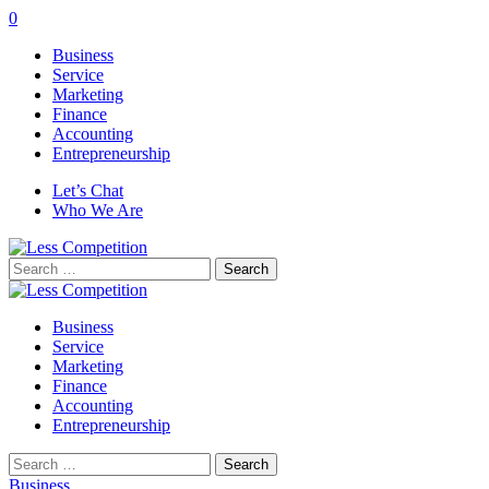
0
Business
Service
Marketing
Finance
Accounting
Entrepreneurship
Let’s Chat
Who We Are
Search
for:
Business
Service
Marketing
Finance
Accounting
Entrepreneurship
Search
for:
Business