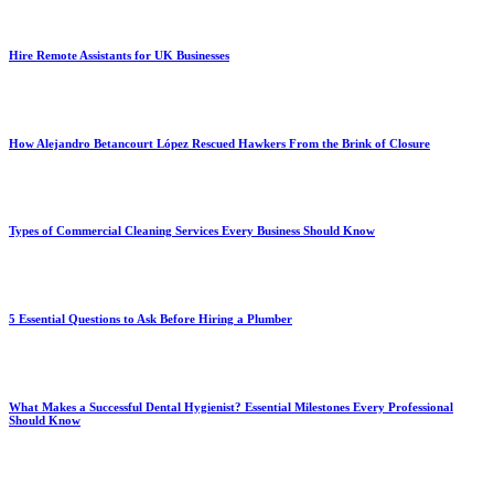
Hire Remote Assistants for UK Businesses
How Alejandro Betancourt López Rescued Hawkers From the Brink of Closure
Types of Commercial Cleaning Services Every Business Should Know
5 Essential Questions to Ask Before Hiring a Plumber
What Makes a Successful Dental Hygienist? Essential Milestones Every Professional
Should Know