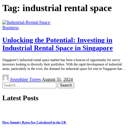
Tag:
industrial rental space
Business
Unlocking the Potential: Investing in
Industrial Rental Space in Singapore
Singapore’s industrial rental space market has been a beacon of opportunity for savvy
investors looking to diversify their portfolios. With the rapid development of industrial
areas, particularly in the west, the demand for industrial space for rent in Singapore has
...
Posted
Josephine Torres
August 31, 2024
by
Search
for:
Latest Posts
How Annuity Rates Are Calculated in the UK