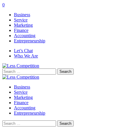
0
Business
Service
Marketing
Finance
Accounting
Entrepreneurship
Let’s Chat
Who We Are
Search
for:
Business
Service
Marketing
Finance
Accounting
Entrepreneurship
Search
for: