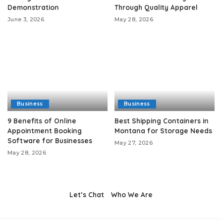
Demonstration
Through Quality Apparel
June 3, 2026
May 28, 2026
Business
Business
9 Benefits of Online
Best Shipping Containers in
Appointment Booking
Montana for Storage Needs
Software for Businesses
May 27, 2026
May 28, 2026
Let’s Chat
Who We Are