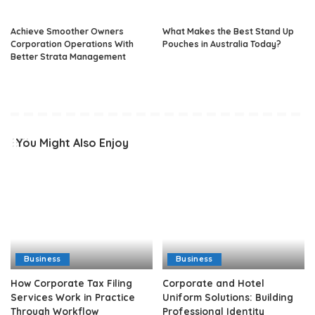
Achieve Smoother Owners
What Makes the Best Stand Up
Corporation Operations With
Pouches in Australia Today?
Better Strata Management
You Might Also Enjoy
Business
Business
How Corporate Tax Filing
Corporate and Hotel
Services Work in Practice
Uniform Solutions: Building
Through Workflow
Professional Identity