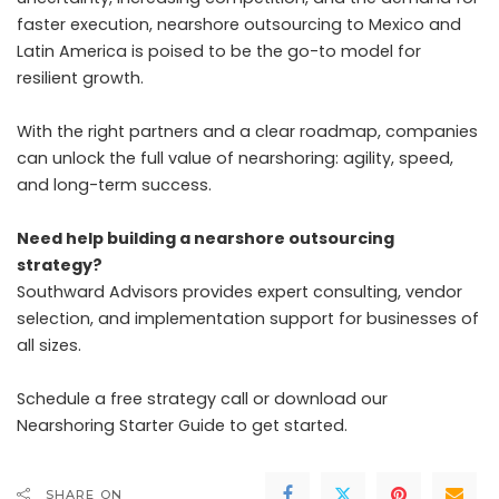
faster execution, nearshore outsourcing to Mexico and
Latin America is poised to be the go-to model for
resilient growth.
With the right partners and a clear roadmap, companies
can unlock the full value of nearshoring: agility, speed,
and long-term success.
Need help building a nearshore outsourcing
strategy?
Southward Advisors provides expert consulting, vendor
selection, and implementation support for businesses of
all sizes.
Schedule a free strategy call or download our
Nearshoring Starter Guide to get started.
SHARE ON