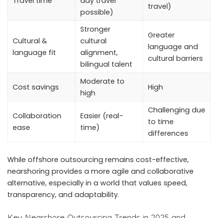
Travel time
day travel
travel)
possible)
Stronger
Greater
Cultural &
cultural
language and
language fit
alignment,
cultural barriers
bilingual talent
Moderate to
Cost savings
High
high
Challenging due
Collaboration
Easier (real-
to time
ease
time)
differences
While
offshore outsourcing remains cost-effective
,
nearshoring provides a more agile and collaborative
alternative, especially in a world that values speed,
transparency, and adaptability.
Key Nearshore Outsourcing Trends in 2025 and