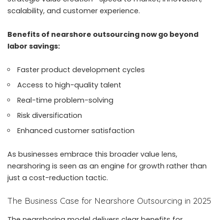
scalability, and customer experience.
Benefits of nearshore outsourcing now go beyond
labor savings:
Faster product development cycles
Access to high-quality talent
Real-time problem-solving
Risk diversification
Enhanced customer satisfaction
As businesses embrace this broader value lens,
nearshoring is seen as an engine for growth rather than
just a cost-reduction tactic.
The Business Case for Nearshore Outsourcing in 2025
The nearshoring model delivers clear benefits for