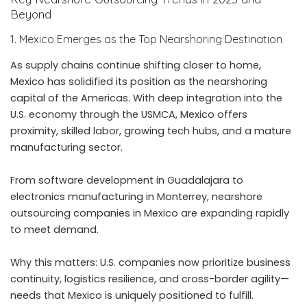
Beyond
1. Mexico Emerges as the Top Nearshoring Destination
As supply chains continue shifting closer to home,
Mexico has solidified its position as the nearshoring
capital of the Americas. With deep integration into the
U.S. economy through the USMCA, Mexico offers
proximity, skilled labor, growing tech hubs, and a mature
manufacturing sector.
From software development in Guadalajara to
electronics manufacturing in Monterrey, nearshore
outsourcing companies in Mexico are expanding rapidly
to meet demand.
Why this matters: U.S. companies now prioritize business
continuity, logistics resilience, and cross-border agility—
needs that Mexico is uniquely positioned to fulfill.