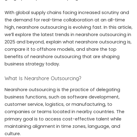
With global supply chains facing increased scrutiny and
the demand for real-time collaboration at an all-time
high, nearshore outsourcing is evolving fast. In this article,
we’ll explore the latest trends in
nearshore outsourcing in
2025
and beyond, explain what nearshore outsourcing is,
compare it to offshore models, and share the top
benefits of nearshore outsourcing that are shaping
business strategy today.
What Is Nearshore Outsourcing?
Nearshore outsourcing is the practice of delegating
business functions, such as software development,
customer service, logistics, or manufacturing, to
companies or teams located in nearby countries. The
primary goal is to access cost-effective talent while
maintaining alignment in time zones, language, and
culture.