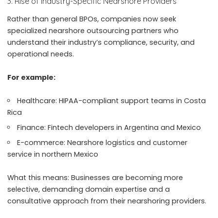
3. Rise of Industry-Specific Nearshore Providers
Rather than general BPOs, companies now seek
specialized nearshore outsourcing partners who
understand their industry’s compliance, security, and
operational needs.
For example:
Healthcare: HIPAA-compliant support teams in Costa
Rica
Finance: Fintech developers in Argentina and Mexico
E-commerce: Nearshore logistics and customer
service in northern Mexico
What this means: Businesses are becoming more
selective, demanding domain expertise and a
consultative approach from their nearshoring providers.