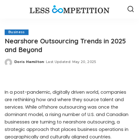
Business
Nearshore Outsourcing Trends in 2025
and Beyond
Doris Hamilton
Last Updated: May 20, 2025
Posted
by
In a post-pandemic, digitally driven world, companies
are rethinking how and where they source talent and
services. While offshore outsourcing was once the
dominant model, a rising number of U.S. and Canadian
businesses are turning to nearshore outsourcing, a
strategic approach that places business operations in
geographically and culturally aligned countries.