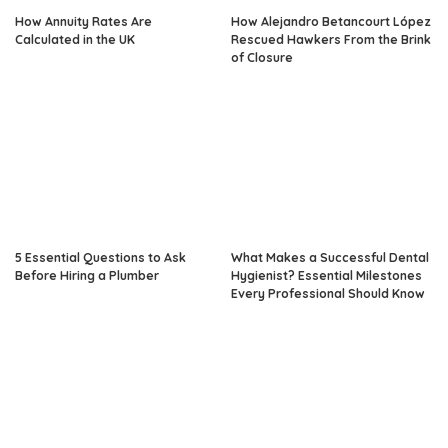
How Annuity Rates Are
How Alejandro Betancourt López
Calculated in the UK
Rescued Hawkers From the Brink
of Closure
5 Essential Questions to Ask
What Makes a Successful Dental
Before Hiring a Plumber
Hygienist? Essential Milestones
Every Professional Should Know