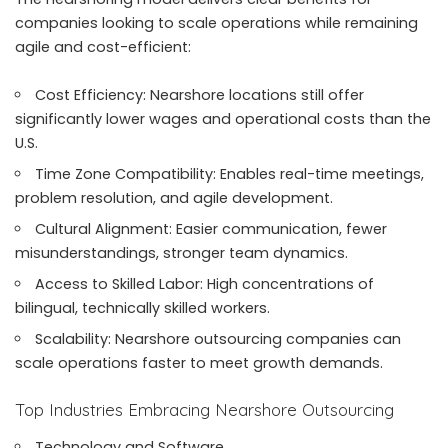
companies looking to scale operations while remaining
agile and cost-efficient:
Cost Efficiency: Nearshore locations still offer
significantly lower wages and operational costs than the
U.S.
Time Zone Compatibility: Enables real-time meetings,
problem resolution, and agile development.
Cultural Alignment: Easier communication, fewer
misunderstandings, stronger team dynamics.
Access to Skilled Labor: High concentrations of
bilingual, technically skilled workers.
Scalability: Nearshore outsourcing companies can
scale operations faster to meet growth demands.
Top Industries Embracing Nearshore Outsourcing
Technology and Software