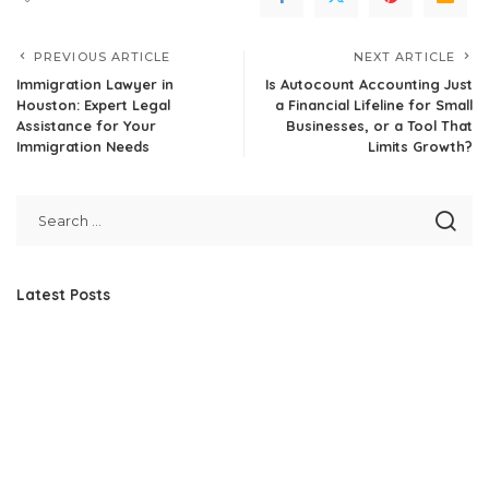
PREVIOUS ARTICLE
NEXT ARTICLE
Immigration Lawyer in
Is Autocount Accounting Just
Houston: Expert Legal
a Financial Lifeline for Small
Assistance for Your
Businesses, or a Tool That
Immigration Needs
Limits Growth?
Latest Posts