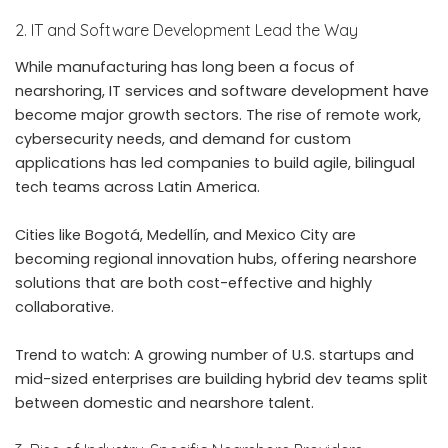
2. IT and Software Development Lead the Way
While manufacturing has long been a focus of
nearshoring, IT services and software development have
become major growth sectors. The rise of remote work,
cybersecurity needs, and demand for custom
applications has led companies to build agile, bilingual
tech teams across Latin America.
Cities like Bogotá, Medellín, and Mexico City are
becoming regional innovation hubs, offering nearshore
solutions that are both cost-effective and highly
collaborative.
Trend to watch: A growing number of U.S. startups and
mid-sized enterprises are building hybrid dev teams split
between domestic and nearshore talent.