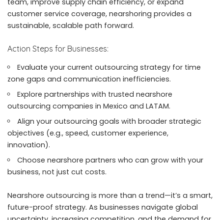
team, improve supply chain efficiency, or expand
customer service coverage, nearshoring provides a
sustainable, scalable path forward.
Action Steps for Businesses:
Evaluate your current outsourcing strategy for time
zone gaps and communication inefficiencies.
Explore partnerships with trusted nearshore
outsourcing companies in Mexico and LATAM.
Align your outsourcing goals with broader strategic
objectives (e.g., speed, customer experience,
innovation).
Choose nearshore partners who can grow with your
business, not just cut costs.
Nearshore outsourcing is more than a trend—it’s a smart,
future-proof strategy. As businesses navigate global
uncertainty, increasing competition, and the demand for