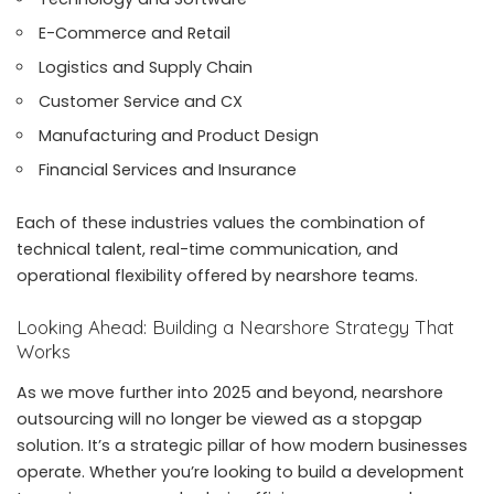
E-Commerce and Retail
Logistics and Supply Chain
Customer Service and CX
Manufacturing and Product Design
Financial Services and Insurance
Each of these industries values the combination of
technical talent, real-time communication, and
operational flexibility offered by nearshore teams.
Looking Ahead: Building a Nearshore Strategy That
Works
As we move further into 2025 and beyond, nearshore
outsourcing will no longer be viewed as a stopgap
solution. It’s a strategic pillar of how modern businesses
operate. Whether you’re looking to build a development