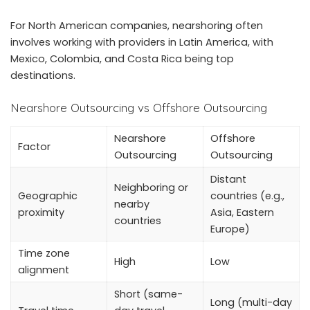
For North American companies, nearshoring often
involves working with providers in Latin America, with
Mexico, Colombia, and Costa Rica being top
destinations.
Nearshore Outsourcing vs Offshore Outsourcing
Nearshore
Offshore
Factor
Outsourcing
Outsourcing
Distant
Neighboring or
Geographic
countries (e.g.,
nearby
proximity
Asia, Eastern
countries
Europe)
Time zone
High
Low
alignment
Short (same-
Long (multi-day