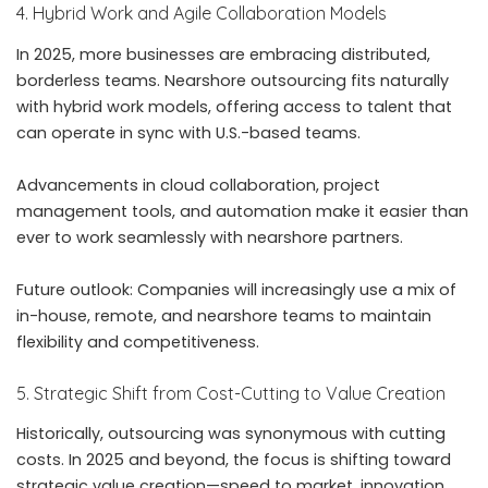
4. Hybrid Work and Agile Collaboration Models
In 2025, more businesses are embracing distributed,
borderless teams. Nearshore outsourcing fits naturally
with hybrid work models, offering access to talent that
can operate in sync with U.S.-based teams.
Advancements in cloud collaboration, project
management tools, and automation make it easier than
ever to work seamlessly with nearshore partners.
Future outlook: Companies will increasingly use a mix of
in-house, remote, and nearshore teams to maintain
flexibility and competitiveness.
5. Strategic Shift from Cost-Cutting to Value Creation
Historically, outsourcing was synonymous with cutting
costs. In 2025 and beyond, the focus is shifting toward
strategic value creation—speed to market, innovation,