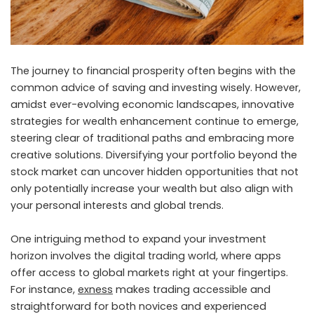
The journey to financial prosperity often begins with the
common advice of saving and investing wisely. However,
amidst ever-evolving economic landscapes, innovative
strategies for wealth enhancement continue to emerge,
steering clear of traditional paths and embracing more
creative solutions. Diversifying your portfolio beyond the
stock market can uncover hidden opportunities that not
only potentially increase your wealth but also align with
your personal interests and global trends.
One intriguing method to expand your investment
horizon involves the digital trading world, where apps
offer access to global markets right at your fingertips.
For instance,
exness
makes trading accessible and
straightforward for both novices and experienced