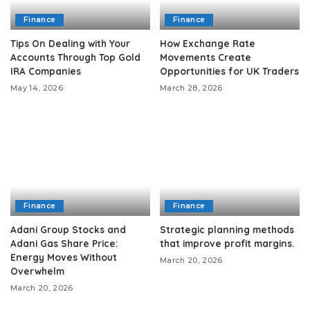
Finance
Finance
Tips On Dealing with Your
How Exchange Rate
Accounts Through Top Gold
Movements Create
IRA Companies
Opportunities for UK Traders
May 14, 2026
March 28, 2026
Finance
Finance
Adani Group Stocks and
Strategic planning methods
Adani Gas Share Price:
that improve profit margins.
Energy Moves Without
March 20, 2026
Overwhelm
March 20, 2026