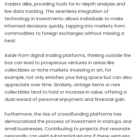
traders alike, providing tools for in-depth analysis and
live data tracking. This seamless integration of
technology in investments allows individuals to make
informed decisions quickly, tapping into markets from
commodities to foreign exchanges without missing a
beat.
Aside from digital trading platforms, thinking outside the
box can lead to prosperous ventures in areas like
collectibles or niche markets. Investing in art, for
example, not only enriches your living space but can also
appreciate over time. Similarly, vintage items or rare
collectibles tend to hold or increase in value, offering a
dual reward of personal enjoyment and financial gain.
Furthermore, the rise of crowdfunding platforms has
democratized the process of investment in startups and
small businesses. Contributing to projects that resonate
personally can yield substantial returns if these ventures