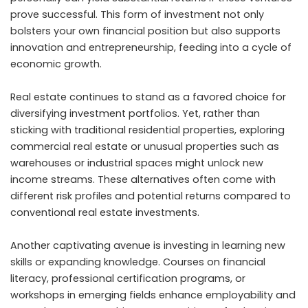
prove successful. This form of investment not only
bolsters your own financial position but also supports
innovation and entrepreneurship, feeding into a cycle of
economic growth.
Real estate continues to stand as a favored choice for
diversifying investment portfolios. Yet, rather than
sticking with traditional residential properties, exploring
commercial real estate or unusual properties such as
warehouses or industrial spaces might unlock new
income streams. These alternatives often come with
different risk profiles and potential returns compared to
conventional real estate investments.
Another captivating avenue is investing in learning new
skills or expanding knowledge. Courses on financial
literacy, professional certification programs, or
workshops in emerging fields enhance employability and