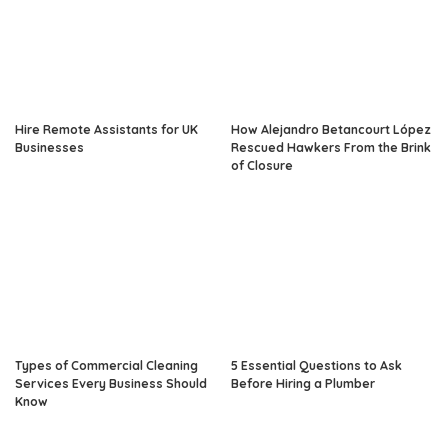
Hire Remote Assistants for UK
How Alejandro Betancourt López
Businesses
Rescued Hawkers From the Brink
of Closure
Types of Commercial Cleaning
5 Essential Questions to Ask
Services Every Business Should
Before Hiring a Plumber
Know