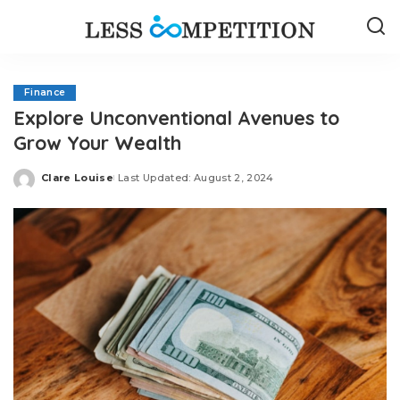
Finance
Explore Unconventional Avenues to
Grow Your Wealth
Clare Louise
Last Updated: August 2, 2024
Posted
by