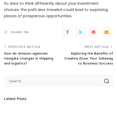
So dare to think differently about your investment
choices; the path less traveled could lead to surprising
places of prosperous opportunities.
SHARE ON
PREVIOUS ARTICLE
NEXT ARTICLE
How do amazon agencies
Exploring the Benefits of
navigate changes in shipping
Creative Zone: Your Gateway
and logistics?
to Business Success
Latest Posts