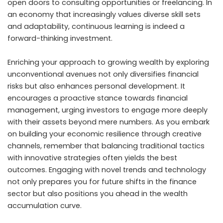
open doors to consulting opportunities or freelancing. In
an economy that increasingly values diverse skill sets
and adaptability, continuous learning is indeed a
forward-thinking investment.
Enriching your approach to growing wealth by exploring
unconventional avenues not only diversifies financial
risks but also enhances personal development. It
encourages a proactive stance towards financial
management, urging investors to engage more deeply
with their assets beyond mere numbers. As you embark
on building your economic resilience through creative
channels, remember that balancing traditional tactics
with innovative strategies often yields the best
outcomes. Engaging with novel trends and technology
not only prepares you for future shifts in the finance
sector but also positions you ahead in the wealth
accumulation curve.