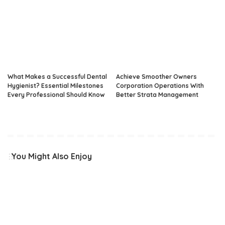
What Makes a Successful Dental
Achieve Smoother Owners
Hygienist? Essential Milestones
Corporation Operations With
Every Professional Should Know
Better Strata Management
You Might Also Enjoy