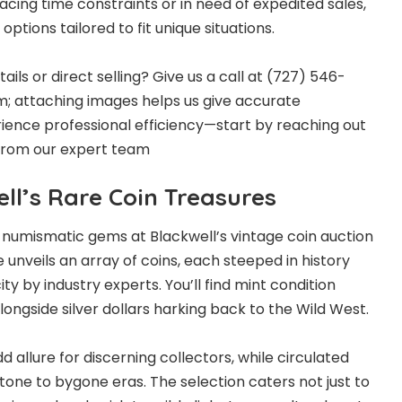
cing time constraints or in need of expedited sales,
ptions tailored to fit unique situations.
ls or direct selling? Give us a call at (727) 546-
orm; attaching images helps us give accurate
erience professional efficiency—start by reaching out
 from our expert team
ll’s Rare Coin Treasures
of numismatic gems at Blackwell’s
vintage coin auction
 unveils an array of coins, each steeped in history
ty by industry experts. You’ll find mint condition
ongside silver dollars harking back to the Wild West.
d allure for discerning collectors, while circulated
tone to bygone eras. The selection caters not just to