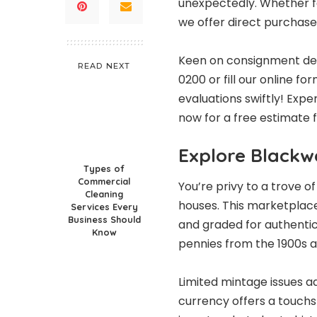
unexpectedly. Whether fa
we offer direct purchase o
Keen on consignment detai
READ NEXT
0200 or fill our online f
evaluations swiftly! Exp
now for a free estimate
Explore Blackwe
Types of
Commercial
You’re privy to a trove 
Cleaning
houses
. This marketplace
Services Every
Business Should
and graded for authentici
Know
pennies from the 1900s al
Limited mintage issues ad
currency offers a touchs