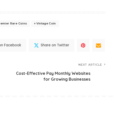
remier Rare Coins
Vintage Coin
on Facebook
Share on Twitter
NEXT ARTICLE
Cost-Effective Pay Monthly Websites
for Growing Businesses