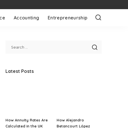
nce
Accounting
Entrepreneurship
Latest Posts
How Annuity Rates Are
How Alejandro
Calculated in the UK
Betancourt López