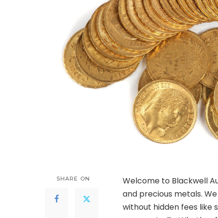
SHARE ON
Welcome to Blackwell Auc
and precious metals. We
without hidden fees like