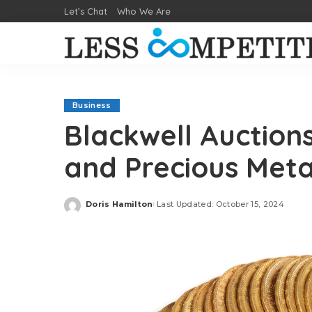
Let’s Chat
Who We Are
Business
Blackwell Auction
and Precious Met
Doris Hamilton
Last Updated: October 15, 2024
Posted
by