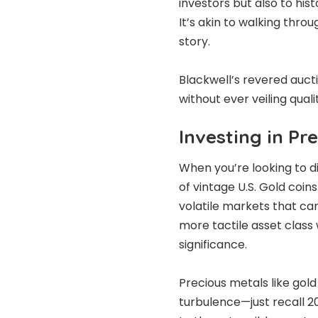
investors but also to hist
It’s akin to walking thro
story.
Blackwell’s revered aucti
without ever veiling qual
Investing in Pr
When you’re looking to di
of vintage U.S. Gold coin
volatile markets that can
more tactile asset class w
significance.
Precious metals like gol
turbulence—just recall 