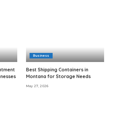
Business
intment
Best Shipping Containers in
inesses
Montana for Storage Needs
May 27, 2026