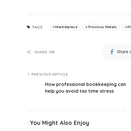
Marketplace
Precious Metals
P
TAGS:
Share 
SHARE ON
PREVIOUS ARTICLE
How professional bookkeeping can
help you avoid tax time stress
You Might Also Enjoy