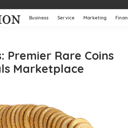
Business
Service
Marketing
Fina
s: Premier Rare Coins
als Marketplace