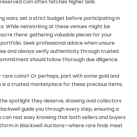
-preserved coin often fetches higher bids.
ng wars; set a strict budget before participating in
ts. While networking at these venues might be
ou’re there: gathering valuable pieces for your
 portfolio. Seek professional advice when unsure
se and always verify authenticity through trusted
commitment should follow thorough due diligence.
ur rare coins? Or perhaps, part with some gold and
s is a trusted marketplace for these precious items.
the spotlight they deserve, drawing avid collectors
Blackwell guide you through every step, ensuring a
 can rest easy knowing that both sellers and buyers
atform in Blackwell Auctions—where rare finds meet