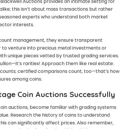
 Blackwell Auctions provides an intimate setting for
alike; this isn’t about mass transactions but rather
 seasoned experts who understand both market
lector interests.
ccount management, they ensure transparent
er to venture into precious metal investments or
ith unique pieces vetted by trusted grading services.
ullion—it’s rarities! Approach them like real estate:
n counts; certified comparisons count, too—that’s how
asures among coins.
tage Coin Auctions Successfully
 coin auctions, become familiar with grading systems
 value. Research the history of coins to understand
 this can significantly affect prices. Also remember,