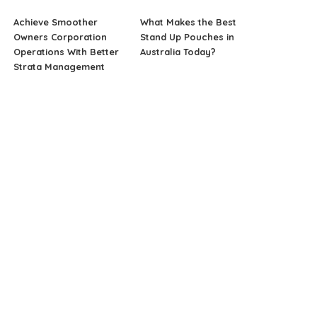
Achieve Smoother
What Makes the Best
Owners Corporation
Stand Up Pouches in
Operations With Better
Australia Today?
Strata Management