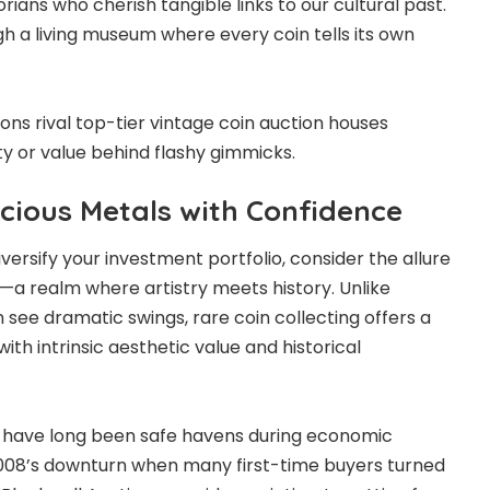
orians who cherish tangible links to our cultural past.
ugh a living museum where every coin tells its own
ons rival top-tier vintage coin auction houses
ity or value behind flashy gimmicks.
ecious Metals with Confidence
versify your investment portfolio, consider the allure
s—a realm where artistry meets history. Unlike
 see dramatic swings, rare coin collecting offers a
ith intrinsic aesthetic value and historical
d have long been safe havens during economic
2008’s downturn when many first-time buyers turned