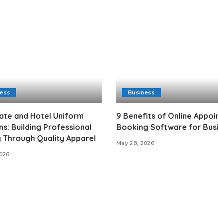
ness
Business
ate and Hotel Uniform
9 Benefits of Online Appo
ns: Building Professional
Booking Software for Bus
y Through Quality Apparel
May 28, 2026
2026