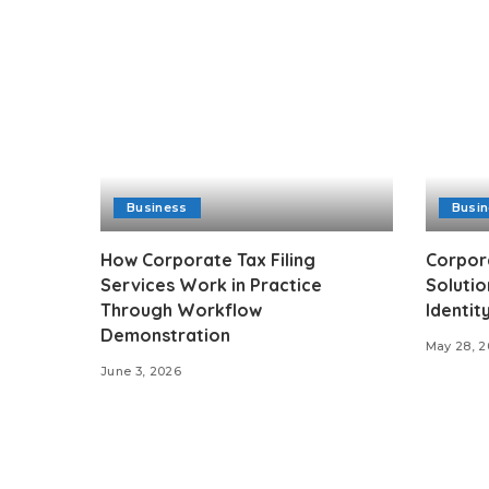
Business
Busi
How Corporate Tax Filing
Corpor
Services Work in Practice
Solutio
Through Workflow
Identit
Demonstration
May 28, 
June 3, 2026