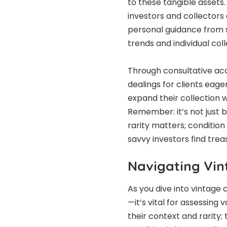
to these tangible assets.
investors and collectors 
personal guidance from
trends and individual col
Through consultative a
dealings for clients eag
expand their collection w
Remember: it’s not just b
rarity matters; conditio
savvy investors find tre
Navigating Vin
As you dive into vintage
—it’s vital for assessing
their context and rarity;