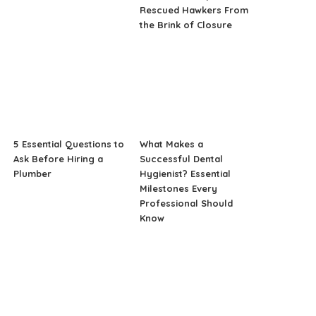
Rescued Hawkers From
the Brink of Closure
5 Essential Questions to
What Makes a
Ask Before Hiring a
Successful Dental
Plumber
Hygienist? Essential
Milestones Every
Professional Should
Know