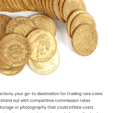
tions, your go-to destination for trading rare coins
 stand out with competitive commission rates
 storage or photography that could inflate costs