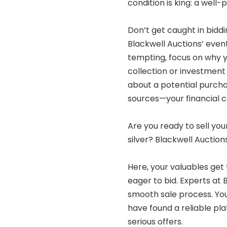
condition is king: a well
Don’t get caught in biddi
Blackwell Auctions’ even
tempting, focus on why y
collection or investment
about a potential purcha
sources—your financial 
Are you ready to sell yo
silver? Blackwell Auction
Here, your valuables get 
eager to bid. Experts at 
smooth sale process. You
have found a reliable pl
serious offers.