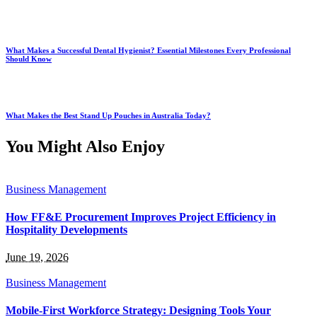
What Makes a Successful Dental Hygienist? Essential Milestones Every Professional
Should Know
What Makes the Best Stand Up Pouches in Australia Today?
You Might Also Enjoy
Business Management
How FF&E Procurement Improves Project Efficiency in
Hospitality Developments
June 19, 2026
Business Management
Mobile-First Workforce Strategy: Designing Tools Your