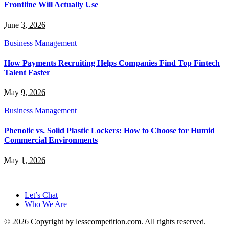
Frontline Will Actually Use
June 3, 2026
Business Management
How Payments Recruiting Helps Companies Find Top Fintech
Talent Faster
May 9, 2026
Business Management
Phenolic vs. Solid Plastic Lockers: How to Choose for Humid
Commercial Environments
May 1, 2026
Let’s Chat
Who We Are
© 2026 Copyright by lesscompetition.com. All rights reserved.