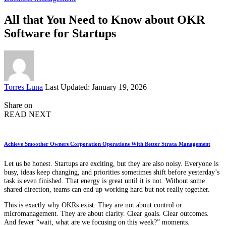
All that You Need to Know about OKR
Software for Startups
Posted
Torres Luna
Last Updated: January 19, 2026
by
Share on
READ NEXT
Achieve Smoother Owners Corporation Operations With Better Strata Management
Let us be honest. Startups are exciting, but they are also noisy. Everyone is
busy, ideas keep changing, and priorities sometimes shift before yesterday’s
task is even finished. That energy is great until it is not. Without some
shared direction, teams can end up working hard but not really together.
This is exactly why OKRs exist. They are not about control or
micromanagement. They are about clarity. Clear goals. Clear outcomes.
And fewer “wait, what are we focusing on this week?” moments.