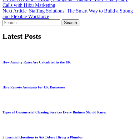
Calls with Hibu Marketing
Next Article
Staffing Solutions: The Smart Way to Build a Strong
and Flexible Workforce
Search
for:
Latest Posts
How Annuity Rates Are Calculated in the UK
Hire Remote Assistants for UK Businesses
Types of Commercial Cleaning Services Every Business Should Know
5 Essential Questions to Ask Before Hiring a Plumber