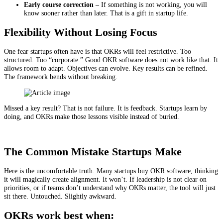
Early course correction –
If something is not working, you will
know sooner rather than later. That is a gift in startup life.
Flexibility Without Losing Focus
One fear startups often have is that OKRs will feel restrictive. Too
structured. Too “corporate.” Good OKR software does not work like that. It
allows room to adapt. Objectives can evolve. Key results can be refined.
The framework bends without breaking.
Missed a key result? That is not failure. It is feedback. Startups learn by
doing, and OKRs make those lessons visible instead of buried.
The Common Mistake Startups Make
Here is the uncomfortable truth. Many startups buy OKR software, thinking
it will magically create alignment. It won’t. If leadership is not clear on
priorities, or if teams don’t understand why OKRs matter, the tool will just
sit there. Untouched. Slightly awkward.
OKRs work best when: