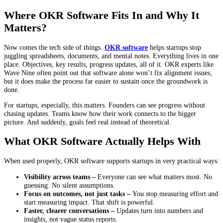
Where OKR Software Fits In and Why It
Matters?
Now comes the tech side of things.
OKR software
helps startups stop
juggling spreadsheets, documents, and mental notes. Everything lives in one
place. Objectives, key results, progress updates, all of it. OKR experts like
Wave Nine often point out that software alone won’t fix alignment issues,
but it does make the process far easier to sustain once the groundwork is
done.
For startups, especially, this matters. Founders can see progress without
chasing updates. Teams know how their work connects to the bigger
picture. And suddenly, goals feel real instead of theoretical.
What OKR Software Actually Helps With
When used properly, OKR software supports startups in very practical ways:
Visibility across teams –
Everyone can see what matters most. No
guessing. No silent assumptions.
Focus on outcomes, not just tasks –
You stop measuring effort and
start measuring impact. That shift is powerful.
Faster, clearer conversations –
Updates turn into numbers and
insights, not vague status reports.