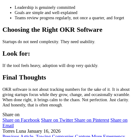
Leadership is genuinely committed
Goals are simple and well-explained
Teams review progress regularly, not once a quarter, and forget
Choosing the Right OKR Software
Startups do not need complexity. They need usability.
Look for:
If the tool feels heavy, adoption will drop very quickly.
Final Thoughts
OKR software is not about tracking numbers for the sake of it. It is about
giving startups focus while they grow, change, and occasionally scramble.
When done right, it brings calm to the chaos. Not perfection. Just clarity.
And honestly, that is often enough.
Share on
Share on Facebook
Share on Twitter
Share on Pinterest
Share on
Email
Torres Luna
January 16, 2026
Previous Article
Towing Companies Capture More Emergency