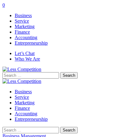
0
Business
Service
Marketing
Finance
Accounting
Entrepreneurship
Let’s Chat
Who We Are
Search
for:
Business
Service
Marketing
Finance
Accounting
Entrepreneurship
Search
for:
Business Management