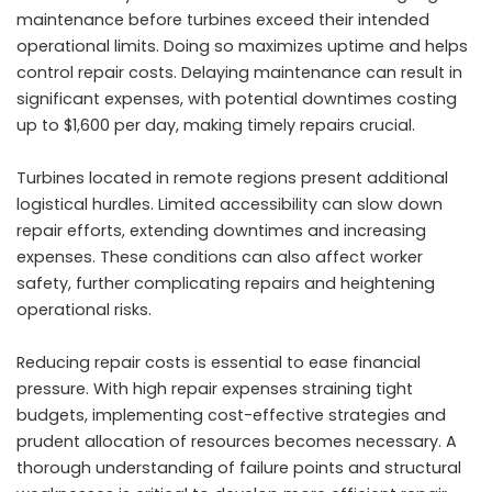
maintenance before turbines exceed their intended
operational limits. Doing so maximizes uptime and helps
control repair costs. Delaying maintenance can result in
significant expenses, with potential downtimes costing
up to $1,600 per day, making timely repairs crucial.
Turbines located in remote regions present additional
logistical hurdles. Limited accessibility can slow down
repair efforts, extending downtimes and increasing
expenses. These conditions can also affect worker
safety, further complicating repairs and heightening
operational risks.
Reducing repair costs is essential to ease financial
pressure. With high repair expenses straining tight
budgets, implementing cost-effective strategies and
prudent allocation of resources becomes necessary. A
thorough understanding of failure points and structural