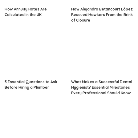
How Annuity Rates Are
How Alejandro Betancourt López
Calculated in the UK
Rescued Hawkers From the Brink
of Closure
5 Essential Questions to Ask
What Makes a Successful Dental
Before Hiring a Plumber
Hygienist? Essential Milestones
Every Professional Should Know