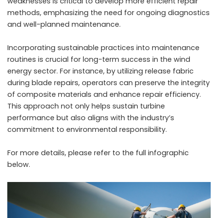
weaknesses is critical to develop more efficient repair
methods, emphasizing the need for ongoing diagnostics
and well-planned maintenance.
Incorporating sustainable practices into maintenance
routines is crucial for long-term success in the wind
energy sector. For instance, by utilizing
release fabric
during blade repairs, operators can preserve the integrity
of composite materials and enhance repair efficiency.
This approach not only helps sustain turbine
performance but also aligns with the industry’s
commitment to environmental responsibility.
For more details, please refer to the full infographic
below.