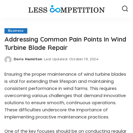
Business
Addressing Common Pain Points In Wind
Turbine Blade Repair
Doris Hamilton
Last Updated: October 19, 2024
Posted
by
Ensuring the proper maintenance of wind turbine blades
is vital for extending their lifespan and maintaining
consistent performance in wind farms. This requires
overcoming various challenges that demand innovative
solutions to ensure smooth, continuous operations.
These difficulties underscore the importance of
implementing proactive maintenance practices.
One of the key focuses should be on conducting regular