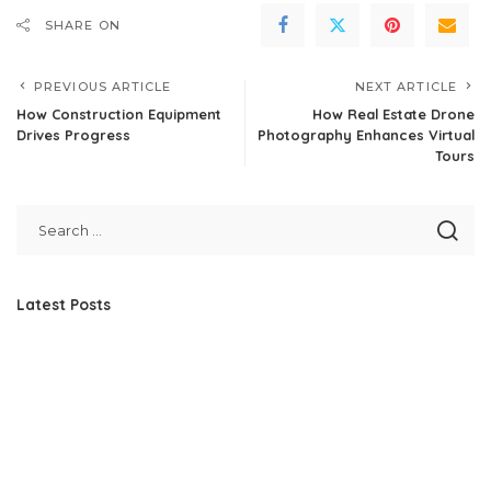
SHARE ON
PREVIOUS ARTICLE
NEXT ARTICLE
How Construction Equipment
How Real Estate Drone
Drives Progress
Photography Enhances Virtual
Tours
Latest Posts