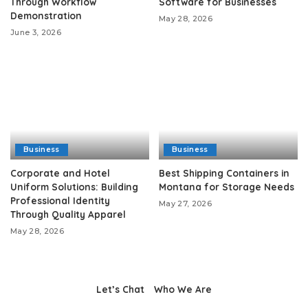
Through Workflow
Software for Businesses
Demonstration
May 28, 2026
June 3, 2026
Business
Business
Corporate and Hotel
Best Shipping Containers in
Uniform Solutions: Building
Montana for Storage Needs
Professional Identity
May 27, 2026
Through Quality Apparel
May 28, 2026
Let’s Chat
Who We Are