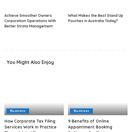
Achieve Smoother Owners
What Makes the Best Stand Up
Corporation Operations With
Pouches in Australia Today?
Better Strata Management
You Might Also Enjoy
Business
Business
How Corporate Tax Filing
9 Benefits of Online
Services Work in Practice
Appointment Booking