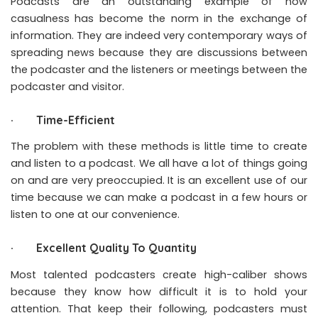
Podcasts are an outstanding example of how
casualness has become the norm in the exchange of
information. They are indeed very contemporary ways of
spreading news because they are discussions between
the podcaster and the listeners or meetings between the
podcaster and visitor.
· Time-Efficient
The problem with these methods is little time to create
and listen to a podcast. We all have a lot of things going
on and are very preoccupied. It is an excellent use of our
time because we can make a podcast in a few hours or
listen to one at our convenience.
· Excellent Quality To Quantity
Most talented podcasters create high-caliber shows
because they know how difficult it is to hold your
attention. That keep their following, podcasters must