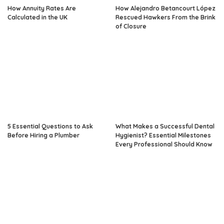
How Annuity Rates Are
How Alejandro Betancourt López
Calculated in the UK
Rescued Hawkers From the Brink
of Closure
5 Essential Questions to Ask
What Makes a Successful Dental
Before Hiring a Plumber
Hygienist? Essential Milestones
Every Professional Should Know