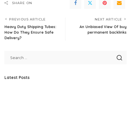
SHARE ON
PREVIOUS ARTICLE
NEXT ARTICLE
Heavy Duty Shipping Tubes:
An Unbiased View Of buy
How Do They Ensure Safe
permanent backlinks
Delivery?
Latest Posts