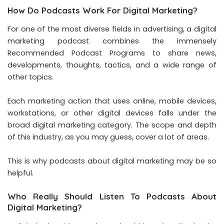
How Do Podcasts Work For Digital Marketing?
For one of the most diverse fields in advertising, a digital
marketing podcast combines the immensely
Recommended Podcast Programs to share news,
developments, thoughts, tactics, and a wide range of
other topics.
Each marketing action that uses online, mobile devices,
workstations, or other digital devices falls under the
broad digital marketing category. The scope and depth
of this industry, as you may guess, cover a lot of areas.
This is why podcasts about digital marketing may be so
helpful.
Who Really Should Listen To Podcasts About
Digital Marketing?