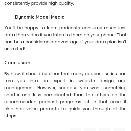
consistently provide high quality.
· Dynamic Model Media
You’ll be happy to learn podcasts consume much less
data than video if you listen to them on your phone. That
can be a considerable advantage if your data plan isn’t
unlimited!
Conclusion
By now, it should be clear that many podcast series can
turn you into an expert in website design and
management. However, suppose you want something
shorter and less complicated than the others on the
recommended podcast programs list. In that case, it
also has voice prompts to guide you through all the
steps!