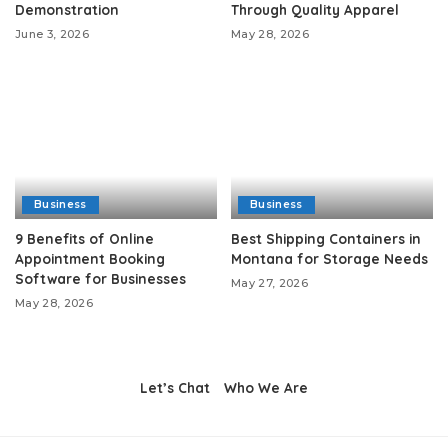
Demonstration
Through Quality Apparel
June 3, 2026
May 28, 2026
Business
Business
9 Benefits of Online
Best Shipping Containers in
Appointment Booking
Montana for Storage Needs
Software for Businesses
May 27, 2026
May 28, 2026
Let’s Chat
Who We Are