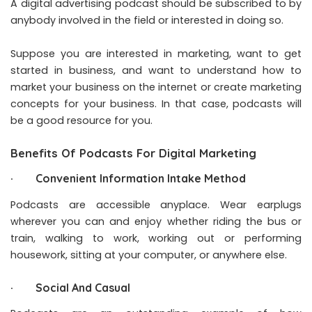
A digital advertising podcast should be subscribed to by
anybody involved in the field or interested in doing so.
Suppose you are interested in marketing, want to get
started in business, and want to understand how to
market your business on the internet or create marketing
concepts for your business. In that case, podcasts will
be a good resource for you.
Benefits Of Podcasts For Digital Marketing
· Convenient Information Intake Method
Podcasts are accessible anyplace. Wear earplugs
wherever you can and enjoy whether riding the bus or
train, walking to work, working out or performing
housework, sitting at your computer, or anywhere else.
· Social And Casual