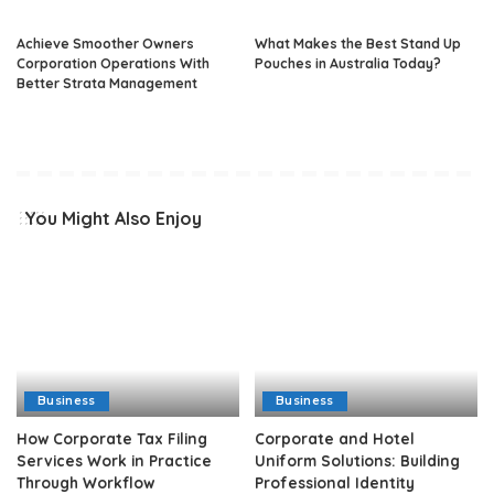
Achieve Smoother Owners
What Makes the Best Stand Up
Corporation Operations With
Pouches in Australia Today?
Better Strata Management
You Might Also Enjoy
Business
Business
How Corporate Tax Filing
Corporate and Hotel
Services Work in Practice
Uniform Solutions: Building
Through Workflow
Professional Identity