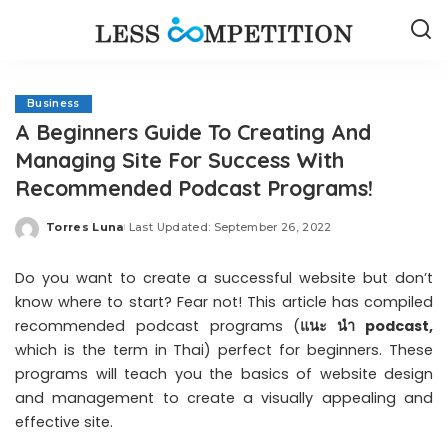
Business
A Beginners Guide To Creating And
Managing Site For Success With
Recommended Podcast Programs!
Torres Luna
Last Updated: September 26, 2022
Posted
by
Do you want to create a successful website but don’t
know where to start? Fear not! This article has compiled
recommended podcast programs (
แนะ นํา podcast
,
which is the term in Thai) perfect for beginners. These
programs will teach you the basics of website design
and management to create a visually appealing and
effective site.